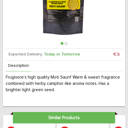
Expected Delivery:
Today or Tomorrow
Description
Frugivore’s high quality Moti Saunf Warm & sweet fragrance
combined with herby camphor-like aroma notes. Has a
brighter light green seed.
Similar Products