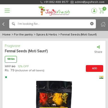
+91 882 488 8577
admin@jagsfresh.com
0
Home
> For the pantry
> Spices & Herbs
> Fennal Seeds (Moti Saunf)
Frugivore
Fennal Seeds (Moti Saunf)
Share
100 Gm
MRP:
90
12% OFF
ADD
Rs.
79
(inclusive of all taxes)