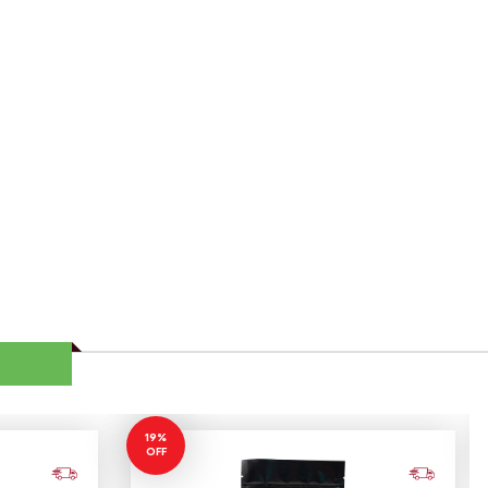
19%
OFF