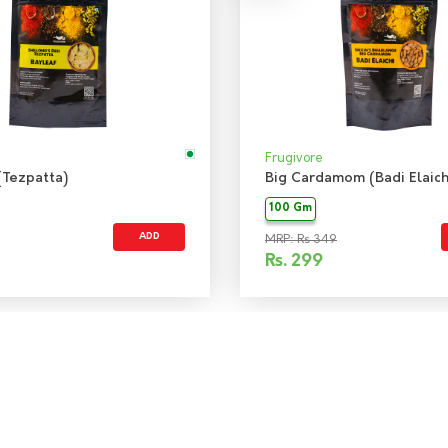
Frugivore
(Tezpatta)
Big Cardamom (Badi Elaich
100 Gm
ADD
MRP: Rs 349
Rs.
299