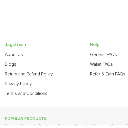
Jagsfresh
Help
About Us
General FAQs
Blogs
Wallet FAQs
Return and Refund Policy
Refer & Earn FAQs
Privacy Policy
Terms and Conditions
POPULAR PRODUCTS:
Sapota (Chikoo)
,
Beetroot
,
Smoked Cheddar Cheese
,
Garlic -