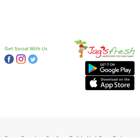
Get Social With Us
in Green
,
Cucumber - Seedless
,
Radish
,
Haak Saag
,
Red