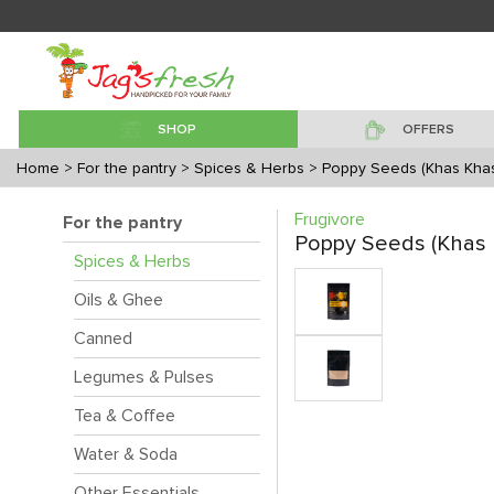
SHOP
OFFERS
Home
> For the pantry
> Spices & Herbs
> Poppy Seeds (Khas Kha
Frugivore
For the pantry
Poppy Seeds (Khas 
Spices & Herbs
Oils & Ghee
Canned
Legumes & Pulses
Tea & Coffee
Water & Soda
Other Essentials