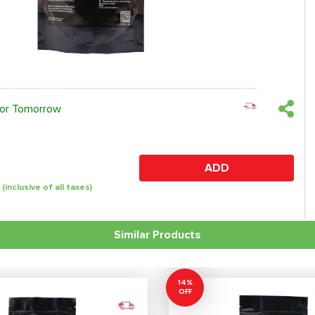
 or Tomorrow
ADD
(inclusive of all taxes)
Similar Products
14%
OFF