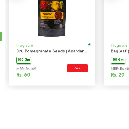
Frugivore
Frugivore
Dry Pomegranate Seeds (Anardana)
Bayleaf 
100 Gm
50 Gm
ADD
MRP: Rs 169
MRP: Rs 48
Rs.
60
Rs.
29