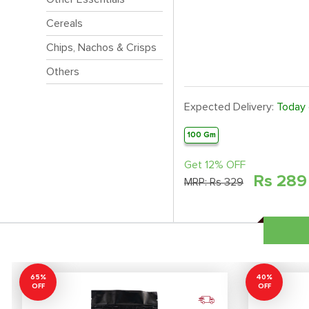
Cereals
Chips, Nachos & Crisps
Others
Expected Delivery:
Today
100 Gm
Get 12% OFF
Rs
289
MRP:
Rs 329
65%
40%
OFF
OFF