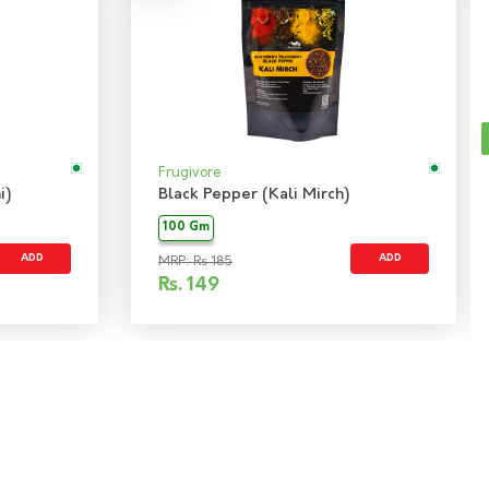
Frugivore
i)
Black Pepper (Kali Mirch)
100 Gm
ADD
ADD
MRP: Rs 185
Rs.
149