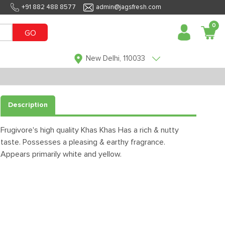
+91 882 488 8577
admin@jagsfresh.com
0
GO
New Delhi, 110033
Description
Frugivore's high quality Khas Khas Has a rich & nutty
taste. Possesses a pleasing & earthy fragrance.
Appears primarily white and yellow.