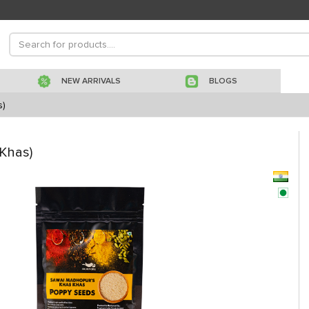
NEW ARRIVALS
BLOGS
s)
Khas)