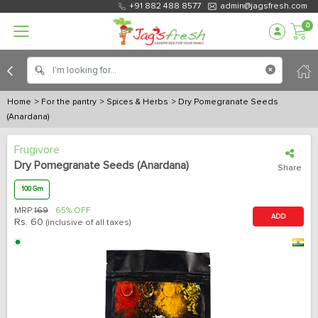
+91 882 488 8577
admin@jagsfresh.com
0
Home
> For the pantry
> Spices & Herbs
> Dry Pomegranate Seeds
(Anardana)
Frugivore
Dry Pomegranate Seeds (Anardana)
Share
100 Gm
MRP:
169
65% OFF
ADD
Rs.
60
(inclusive of all taxes)