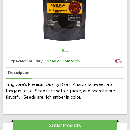
Expected Delivery:
Today or Tomorrow
Description
Frugivore's Premium Quality Daaru Anardana Sweet and
tangy in taste. Seeds are softer, juicier, and overall more
flavorful. Seeds are rich amber in color.
Similar Products