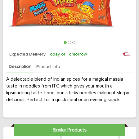
Expected Delivery:
Today or Tomorrow
Description
Product Info
A delectable blend of Indian spices for a magical masala
taste in noodles from ITC which gives your mouth a
lipsmacking taste. Long, non-sticky noodles making it slurpy
delicious. Perfect for a quick meal or an evening snack.
Similar Products