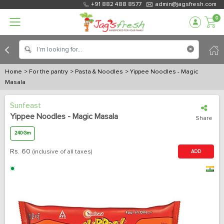
+91 882 488 8577
admin@jagsfresh.com
0
Home
> For the pantry
> Pasta & Noodles
> Yippee Noodles - Magic
Masala
Sunfeast
Yippee Noodles - Magic Masala
Share
240 Gm
Rs.
60
(inclusive of all taxes)
ADD