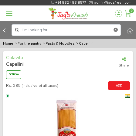
+91 882 488 8577
admin@jagsfresh.com
0
Home
> For the pantry
> Pasta & Noodles
> Capellini
Colavita
Capellini
Share
500 Gm
Rs.
295
(inclusive of all taxes)
ADD