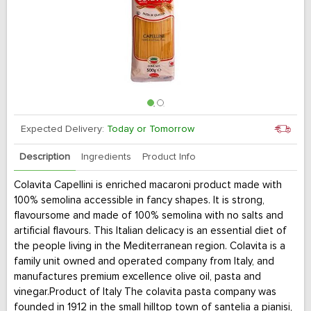
Expected Delivery:
Today or Tomorrow
Description
Ingredients
Product Info
Colavita Capellini is enriched macaroni product made with
100% semolina accessible in fancy shapes. It is strong,
flavoursome and made of 100% semolina with no salts and
artificial flavours. This Italian delicacy is an essential diet of
the people living in the Mediterranean region. Colavita is a
family unit owned and operated company from Italy, and
manufactures premium excellence olive oil, pasta and
vinegar.Product of Italy The colavita pasta company was
founded in 1912 in the small hilltop town of santelia a pianisi,