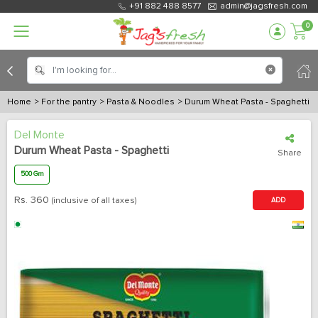
+91 882 488 8577
admin@jagsfresh.com
0
Home
> For the pantry
> Pasta & Noodles
> Durum Wheat Pasta - Spaghetti
Del Monte
Durum Wheat Pasta - Spaghetti
Share
500 Gm
Rs.
360
(inclusive of all taxes)
ADD