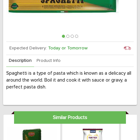
Expected Delivery:
Today or Tomorrow
Description
Product Info
Spaghetti is a type of pasta which is known as a delicacy all
around the world. Boil it and cook it with sauce or gravy, a
perfect pasta dish.
Similar Products