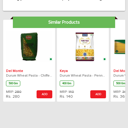
No. 1 in Italy with over 140 years of craftsmanship, Barilla is
making high-quality pasta that cooks perfectly every time.
Similar Products
Del Monte
Keya
Del Mon
Durum Wheat Pasta - Chiffery Rigati
Durum Wheat Pasta - Penne Rigate
500 Gm
400 Gm
500 Gm
MRP:
280
MRP:
140
MRP:
36
ADD
ADD
Rs.
280
Rs.
140
Rs.
360