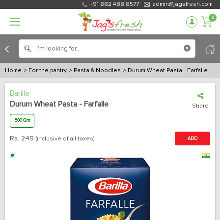
+91 882 488 8577
admin@jagsfresh.com
0
Home
> For the pantry
> Pasta & Noodles
> Durum Wheat Pasta - Farfalle
Barilla
Durum Wheat Pasta - Farfalle
Share
500 Gm
Rs.
249
(inclusive of all taxes)
ADD