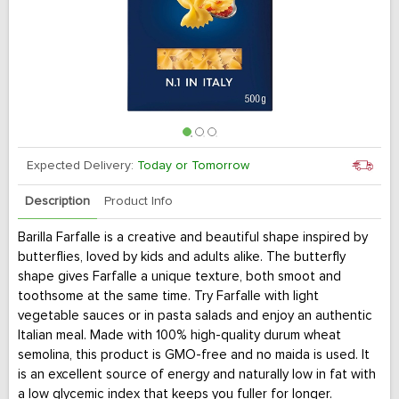
Expected Delivery:
Today or Tomorrow
Description
Product Info
Barilla Farfalle is a creative and beautiful shape inspired by
butterflies, loved by kids and adults alike. The butterfly
shape gives Farfalle a unique texture, both smoot and
toothsome at the same time. Try Farfalle with light
vegetable sauces or in pasta salads and enjoy an authentic
Italian meal. Made with 100% high-quality durum wheat
semolina, this product is GMO-free and no maida is used. It
is an excellent source of energy and naturally low in fat with
a low glycemic index that keeps you fuller for longer.