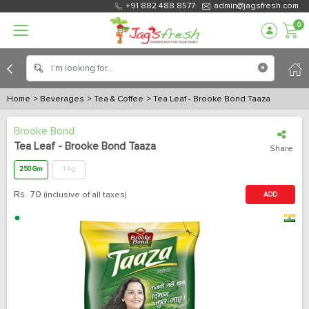
+91 882 488 8577
admin@jagsfresh.com
0
Home
> Beverages
> Tea & Coffee
> Tea Leaf - Brooke Bond Taaza
Brooke Bond
Tea Leaf - Brooke Bond Taaza
Share
250 Gm
1 Kg
Rs.
70
(inclusive of all taxes)
ADD