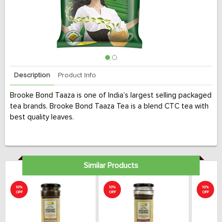
Description
Product Info
Brooke Bond Taaza is one of India’s largest selling packaged
tea brands. Brooke Bond Taaza Tea is a blend CTC tea with
best quality leaves.
Similar Products
10%
10%
10%
OFF
OFF
OFF