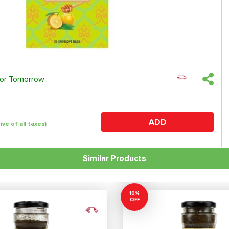
 or Tomorrow
ADD
sive of all taxes)
Similar Products
10%
OFF