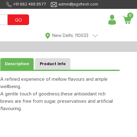
+91 882 488 8577
admin@jagsfresh.com
0
GO
New Delhi, 110033
Description
Product Info
A refined experience of mellow flavours and ample
wellbeing.
A gentle touch of goodness,these antioxidant rich
brews are free from sugar, preservatives and artificial
flavouring.