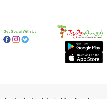
Get Social With Us
ge
,
Cucumber - Seedless
,
Radish
,
Haak Saag
,
Bathua
,
Lime
,