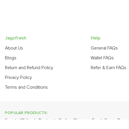
Jagsfresh
Help
About Us
General FAQs
Blogs
Wallet FAQs
Return and Refund Policy
Refer & Earn FAQs
Privacy Policy
Terms and Conditions
POPULAR PRODUCTS:
Sapota (Chikoo)
,
Beetroot
,
Garlic - Chinese
,
Fresh Green Peas
Cabbage
,
Grapes - Thompson Seedless
,
Brinjal - Round Large