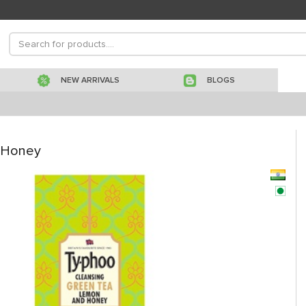
NEW ARRIVALS
BLOGS
 Honey