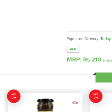
Expected Delivery:
Today
25 N
MRP: Rs
210
(inclu
10%
10%
OFF
OFF