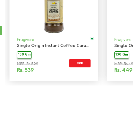
Frugivore
Frugivore
Single Origin Instant Coffee Caramel
130 Gm
130 Gm
ADD
MRP: Rs 599
MRP: Rs 4
Rs.
539
Rs.
449