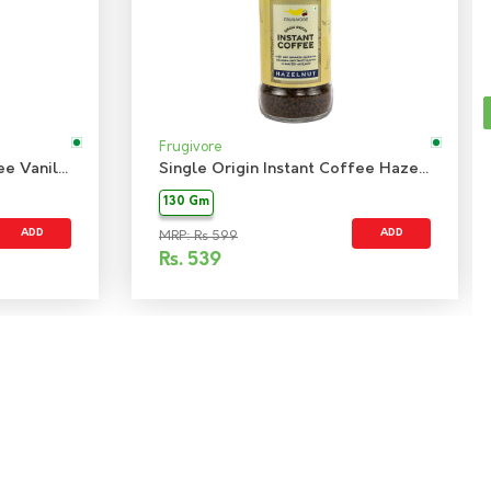
Frugivore
Single Origin Instant Coffee Vanilla
Single Origin Instant Coffee Hazelnut
130 Gm
ADD
ADD
MRP: Rs 599
Rs.
539