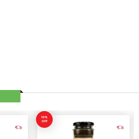
10%
OFF