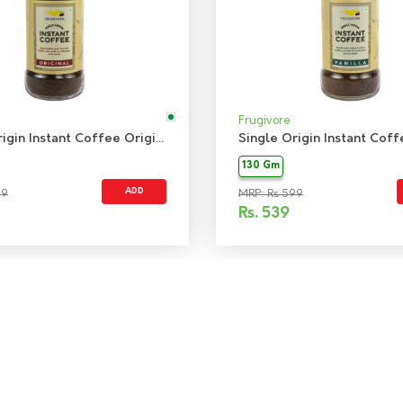
Frugivore
Single Origin Instant Coffee Original
130 Gm
ADD
99
MRP: Rs 599
Rs.
539