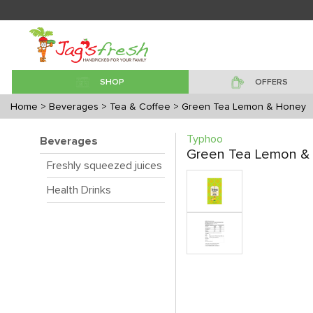
SHOP
OFFERS
Home
> Beverages
> Tea & Coffee
> Green Tea Lemon & Honey
Typhoo
Beverages
Green Tea Lemon &
Freshly squeezed juices
Health Drinks