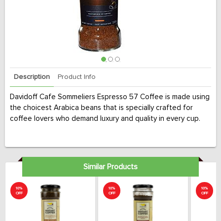
Description
Product Info
Davidoff Cafe Sommeliers Espresso 57 Coffee is made using
the choicest Arabica beans that is specially crafted for
coffee lovers who demand luxury and quality in every cup.
Similar Products
10%
10%
10%
OFF
OFF
OFF