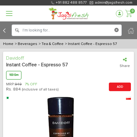
+91 882 488 8577
admin@jagsfresh.com
0
Home
> Beverages
> Tea & Coffee
> Instant Coffee - Espresso 57
Davidoff
Instant Coffee - Espresso 57
Share
100 Gm
MRP:
949
7% OFF
ADD
Rs.
884
(inclusive of all taxes)