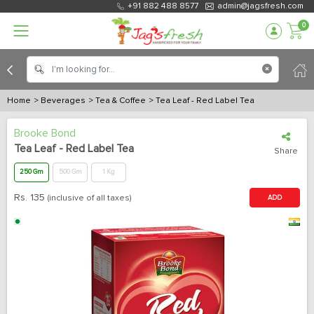
+91 882 488 8577
admin@jagsfresh.com
0
Home
> Beverages
> Tea & Coffee
> Tea Leaf - Red Label Tea
Brooke Bond
Tea Leaf - Red Label Tea
Share
250 Gm
500 Gm
1 Kg
Rs.
135
(inclusive of all taxes)
ADD