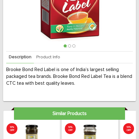
Description
Product Info
Brooke Bond Red Label is one of India’s largest selling
packaged tea brands. Brooke Bond Red Label Tea is a blend
CTC tea with best quality leaves.
Similar Products
10%
10%
10%
OFF
OFF
OFF