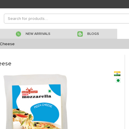
NEW ARRIVALS
BLOGS
a Cheese
heese