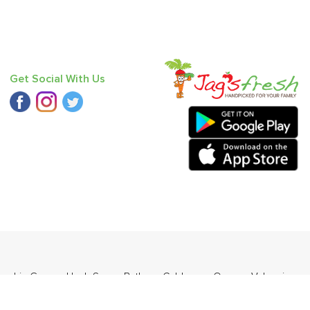
Get Social With Us
umpkin Green
,
Haak Saag
,
Bathua
,
Cabbage
,
Orange Valencia