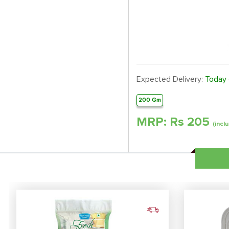
Expected Delivery:
Today
200 Gm
MRP: Rs
205
(inclu