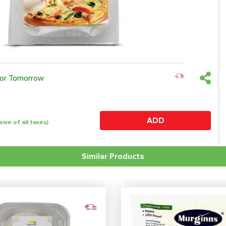
 or Tomorrow
ADD
sive of all taxes)
Similar Products