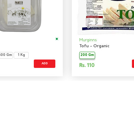
Murginns
Tofu - Organic
500 Gm
1 Kg
200 Gm
ADD
Rs.
110