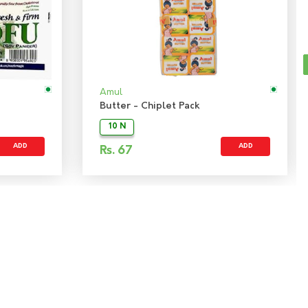
Amul
Butter - Chiplet Pack
10 N
ADD
ADD
Rs.
67