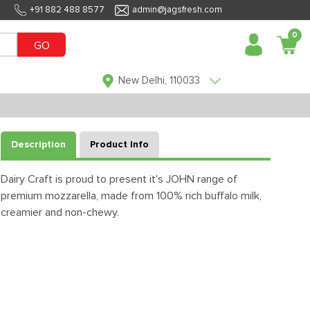
+91 882 488 8577
admin@jagsfresh.com
0
GO
New Delhi, 110033
Description
Product Info
Dairy Craft is proud to present it's JOHN range of
premium mozzarella, made from 100% rich buffalo milk,
creamier and non-chewy.