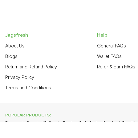
Jagsfresh
Help
About Us
General FAQs
Blogs
Wallet FAQs
Return and Refund Policy
Refer & Earn FAQs
Privacy Policy
Terms and Conditions
POPULAR PRODUCTS:
Beetroot
,
Sapota (Chikoo)
,
Turnip
,
Club Soda
,
Smoked Chedda
(Malta)
,
Farm Fresh White Eggs
,
Cauliflower
,
Apple - Kashmir
,
O