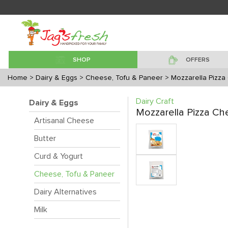
SHOP
OFFERS
Home
> Dairy & Eggs
> Cheese, Tofu & Paneer
> Mozzarella Pizz
Dairy Craft
Dairy & Eggs
Mozzarella Pizza C
Artisanal Cheese
Butter
Curd & Yogurt
Cheese, Tofu & Paneer
Dairy Alternatives
Milk