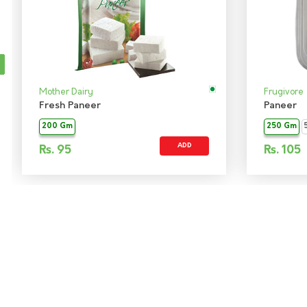
Mother Dairy
Frugivore
Fresh Paneer
Paneer
200 Gm
250 Gm
ADD
Rs.
95
Rs.
105