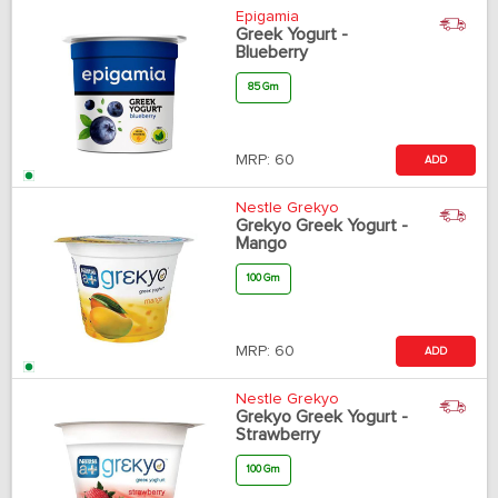
Epigamia
Greek Yogurt -
Blueberry
85 Gm
MRP:
60
ADD
Nestle Grekyo
Grekyo Greek Yogurt -
Mango
100 Gm
MRP:
60
ADD
Nestle Grekyo
Grekyo Greek Yogurt -
Strawberry
100 Gm