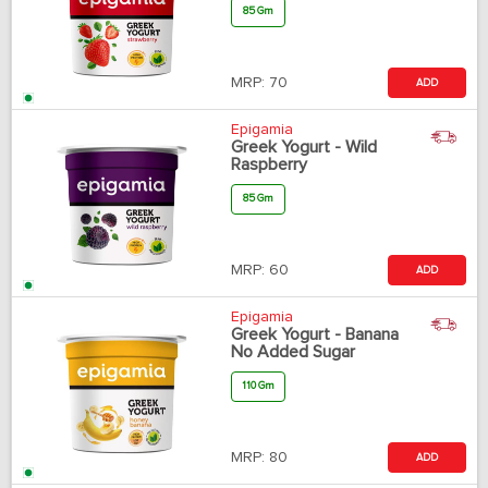
85 Gm
MRP:
70
ADD
Epigamia
Greek Yogurt - Wild
Raspberry
85 Gm
MRP:
60
ADD
Epigamia
Greek Yogurt - Banana
No Added Sugar
110 Gm
MRP:
80
ADD