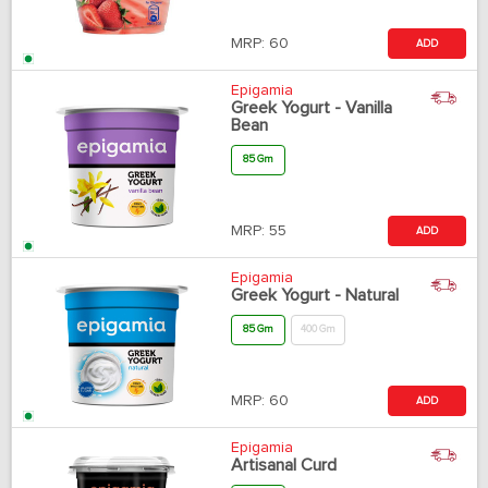
MRP:
60
ADD
Epigamia
Greek Yogurt - Vanilla
Bean
85 Gm
MRP:
55
ADD
Epigamia
Greek Yogurt - Natural
85 Gm
400 Gm
MRP:
60
ADD
Epigamia
Artisanal Curd