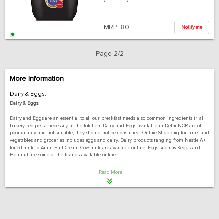
MRP:
80
Notify me
Page 2/2
More Information
Dairy & Eggs:
Dairy & Eggs:
Dairy and Eggs are an essential to all our breakfast needs also common ingredients in all
bakery recipes, a necessity in the kitchen, Dairy and Eggs available in Delhi NCR are of
poor quality and not suitable, they should not be consumed. Online Shopping for fruits and
vegetables and groceries includes eggs and dairy. Dairy products ranging from Nestle A+
toned milk to Amul Full Cream Cow milk are available online. Eggs such as Keggs and
Henfruit are some of the brands available online.
An essential commodity such as Dairy and Eggs are in demand almost every day and
Read More
almost by everyone in Delhi NCR and other Metropolitan cities. Dairy and eggs have a very
short shelf life, so storing them in large quantities is useless. They can be bought again
from conventional utility stores in Delhi whenever needed, Order them online to save
yourself from the hassle of going to any conventional utility store in Delhi and buying
them every day.