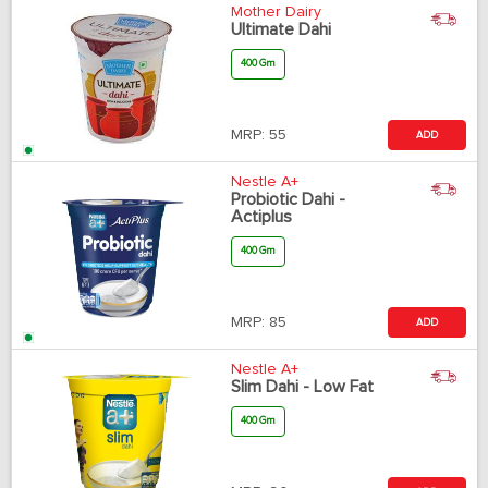
Mother Dairy
Ultimate Dahi
400 Gm
MRP:
55
ADD
Nestle A+
Probiotic Dahi -
Actiplus
400 Gm
MRP:
85
ADD
Nestle A+
Slim Dahi - Low Fat
400 Gm