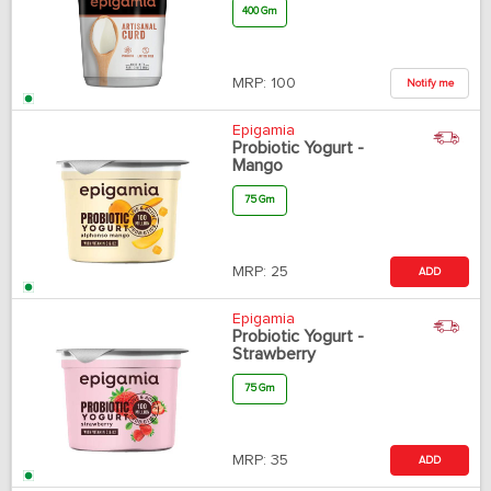
400 Gm
MRP:
100
Notify me
Epigamia
Probiotic Yogurt -
Mango
75 Gm
MRP:
25
ADD
Epigamia
Probiotic Yogurt -
Strawberry
75 Gm
MRP:
35
ADD