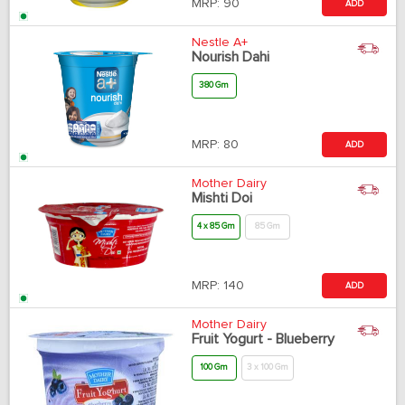
MRP:
90
ADD
Nestle A+
Nourish Dahi
380 Gm
MRP:
80
ADD
Mother Dairy
Mishti Doi
4 x 85 Gm
85 Gm
MRP:
140
ADD
Mother Dairy
Fruit Yogurt - Blueberry
100 Gm
3 x 100 Gm