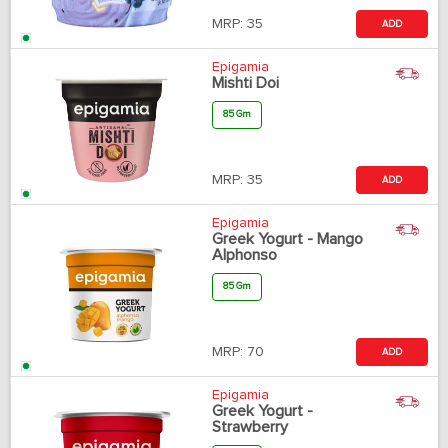
MRP:
35
ADD
Epigamia
Mishti Doi
85 Gm
MRP:
35
ADD
Epigamia
Greek Yogurt - Mango
Alphonso
85 Gm
MRP:
70
ADD
Epigamia
Greek Yogurt -
Strawberry