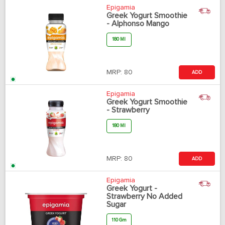
Epigamia
Greek Yogurt Smoothie
- Alphonso Mango
180 Ml
MRP:
80
ADD
Epigamia
Greek Yogurt Smoothie
- Strawberry
180 Ml
MRP:
80
ADD
Epigamia
Greek Yogurt -
Strawberry No Added
Sugar
110 Gm