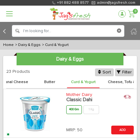
+91 882 488 8577
admin@jagsfresh.com
0
Home
> Dairy & Eggs
> Curd & Yogurt
Dairy & Eggs
23 Products
Sort
Filter
rtisanal Cheese
Butter
Curd & Yogurt
Cheese, Tofu & P
Mother Dairy
Classic Dahi
400 Gm
1 Kg
MRP:
50
ADD