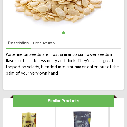
Description
Product Info
Watermelon seeds are most similar to sunflower seeds in
flavor, but a little less nutty and thick. They'd taste great
topped on salads, blended into trail mix or eaten out of the
palm of your very own hand.
Similar Products