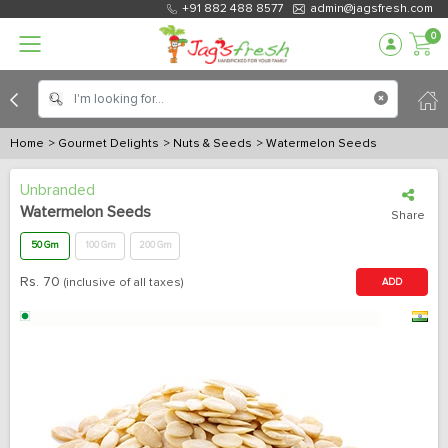
+91 882 488 8577
admin@jagsfresh.com
0
Home
> Gourmet Delights
> Nuts & Seeds
> Watermelon Seeds
Unbranded
Watermelon Seeds
Share
50 Gm
100 Gm
200 Gm
Rs.
70
(inclusive of all taxes)
ADD