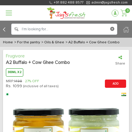
+91 882 488 8577
admin@jagsfresh.com
0
Home
> For the pantry
> Oils & Ghee
> A2 Buffalo + Cow Ghee Combo
Frugivore
A2 Buffalo + Cow Ghee Combo
Share
300ML. X 2
MRP:
1498
27% OFF
ADD
Rs.
1099
(inclusive of all taxes)