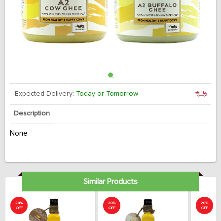
Expected Delivery:
Today or Tomorrow
Description
None
Similar Products
20%
20%
20%
OFF
OFF
OFF