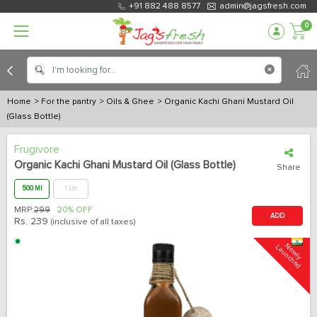
+91 882 488 8577
admin@jagsfresh.com
0
Home
> For the pantry
> Oils & Ghee
> Organic Kachi Ghani Mustard Oil
(Glass Bottle)
Frugivore
Organic Kachi Ghani Mustard Oil (Glass Bottle)
Share
500 Ml
1 Ltr.
MRP:
299
20% OFF
ADD
Rs.
239
(inclusive of all taxes)
N
e
w
l
y
L
a
u
n
c
h
e
d