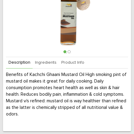
Description
Ingredients
Product Info
Benefits of Kachchi Ghaani Mustard Oil High smoking pint of
mustard oil makes it great for daily cooking. Daily
consumption promotes heart health as well as skin & hair
health. Reduces bodily pain, inflammation & cold symptoms.
Mustard v/s refined: mustard oil is way healthier than refined
as the latter is chemically stripped of all nutritional value &
odors.