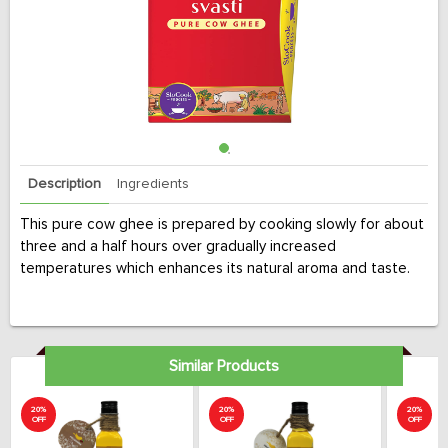
Description
Ingredients
This pure cow ghee is prepared by cooking slowly for about
three and a half hours over gradually increased
temperatures which enhances its natural aroma and taste.
Similar Products
20%
20%
20%
OFF
OFF
OFF