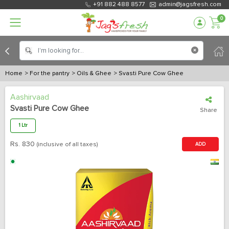
+91 882 488 8577
admin@jagsfresh.com
0
Home
> For the pantry
> Oils & Ghee
> Svasti Pure Cow Ghee
Aashirvaad
Svasti Pure Cow Ghee
Share
1 Ltr
Rs.
830
(inclusive of all taxes)
ADD