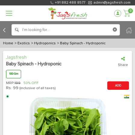
+91 882 488 8577
admin@jagsfresh.com
0
Home
> Exotics
> Hydroponics
> Baby Spinach - Hydroponic
Jagsfresh
Baby Spinach - Hydroponic
Share
100 Gm
MRP:
199
50% OFF
ADD
Rs.
99
(inclusive of all taxes)