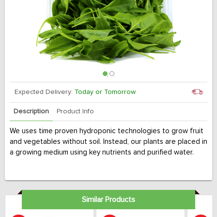
Expected Delivery:
Today or Tomorrow
Description
Product Info
We uses time proven hydroponic technologies to grow fruit
and vegetables without soil. Instead, our plants are placed in
a growing medium using key nutrients and purified water.
Similar Products