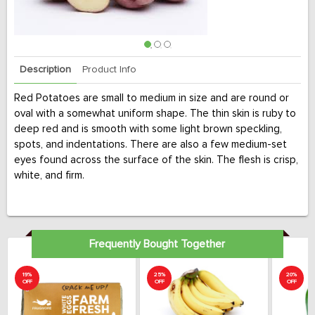
Description
Product Info
Red Potatoes are small to medium in size and are round or
oval with a somewhat uniform shape. The thin skin is ruby to
deep red and is smooth with some light brown speckling,
spots, and indentations. There are also a few medium-set
eyes found across the surface of the skin. The flesh is crisp,
white, and firm.
Frequently Bought Together
19%
25%
20%
OFF
OFF
OFF