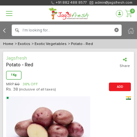
+91 882 488 8577
admin@jagsfresh.com
0
Home
> Exotics
> Exotic Vegetables
> Potato - Red
Jagsfresh
Potato - Red
Share
1 Kg
MRP:
60
38% OFF
ADD
Rs.
38
(inclusive of all taxes)