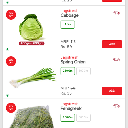
Rs.
29
Jagsfresh
50%
Cabbage
OFF
1 Pcs
MRP:
118
ADD
Rs.
59
Jagsfresh
30%
Spring Onion
OFF
250 Gm
500 Gm
MRP:
50
ADD
Rs.
35
Jagsfresh
30%
Fenugreek
OFF
250 Gm
500 Gm