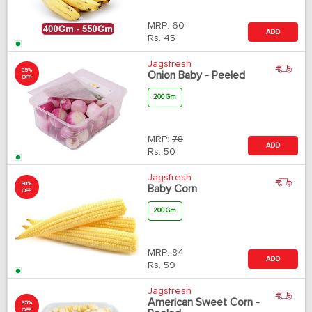
MRP:
60
ADD
Rs.
45
Jagsfresh
35%
Onion Baby - Peeled
OFF
200 Gm
MRP:
78
ADD
Rs.
50
Jagsfresh
30%
Baby Corn
OFF
200 Gm
MRP:
84
ADD
Rs.
59
Jagsfresh
American Sweet Corn -
35%
OFF