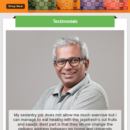
Testimonials
My sedantry job does not allow me much exercise but I
can manage to eat healthy with this jagsfresh's cut fruits
and salads. Best part is that they let me change the
delivery address between my home and university