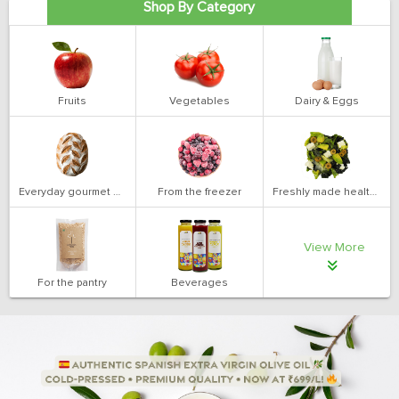
Shop By Category
Fruits
Vegetables
Dairy & Eggs
Everyday gourmet bakery
From the freezer
Freshly made health salads
View More
For the pantry
Beverages