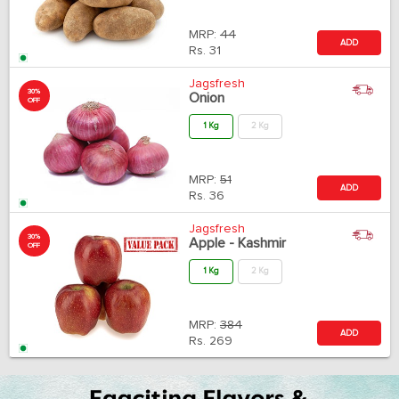
MRP:
44
ADD
Rs.
31
Jagsfresh
30%
Onion
OFF
1 Kg
2 Kg
MRP:
51
ADD
Rs.
36
Jagsfresh
30%
Apple - Kashmir
OFF
1 Kg
2 Kg
MRP:
384
ADD
Rs.
269