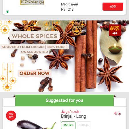
MRP:
229
ADD
Rs.
218
Suggested for you
Jagsfresh
25%
Brinjal - Long
OFF
250 Gm
500 Gm