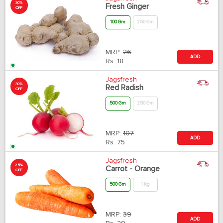
30%
Fresh Ginger
OFF
100 Gm
250 Gm
MRP:
26
ADD
Rs.
18
Jagsfresh
30%
Red Radish
OFF
500 Gm
250 Gm
MRP:
107
ADD
Rs.
75
Jagsfresh
25%
Carrot - Orange
OFF
500 Gm
1 Kg
MRP:
39
ADD