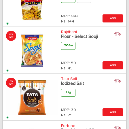
MRP:
160
ADD
Rs.
144
Rajdhani
10%
Flour - Select Sooji
OFF
500 Gm
MRP:
50
ADD
Rs.
45
Tata Salt
5%
Iodized Salt
OFF
1 Kg
MRP:
30
ADD
Rs.
29
Fortune