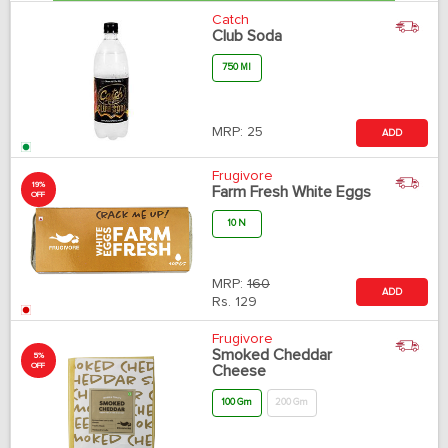
Catch
Club Soda
750 Ml
MRP:
25
ADD
Frugivore
19%
Farm Fresh White Eggs
OFF
10 N
MRP:
160
ADD
Rs.
129
Frugivore
Smoked Cheddar
5%
OFF
Cheese
100 Gm
200 Gm