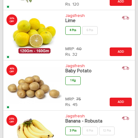
ADD
Rs.
120
Jagsfresh
20%
Lime
OFF
4 Pcs
6 Pcs
MRP:
40
ADD
Rs.
32
Jagsfresh
40%
Baby Potato
OFF
1 Kg
MRP:
75
ADD
Rs.
45
Jagsfresh
25%
Banana - Robusta
OFF
3 Pcs
6 Pcs
12 Pcs