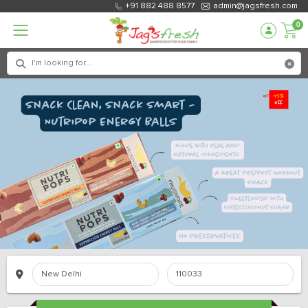
+91 882 488 8577
admin@jagsfresh.com
0