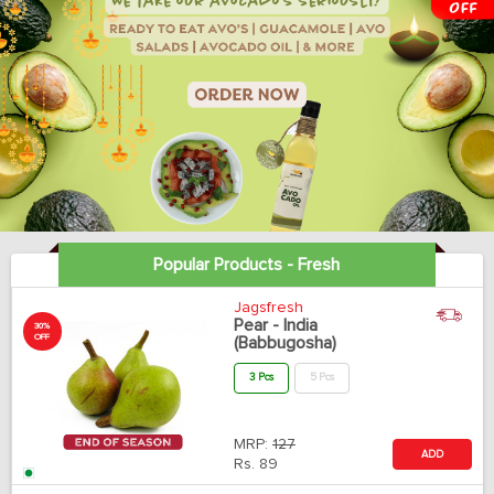
Popular Products - Fresh
Jagsfresh
Pear - India
30%
OFF
(Babbugosha)
3 Pcs
5 Pcs
MRP:
127
ADD
Rs.
89