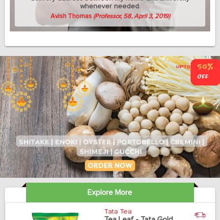
whenever needed.
Avish Thomas
(Professor, 58, April 3, 2019)
Explore More
Tata Tea
Tea Leaf - Tata Gold