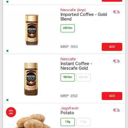
Nescafe (Imp)
Imported Coffee - Gold
Blend
200 Gm
MRP:
950
ADD
Nescafe
Instant Coffee -
Nescafe Gold
100 Gm
200 Gm
MRP:
850
ADD
Jagsfresh
30%
Potato
OFF
1 Kg
2 Kg