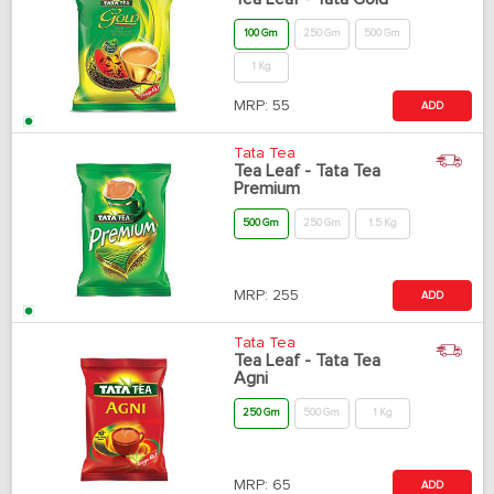
100 Gm
250 Gm
500 Gm
1 Kg
MRP:
55
ADD
Tata Tea
Tea Leaf - Tata Tea
Premium
500 Gm
250 Gm
1.5 Kg
MRP:
255
ADD
Tata Tea
Tea Leaf - Tata Tea
Agni
250 Gm
500 Gm
1 Kg
MRP:
65
ADD