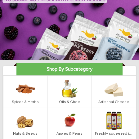
Shop By Subcategory
Spices & Herbs
Oils & Ghee
Artisanal Cheese
Nuts & Seeds
Apples & Pears
Freshly squeezed juices