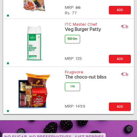
MRP:
86
ADD
Rs.
77
ITC Master Chef
Veg Burger Patty
500 Gm
MRP:
135
ADD
Frugivore
The choco-nut bliss
1 N
MRP:
1499
ADD