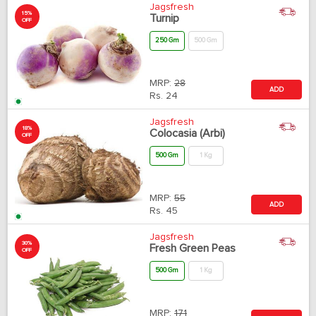
Jagsfresh
15%
Turnip
OFF
250 Gm
500 Gm
MRP:
28
ADD
Rs.
24
Jagsfresh
18%
Colocasia (Arbi)
OFF
500 Gm
1 Kg
MRP:
55
ADD
Rs.
45
Jagsfresh
30%
Fresh Green Peas
OFF
500 Gm
1 Kg
MRP:
171