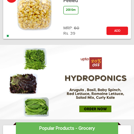
Peeled
200 Gm
MRP:
60
ADD
Rs.
39
Popular Products - Grocery