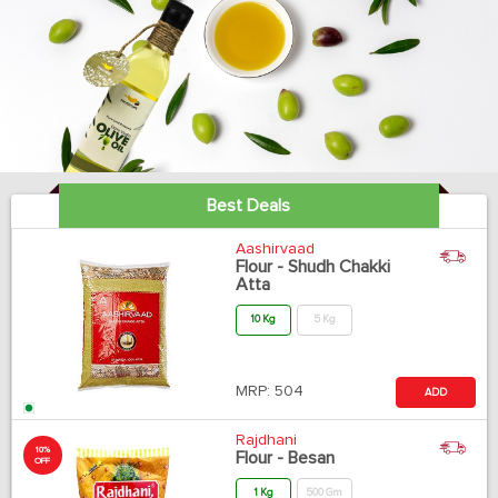
Best Deals
Aashirvaad
Flour - Shudh Chakki
Atta
10 Kg
5 Kg
MRP:
504
ADD
Rajdhani
10%
Flour - Besan
OFF
1 Kg
500 Gm