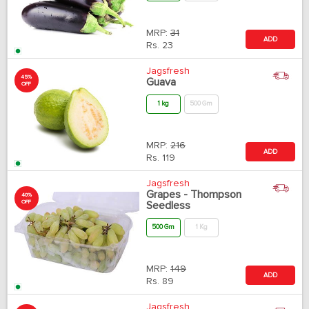
MRP:
31
ADD
Rs.
23
Jagsfresh
45%
Guava
OFF
1 kg
500 Gm
MRP:
216
ADD
Rs.
119
Jagsfresh
Grapes - Thompson
40%
OFF
Seedless
500 Gm
1 Kg
MRP:
149
ADD
Rs.
89
Jagsfresh