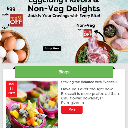
Blogs
ay
Striking the Balance with Exotics!!!
Jan.
Ja
31,
Have you ever thought how
1
2021
Broccoli is more preferred than
20
Cauliflower nowadays?
Ever given a…
t
More
r