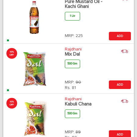
Pure Mustard Oil -
Kachi Ghani
1 Ltr
MRP:
225
ADD
Rajdhani
10%
Mix Dal
OFF
500 Gm
MRP:
90
ADD
Rs.
81
Rajdhani
10%
Kabuli Chana
OFF
500 Gm
MRP:
89
ADD