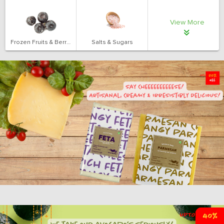
View More
Frozen Fruits & Berries
Salts & Sugars