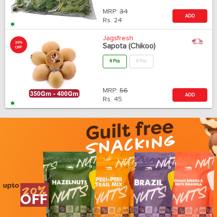
MRP:
34
ADD
Rs.
24
Jagsfresh
20%
Sapota (Chikoo)
OFF
4 Pcs
6 Pcs
MRP:
56
ADD
Rs.
45