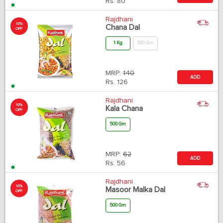
Rs.
80
Rajdhani
10%
Chana Dal
OFF
1 Kg
500 Gm
MRP:
140
ADD
Rs.
126
Rajdhani
10%
Kala Chana
OFF
500 Gm
MRP:
62
ADD
Rs.
56
Rajdhani
10%
Masoor Malka Dal
OFF
500 Gm