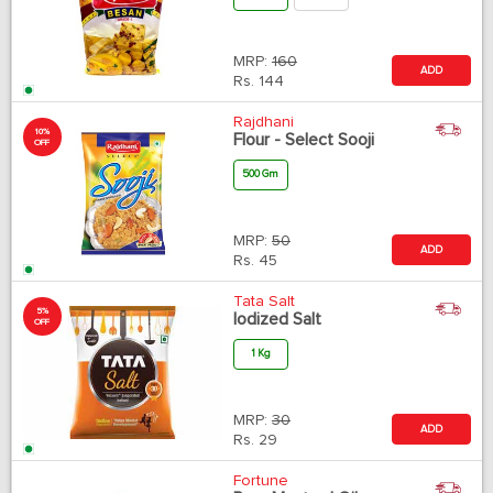
MRP:
160
ADD
Rs.
144
Rajdhani
10%
Flour - Select Sooji
OFF
500 Gm
MRP:
50
ADD
Rs.
45
Tata Salt
5%
Iodized Salt
OFF
1 Kg
MRP:
30
ADD
Rs.
29
Fortune