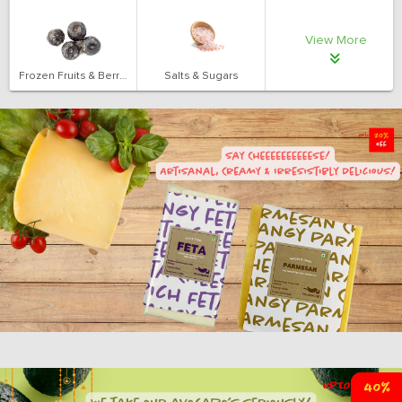
View More
Frozen Fruits & Berries
Salts & Sugars