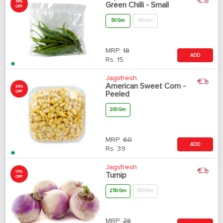
18%
Green Chilli - Small
OFF
50 Gm
100 Gm
MRP:
18
ADD
Rs.
15
Jagsfresh
American Sweet Corn -
35%
OFF
Peeled
200 Gm
MRP:
60
ADD
Rs.
39
Jagsfresh
15%
Turnip
OFF
250 Gm
500 Gm
MRP:
28