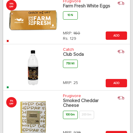
Frugivore
19%
Farm Fresh White Eggs
OFF
10 N
MRP:
160
ADD
Rs.
129
Catch
Club Soda
750 Ml
MRP:
25
ADD
Frugivore
Smoked Cheddar
5%
OFF
Cheese
100 Gm
200 Gm
MRP:
229