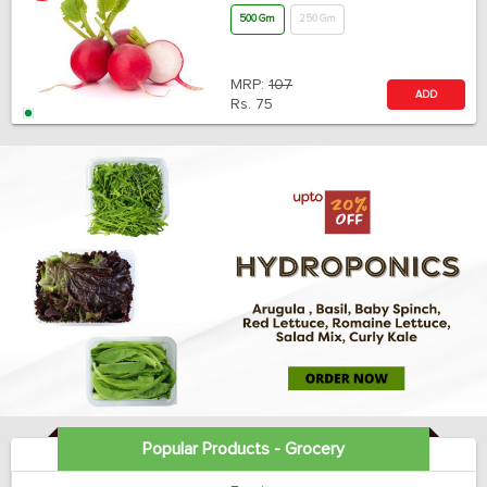
500 Gm
250 Gm
MRP:
107
ADD
Rs.
75
Popular Products - Grocery