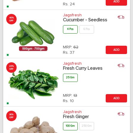
ADD
Rs.
24
Jagsfresh
40%
Cucumber - Seedless
OFF
4 Pcs
6 Pcs
MRP:
62
ADD
Rs.
37
Jagsfresh
20%
Fresh Curry Leaves
OFF
25 Gm
MRP:
13
ADD
Rs.
10
Jagsfresh
30%
Fresh Ginger
OFF
100 Gm
250 Gm