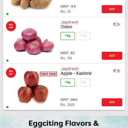
MRP:
44
ADD
Rs.
31
Jagsfresh
30%
Onion
OFF
1 Kg
2 Kg
MRP:
51
ADD
Rs.
36
Jagsfresh
30%
Apple - Kashmir
OFF
1 Kg
2 Kg
MRP:
384
ADD
Rs.
269