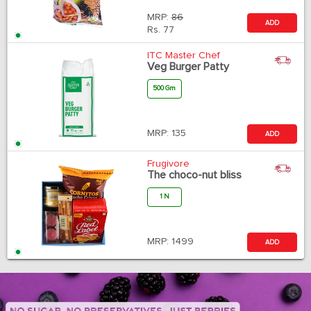
MRP:
86
ADD
Rs.
77
ITC Master Chef
Veg Burger Patty
500 Gm
MRP:
135
ADD
Frugivore
The choco-nut bliss
1 N
MRP:
1499
ADD