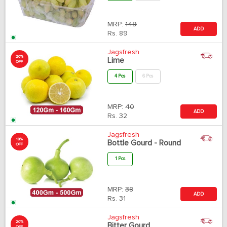
MRP:
149
ADD
Rs.
89
Jagsfresh
20%
Lime
OFF
4 Pcs
6 Pcs
MRP:
40
ADD
Rs.
32
Jagsfresh
18%
Bottle Gourd - Round
OFF
1 Pcs
MRP:
38
ADD
Rs.
31
Jagsfresh
20%
Bitter Gourd