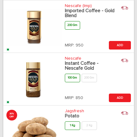
Nescafe (Imp)
Imported Coffee - Gold
Blend
200 Gm
MRP:
950
ADD
Nescafe
Instant Coffee -
Nescafe Gold
100 Gm
200 Gm
MRP:
850
ADD
Jagsfresh
30%
Potato
OFF
1 Kg
2 Kg