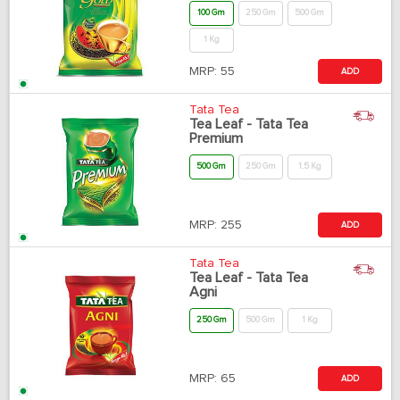
100 Gm
250 Gm
500 Gm
1 Kg
MRP:
55
ADD
Tata Tea
Tea Leaf - Tata Tea
Premium
500 Gm
250 Gm
1.5 Kg
MRP:
255
ADD
Tata Tea
Tea Leaf - Tata Tea
Agni
250 Gm
500 Gm
1 Kg
MRP:
65
ADD