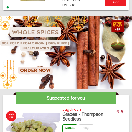
ADD
Rs.
218
Suggested for you
Jagsfresh
Grapes - Thompson
40%
OFF
Seedless
500 Gm
1 Kg