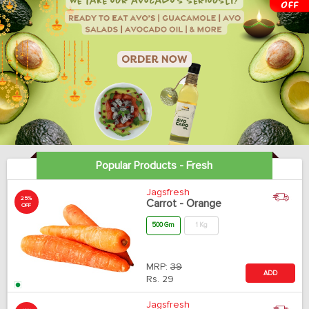
Popular Products - Fresh
Jagsfresh
25%
Carrot - Orange
OFF
500 Gm
1 Kg
MRP:
39
ADD
Rs.
29
Jagsfresh