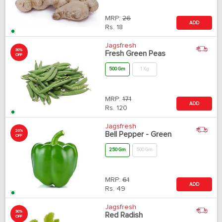
MRP:
26
ADD
Rs.
18
Jagsfresh
30%
Fresh Green Peas
OFF
500 Gm
1 Kg
MRP:
171
ADD
Rs.
120
Jagsfresh
20%
Bell Pepper - Green
OFF
250 Gm
500 Gm
MRP:
61
ADD
Rs.
49
Jagsfresh
30%
Red Radish
OFF