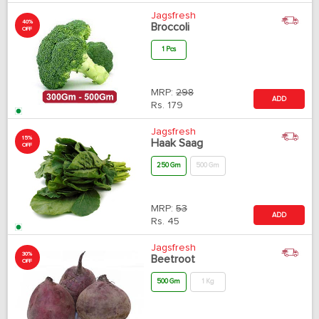
Jagsfresh
40%
Broccoli
OFF
1 Pcs
MRP:
298
ADD
Rs.
179
Jagsfresh
15%
Haak Saag
OFF
250 Gm
500 Gm
MRP:
53
ADD
Rs.
45
Jagsfresh
30%
Beetroot
OFF
500 Gm
1 Kg