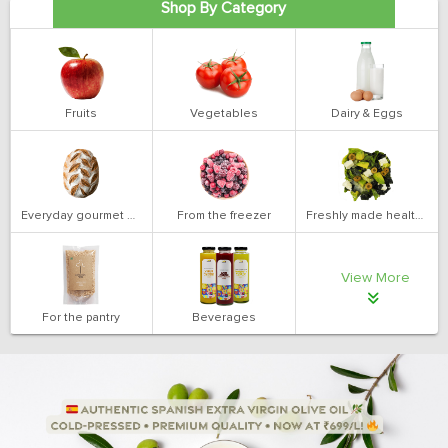
Shop By Category
Fruits
Vegetables
Dairy & Eggs
Everyday gourmet bakery
From the freezer
Freshly made health salads
View More
For the pantry
Beverages