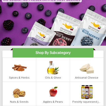
Shop By Subcategory
Spices & Herbs
Oils & Ghee
Artisanal Cheese
Nuts & Seeds
Apples & Pears
Freshly squeezed juices