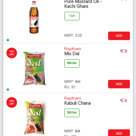
Pure Mustard Oil -
Kachi Ghani
1 Ltr
MRP:
225
ADD
Rajdhani
10%
Mix Dal
OFF
500 Gm
MRP:
90
ADD
Rs.
81
Rajdhani
10%
Kabuli Chana
OFF
500 Gm
MRP:
89
ADD