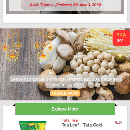
Avish Thomas
(Professor, 58, April 3, 2019)
Explore More
Tata Tea
Tea Leaf - Tata Gold