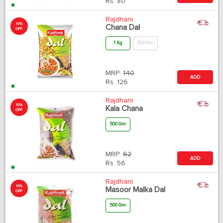
Rs.
80
Rajdhani
10%
Chana Dal
OFF
1 Kg
500 Gm
MRP:
140
ADD
Rs.
126
Rajdhani
10%
Kala Chana
OFF
500 Gm
MRP:
62
ADD
Rs.
56
Rajdhani
10%
Masoor Malka Dal
OFF
500 Gm