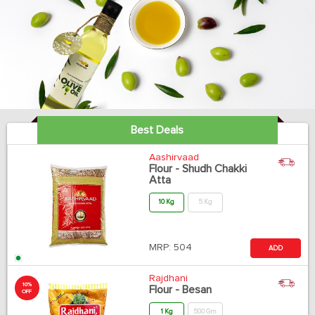
Best Deals
Aashirvaad
Flour - Shudh Chakki
Atta
10 Kg
5 Kg
MRP:
504
ADD
Rajdhani
10%
Flour - Besan
OFF
1 Kg
500 Gm