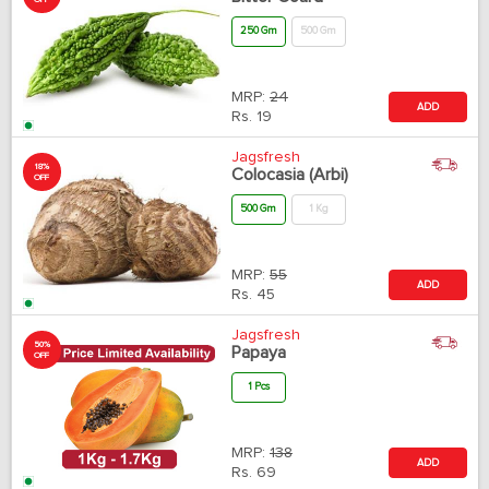
OFF
250 Gm
500 Gm
MRP:
24
ADD
Rs.
19
Jagsfresh
18%
Colocasia (Arbi)
OFF
500 Gm
1 Kg
MRP:
55
ADD
Rs.
45
Jagsfresh
50%
Papaya
OFF
1 Pcs
MRP:
138
ADD
Rs.
69