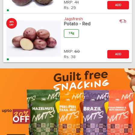
MRP:
41
ADD
Rs.
29
Jagsfresh
38%
Potato - Red
OFF
1 Kg
MRP:
60
ADD
Rs.
38