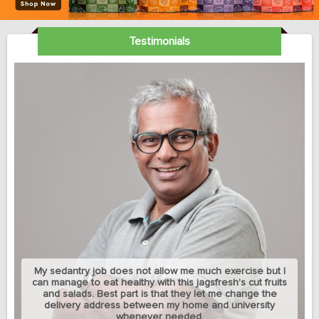
Testimonials
My sedantry job does not allow me much exercise but I
can manage to eat healthy with this jagsfresh's cut fruits
and salads. Best part is that they let me change the
delivery address between my home and university
whenever needed.