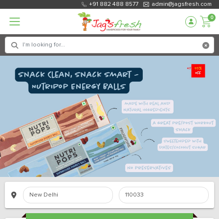
+91 882 488 8577
admin@jagsfresh.com
0