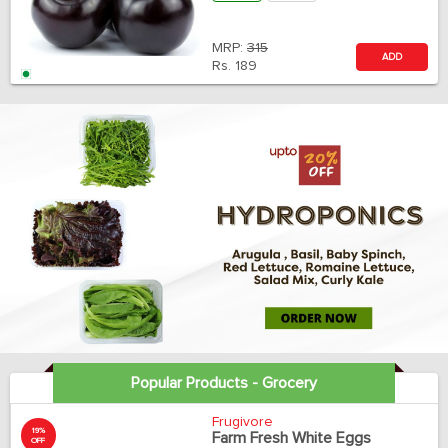
MRP:
315
ADD
Rs.
189
Popular Products - Grocery
Frugivore
19%
Farm Fresh White Eggs
OFF