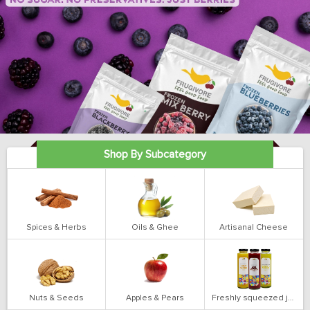
Shop By Subcategory
Spices & Herbs
Oils & Ghee
Artisanal Cheese
Nuts & Seeds
Apples & Pears
Freshly squeezed juices