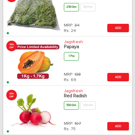
250 Gm
500 Gm
MRP:
34
ADD
Rs.
24
Jagsfresh
50%
Papaya
OFF
1 Pcs
MRP:
138
ADD
Rs.
69
Jagsfresh
30%
Red Radish
OFF
500 Gm
250 Gm
MRP:
107
ADD
Rs.
75