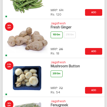
MRP:
171
ADD
Rs.
120
Jagsfresh
30%
Fresh Ginger
OFF
100 Gm
250 Gm
MRP:
26
ADD
Rs.
18
Jagsfresh
25%
Mushroom Button
OFF
200 Gm
MRP:
72
ADD
Rs.
54
Jagsfresh
30%
Fenugreek
OFF