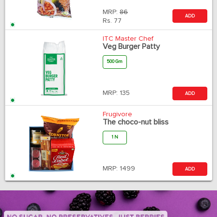
MRP:
86
ADD
Rs.
77
ITC Master Chef
Veg Burger Patty
500 Gm
MRP:
135
ADD
Frugivore
The choco-nut bliss
1 N
MRP:
1499
ADD