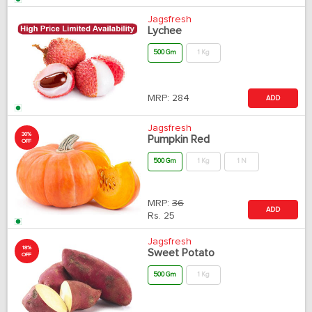
Jagsfresh
Lychee
500 Gm
1 Kg
MRP:
284
ADD
Jagsfresh
30%
Pumpkin Red
OFF
500 Gm
1 Kg
1 N
MRP:
36
ADD
Rs.
25
Jagsfresh
18%
Sweet Potato
OFF
500 Gm
1 Kg