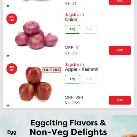
ADD
Rs.
31
Jagsfresh
30%
Onion
OFF
1 Kg
2 Kg
MRP:
51
ADD
Rs.
36
Jagsfresh
30%
Apple - Kashmir
OFF
1 Kg
2 Kg
MRP:
384
ADD
Rs.
269