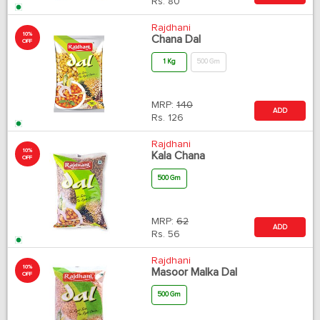
Rs.
80
Rajdhani
10%
Chana Dal
OFF
1 Kg
500 Gm
MRP:
140
ADD
Rs.
126
Rajdhani
10%
Kala Chana
OFF
500 Gm
MRP:
62
ADD
Rs.
56
Rajdhani
10%
Masoor Malka Dal
OFF
500 Gm