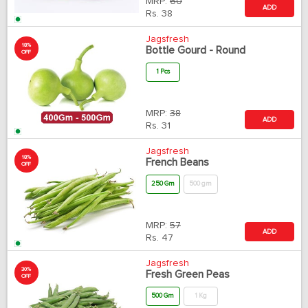
MRP:
60
ADD
Rs.
38
Jagsfresh
18%
Bottle Gourd - Round
OFF
1 Pcs
MRP:
38
ADD
Rs.
31
Jagsfresh
18%
French Beans
OFF
250 Gm
500 gm
MRP:
57
ADD
Rs.
47
Jagsfresh
30%
Fresh Green Peas
OFF
500 Gm
1 Kg