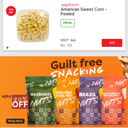
Jagsfresh
American Sweet Corn -
35%
OFF
Peeled
200 Gm
MRP:
60
ADD
Rs.
39