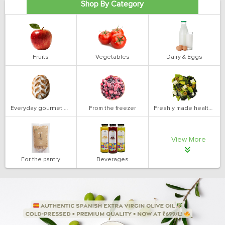
Shop By Category
Fruits
Vegetables
Dairy & Eggs
Everyday gourmet bakery
From the freezer
Freshly made health salads
View More
For the pantry
Beverages