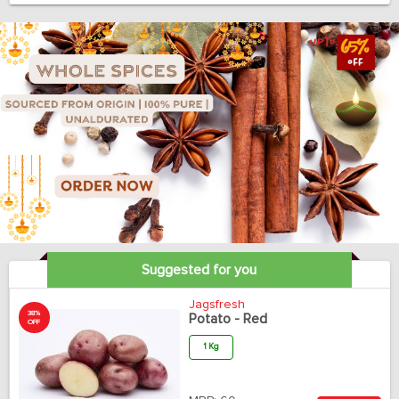
Suggested for you
Jagsfresh
38%
Potato - Red
OFF
1 Kg