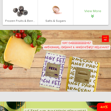
View More
Frozen Fruits & Berries
Salts & Sugars