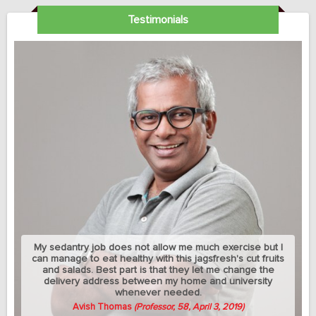
Testimonials
My sedantry job does not allow me much exercise but I
can manage to eat healthy with this jagsfresh's cut fruits
and salads. Best part is that they let me change the
delivery address between my home and university
whenever needed.
Avish Thomas
(Professor, 58, April 3, 2019)