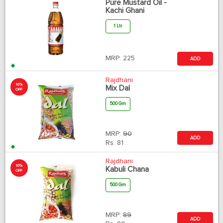
Pure Mustard Oil -
Kachi Ghani
1 Ltr
MRP:
225
ADD
Rajdhani
10%
Mix Dal
OFF
500 Gm
MRP:
90
ADD
Rs.
81
Rajdhani
10%
Kabuli Chana
OFF
500 Gm
MRP:
89
ADD