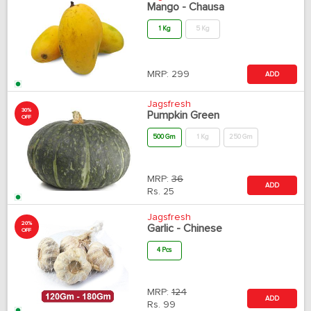
Mango - Chausa
1 Kg
5 Kg
MRP:
299
ADD
Jagsfresh
30%
Pumpkin Green
OFF
500 Gm
1 Kg
250 Gm
MRP:
36
ADD
Rs.
25
Jagsfresh
20%
Garlic - Chinese
OFF
4 Pcs
MRP:
124
ADD
Rs.
99