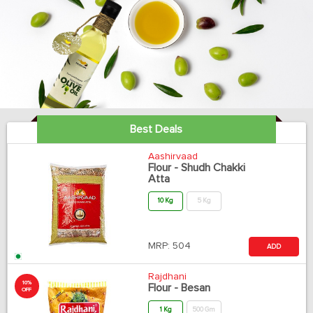
Best Deals
Aashirvaad
Flour - Shudh Chakki
Atta
10 Kg
5 Kg
MRP:
504
ADD
Rajdhani
10%
Flour - Besan
OFF
1 Kg
500 Gm