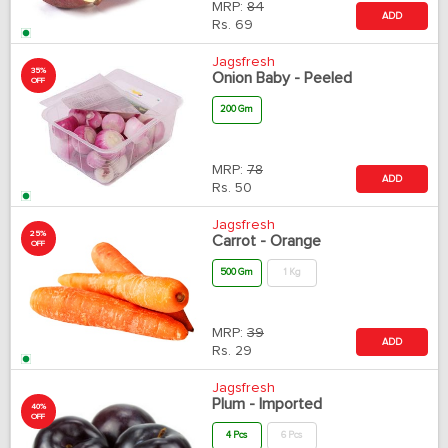
MRP:
84
ADD
Rs.
69
Jagsfresh
35%
Onion Baby - Peeled
OFF
200 Gm
MRP:
78
ADD
Rs.
50
Jagsfresh
25%
Carrot - Orange
OFF
500 Gm
1 Kg
MRP:
39
ADD
Rs.
29
Jagsfresh
Plum - Imported
40%
OFF
4 Pcs
6 Pcs