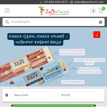
+91 882 488 8577
admin@jagsfresh.com
0