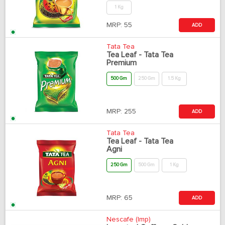
1 Kg
MRP:
55
ADD
Tata Tea
Tea Leaf - Tata Tea
Premium
500 Gm
250 Gm
1.5 Kg
MRP:
255
ADD
Tata Tea
Tea Leaf - Tata Tea
Agni
250 Gm
500 Gm
1 Kg
MRP:
65
ADD
Nescafe (Imp)