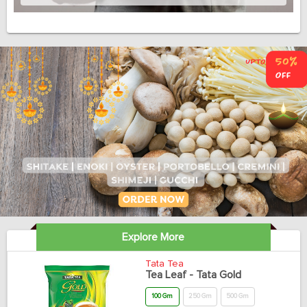
Explore More
Tata Tea
Tea Leaf - Tata Gold
100 Gm
250 Gm
500 Gm