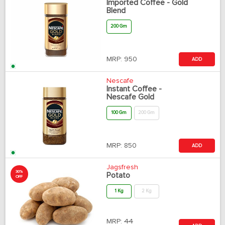
Imported Coffee - Gold
Blend
200 Gm
MRP:
950
ADD
Nescafe
Instant Coffee -
Nescafe Gold
100 Gm
200 Gm
MRP:
850
ADD
Jagsfresh
30%
Potato
OFF
1 Kg
2 Kg
MRP:
44