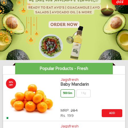
Popular Products - Fresh
Jagsfresh
30%
Baby Mandarin
OFF
500 Gm
1 Kg
MRP:
284
ADD
Rs.
199
Jagsfresh