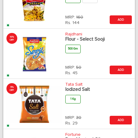
MRP:
160
ADD
Rs.
144
Rajdhani
10%
Flour - Select Sooji
OFF
500 Gm
MRP:
50
ADD
Rs.
45
Tata Salt
5%
Iodized Salt
OFF
1 Kg
MRP:
30
ADD
Rs.
29
Fortune