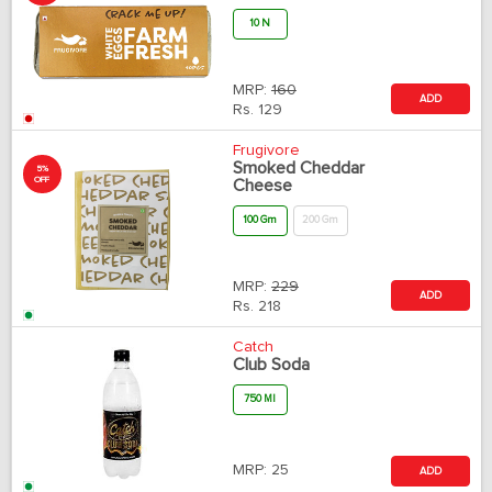
10 N
MRP:
160
ADD
Rs.
129
Frugivore
Smoked Cheddar
5%
OFF
Cheese
100 Gm
200 Gm
MRP:
229
ADD
Rs.
218
Catch
Club Soda
750 Ml
MRP:
25
ADD