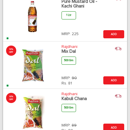
Pure Mustard Oil -
Kachi Ghani
1 Ltr
MRP:
225
ADD
Rajdhani
10%
Mix Dal
OFF
500 Gm
MRP:
90
ADD
Rs.
81
Rajdhani
10%
Kabuli Chana
OFF
500 Gm
MRP:
89
ADD