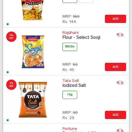
MRP:
160
ADD
Rs.
144
Rajdhani
10%
Flour - Select Sooji
OFF
500 Gm
MRP:
50
ADD
Rs.
45
Tata Salt
5%
Iodized Salt
OFF
1 Kg
MRP:
30
ADD
Rs.
29
Fortune