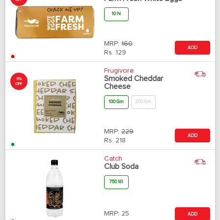
10 N
MRP:
160
ADD
Rs.
129
Frugivore
Smoked Cheddar
5%
OFF
Cheese
100 Gm
200 Gm
MRP:
229
ADD
Rs.
218
Catch
Club Soda
750 Ml
MRP:
25
ADD