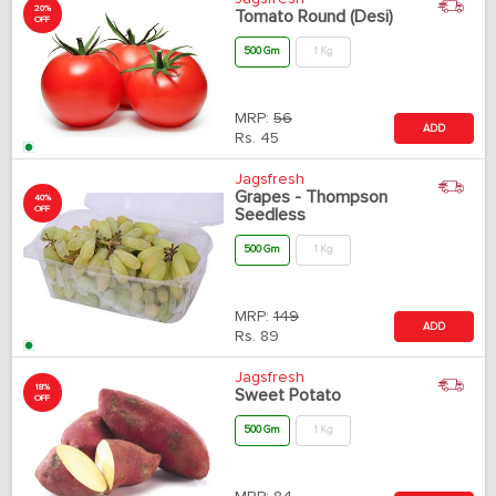
20%
Tomato Round (Desi)
OFF
500 Gm
1 Kg
MRP:
56
ADD
Rs.
45
Jagsfresh
Grapes - Thompson
40%
OFF
Seedless
500 Gm
1 Kg
MRP:
149
ADD
Rs.
89
Jagsfresh
18%
Sweet Potato
OFF
500 Gm
1 Kg