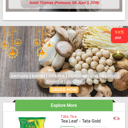
Avish Thomas
(Professor, 58, April 3, 2019)
Explore More
Tata Tea
Tea Leaf - Tata Gold