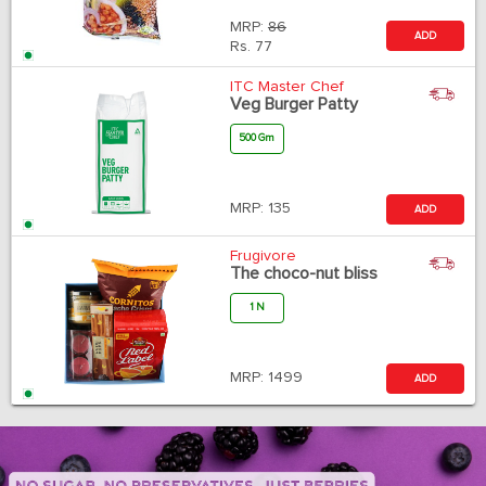
MRP:
86
ADD
Rs.
77
ITC Master Chef
Veg Burger Patty
500 Gm
MRP:
135
ADD
Frugivore
The choco-nut bliss
1 N
MRP:
1499
ADD