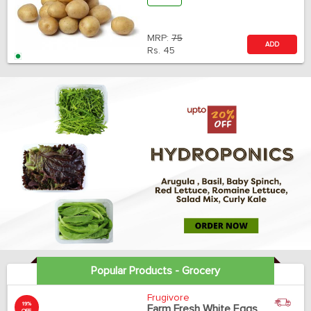
MRP:
75
ADD
Rs.
45
Popular Products - Grocery
Frugivore
19%
Farm Fresh White Eggs
OFF