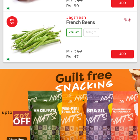
MRP:
84
ADD
Rs.
69
Jagsfresh
18%
French Beans
OFF
250 Gm
500 gm
MRP:
57
ADD
Rs.
47