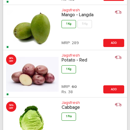
Jagsfresh
Mango - Langda
1 Kg
5 Kg
MRP:
289
ADD
Jagsfresh
38%
Potato - Red
OFF
1 Kg
MRP:
60
ADD
Rs.
38
Jagsfresh
50%
Cabbage
OFF
1 Pcs