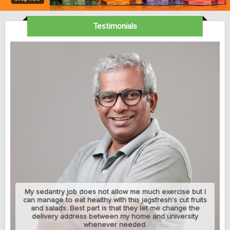
Testimonials
My sedantry job does not allow me much exercise but I
can manage to eat healthy with this jagsfresh's cut fruits
and salads. Best part is that they let me change the
delivery address between my home and university
whenever needed.