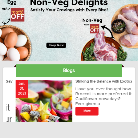
Blogs
ay
Striking the Balance with Exotics!!!
Jan.
Ja
31,
Have you ever thought how
1
2021
Broccoli is more preferred than
20
Cauliflower nowadays?
Ever given a…
t
More
r