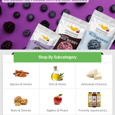
Shop By Subcategory
Spices & Herbs
Oils & Ghee
Artisanal Cheese
Nuts & Seeds
Apples & Pears
Freshly squeezed juices