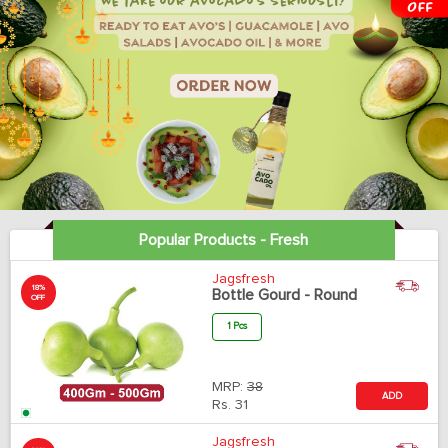
Popular Products - Fresh
Jagsfresh
18%
Bottle Gourd - Round
OFF
1 Pcs
MRP:
38
ADD
Rs.
31
Jagsfresh