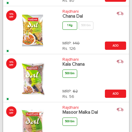
Rs.
80
Rajdhani
10%
Chana Dal
OFF
1 Kg
500 Gm
MRP:
140
ADD
Rs.
126
Rajdhani
10%
Kala Chana
OFF
500 Gm
MRP:
62
ADD
Rs.
56
Rajdhani
10%
Masoor Malka Dal
OFF
500 Gm