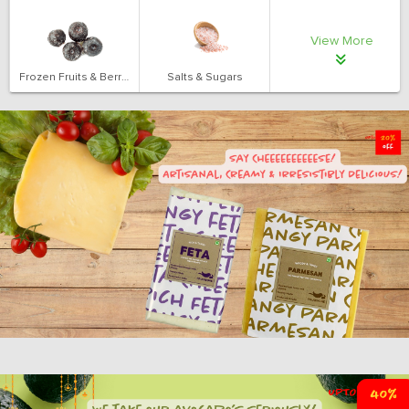
View More
Frozen Fruits & Berries
Salts & Sugars