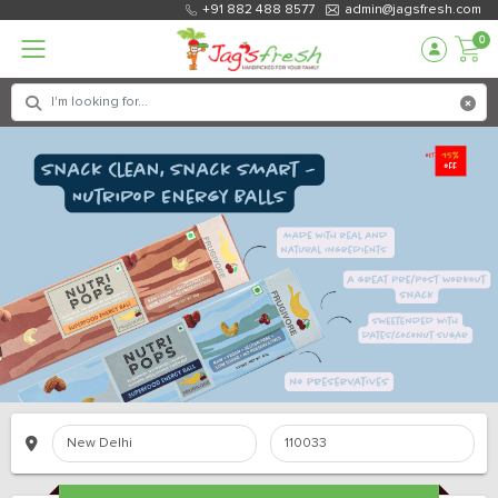
+91 882 488 8577
admin@jagsfresh.com
0