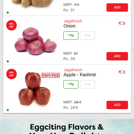
MRP:
44
ADD
Rs.
31
Jagsfresh
30%
Onion
OFF
1 Kg
2 Kg
MRP:
51
ADD
Rs.
36
Jagsfresh
30%
Apple - Kashmir
OFF
1 Kg
2 Kg
MRP:
384
ADD
Rs.
269