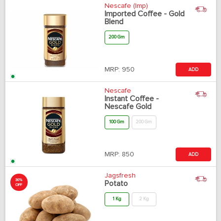
Nescafe (Imp)
Imported Coffee - Gold
Blend
200 Gm
MRP:
950
ADD
Nescafe
Instant Coffee -
Nescafe Gold
100 Gm
200 Gm
MRP:
850
ADD
Jagsfresh
30%
Potato
OFF
1 Kg
2 Kg