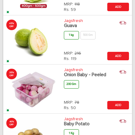
MRP:
118
ADD
Rs.
59
Jagsfresh
45%
Guava
OFF
1 kg
500 Gm
MRP:
216
ADD
Rs.
119
Jagsfresh
35%
Onion Baby - Peeled
OFF
200 Gm
MRP:
78
ADD
Rs.
50
Jagsfresh
40%
Baby Potato
OFF
1 Kg