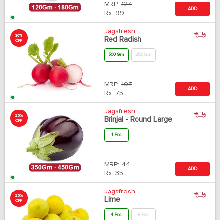
MRP:
124
ADD
Rs.
99
Jagsfresh
30%
Red Radish
OFF
500 Gm
250 Gm
MRP:
107
ADD
Rs.
75
Jagsfresh
20%
Brinjal - Round Large
OFF
1 Pcs
MRP:
44
ADD
Rs.
35
Jagsfresh
20%
Lime
OFF
4 Pcs
6 Pcs