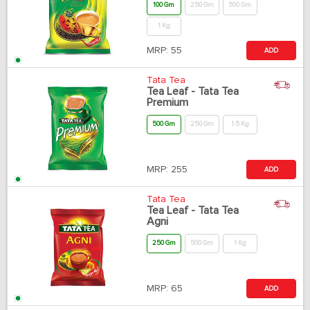
100 Gm
250 Gm
500 Gm
1 Kg
MRP:
55
ADD
Tata Tea
Tea Leaf - Tata Tea
Premium
500 Gm
250 Gm
1.5 Kg
MRP:
255
ADD
Tata Tea
Tea Leaf - Tata Tea
Agni
250 Gm
500 Gm
1 Kg
MRP:
65
ADD