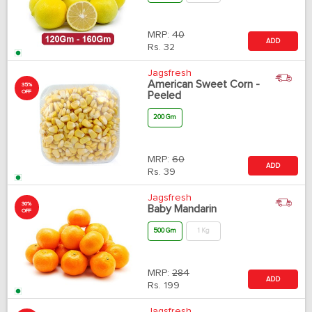
MRP:
40
ADD
Rs.
32
Jagsfresh
American Sweet Corn -
35%
OFF
Peeled
200 Gm
MRP:
60
ADD
Rs.
39
Jagsfresh
30%
Baby Mandarin
OFF
500 Gm
1 Kg
MRP:
284
ADD
Rs.
199
Jagsfresh