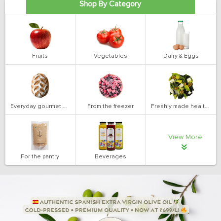
Shop By Category
Fruits
Vegetables
Dairy & Eggs
Everyday gourmet bakery
From the freezer
Freshly made health salads
View More
For the pantry
Beverages