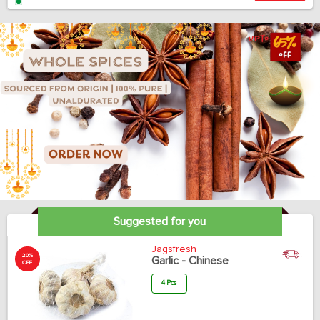
Suggested for you
Jagsfresh
20%
Garlic - Chinese
OFF
4 Pcs