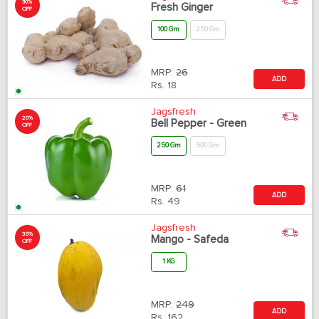
30%
Fresh Ginger
OFF
100 Gm
250 Gm
MRP:
26
ADD
Rs.
18
Jagsfresh
20%
Bell Pepper - Green
OFF
250 Gm
500 Gm
MRP:
61
ADD
Rs.
49
Jagsfresh
35%
Mango - Safeda
OFF
1 KG
MRP:
249
ADD
Rs.
162