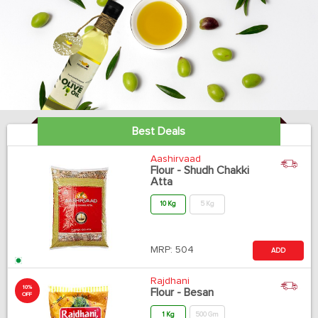
Best Deals
Aashirvaad
Flour - Shudh Chakki
Atta
10 Kg
5 Kg
MRP:
504
ADD
Rajdhani
10%
Flour - Besan
OFF
1 Kg
500 Gm