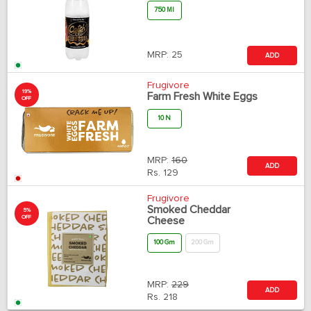
750 Ml
MRP:
25
ADD
Frugivore
19%
Farm Fresh White Eggs
OFF
10 N
MRP:
160
ADD
Rs.
129
Frugivore
Smoked Cheddar
5%
OFF
Cheese
100 Gm
200 Gm
MRP:
229
ADD
Rs.
218