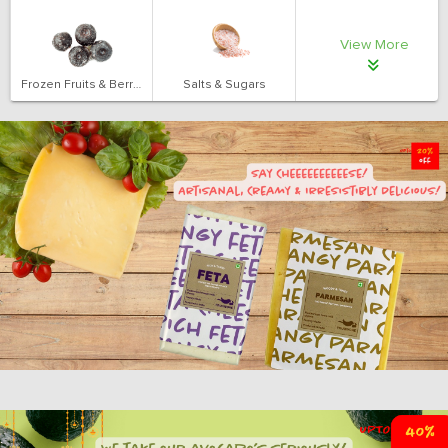
View More
Frozen Fruits & Berries
Salts & Sugars