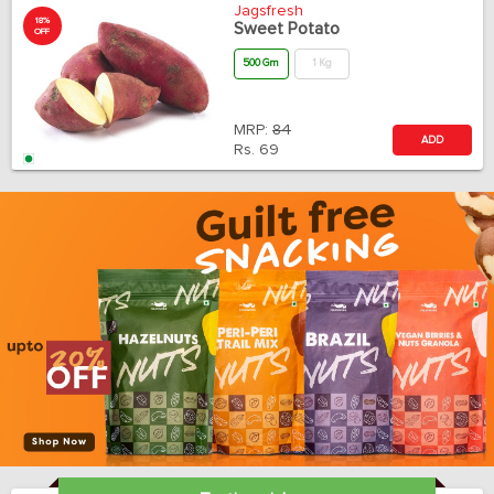
Jagsfresh
18%
Sweet Potato
OFF
500 Gm
1 Kg
MRP:
84
ADD
Rs.
69