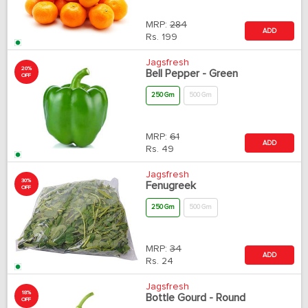
MRP:
284
ADD
Rs.
199
Jagsfresh
20%
Bell Pepper - Green
OFF
250 Gm
500 Gm
MRP:
61
ADD
Rs.
49
Jagsfresh
30%
Fenugreek
OFF
250 Gm
500 Gm
MRP:
34
ADD
Rs.
24
Jagsfresh
18%
Bottle Gourd - Round
OFF