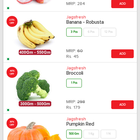
MRP:
284
ADD
Jagsfresh
25%
Banana - Robusta
OFF
3 Pcs
6 Pcs
12 Pcs
MRP:
60
ADD
Rs.
45
Jagsfresh
40%
Broccoli
OFF
1 Pcs
MRP:
298
ADD
Rs.
179
Jagsfresh
30%
Pumpkin Red
OFF
500 Gm
1 Kg
1 N