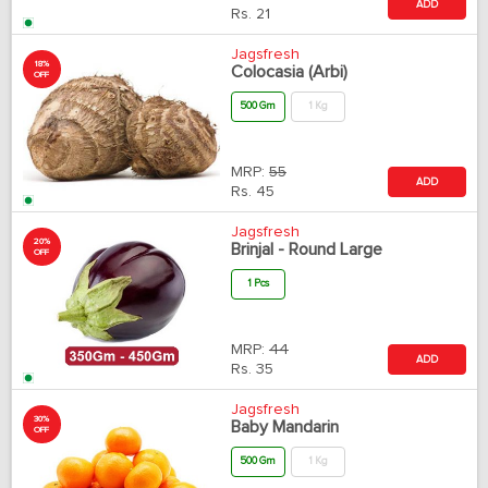
ADD
Rs.
21
Jagsfresh
18%
Colocasia (Arbi)
OFF
500 Gm
1 Kg
MRP:
55
ADD
Rs.
45
Jagsfresh
20%
Brinjal - Round Large
OFF
1 Pcs
MRP:
44
ADD
Rs.
35
Jagsfresh
30%
Baby Mandarin
OFF
500 Gm
1 Kg