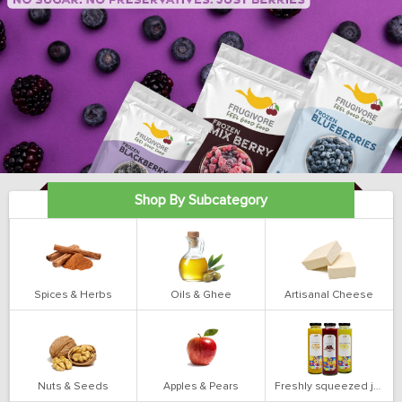
Shop By Subcategory
Spices & Herbs
Oils & Ghee
Artisanal Cheese
Nuts & Seeds
Apples & Pears
Freshly squeezed juices