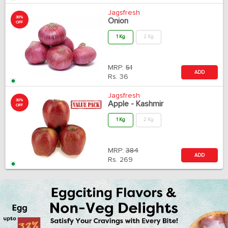
Jagsfresh
30%
Onion
OFF
1 Kg
2 Kg
MRP:
51
ADD
Rs.
36
Jagsfresh
30%
Apple - Kashmir
OFF
1 Kg
2 Kg
MRP:
384
ADD
Rs.
269