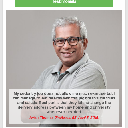
Testimonials
My sedantry job does not allow me much exercise but I
can manage to eat healthy with this jagsfresh's cut fruits
and salads. Best part is that they let me change the
delivery address between my home and university
whenever needed.
Avish Thomas
(Professor, 58, April 3, 2019)