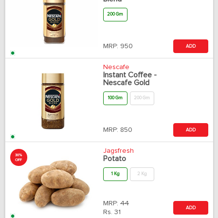
200 Gm
MRP:
950
ADD
Nescafe
Instant Coffee -
Nescafe Gold
100 Gm
200 Gm
MRP:
850
ADD
Jagsfresh
30%
Potato
OFF
1 Kg
2 Kg
MRP:
44
ADD
Rs.
31