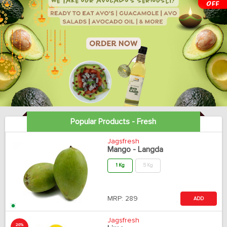
Popular Products - Fresh
Jagsfresh
Mango - Langda
1 Kg
5 Kg
MRP:
289
ADD
Jagsfresh
20%