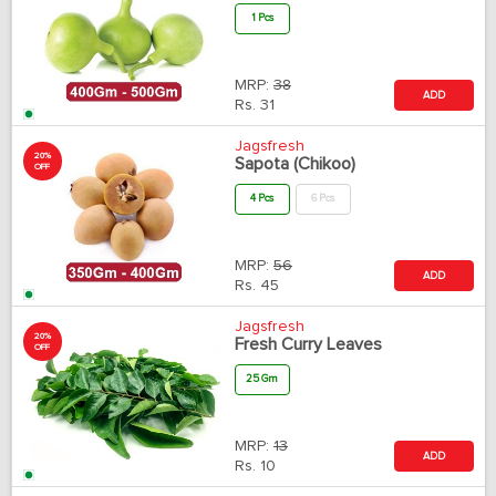
1 Pcs
MRP:
38
ADD
Rs.
31
Jagsfresh
20%
Sapota (Chikoo)
OFF
4 Pcs
6 Pcs
MRP:
56
ADD
Rs.
45
Jagsfresh
20%
Fresh Curry Leaves
OFF
25 Gm
MRP:
13
ADD
Rs.
10