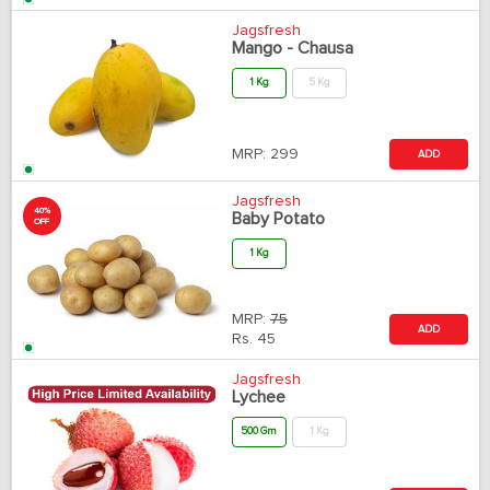
Jagsfresh
Mango - Chausa
1 Kg
5 Kg
MRP:
299
ADD
Jagsfresh
40%
Baby Potato
OFF
1 Kg
MRP:
75
ADD
Rs.
45
Jagsfresh
Lychee
500 Gm
1 Kg