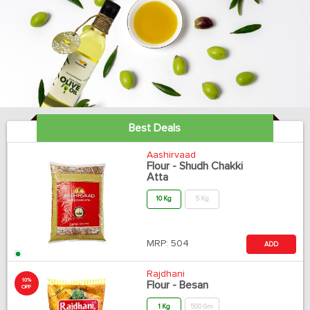
Best Deals
Aashirvaad
Flour - Shudh Chakki
Atta
10 Kg
5 Kg
MRP:
504
ADD
Rajdhani
10%
Flour - Besan
OFF
1 Kg
500 Gm