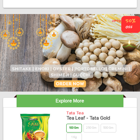
Explore More
Tata Tea
Tea Leaf - Tata Gold
100 Gm
250 Gm
500 Gm
1 Kg