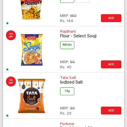
MRP:
160
ADD
Rs.
144
Rajdhani
10%
Flour - Select Sooji
OFF
500 Gm
MRP:
50
ADD
Rs.
45
Tata Salt
5%
Iodized Salt
OFF
1 Kg
MRP:
30
ADD
Rs.
29
Fortune