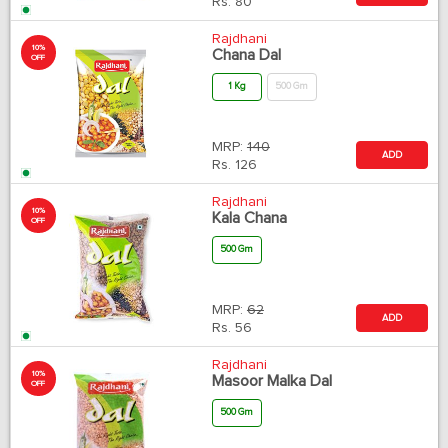
Rs.
80
Rajdhani
10%
Chana Dal
OFF
1 Kg
500 Gm
MRP:
140
ADD
Rs.
126
Rajdhani
10%
Kala Chana
OFF
500 Gm
MRP:
62
ADD
Rs.
56
Rajdhani
10%
Masoor Malka Dal
OFF
500 Gm