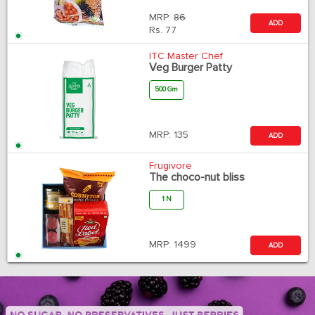
MRP:
86
ADD
Rs.
77
ITC Master Chef
Veg Burger Patty
500 Gm
MRP:
135
ADD
Frugivore
The choco-nut bliss
1 N
MRP:
1499
ADD