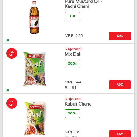
Pure Mustard Oil -
Kachi Ghani
1 Ltr
MRP:
225
ADD
Rajdhani
10%
Mix Dal
OFF
500 Gm
MRP:
90
ADD
Rs.
81
Rajdhani
10%
Kabuli Chana
OFF
500 Gm
MRP:
89
ADD