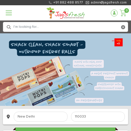
+91 882 488 8577
admin@jagsfresh.com
0