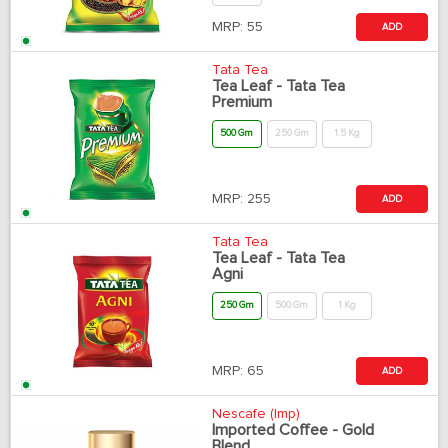
MRP:
55
ADD
Tata Tea
Tea Leaf - Tata Tea
Premium
500 Gm
250 Gm
1.5 Kg
MRP:
255
ADD
Tata Tea
Tea Leaf - Tata Tea
Agni
250 Gm
500 Gm
1 Kg
MRP:
65
ADD
Nescafe (Imp)
Imported Coffee - Gold
Blend