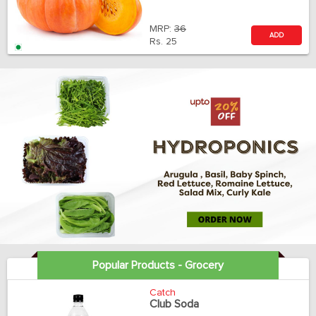
MRP:
36
ADD
Rs.
25
Popular Products - Grocery
Catch
Club Soda