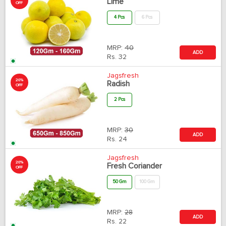
Lime
OFF
4 Pcs
6 Pcs
MRP:
40
ADD
Rs.
32
Jagsfresh
20%
Radish
OFF
2 Pcs
MRP:
30
ADD
Rs.
24
Jagsfresh
20%
Fresh Coriander
OFF
50 Gm
100 Gm
MRP:
28
ADD
Rs.
22