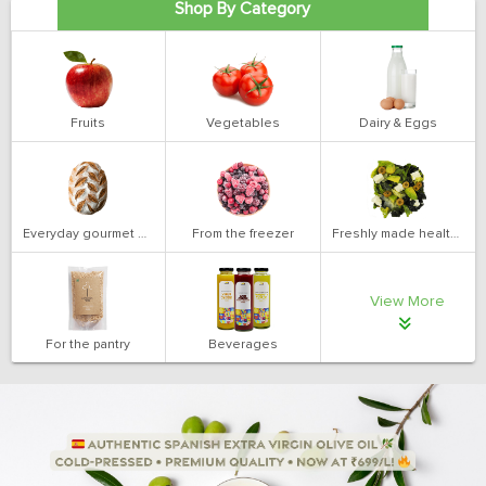
Shop By Category
Fruits
Vegetables
Dairy & Eggs
Everyday gourmet bakery
From the freezer
Freshly made health salads
View More
For the pantry
Beverages