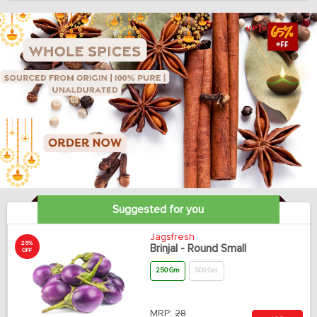
Suggested for you
Jagsfresh
25%
Brinjal - Round Small
OFF
250 Gm
500 Gm
MRP:
28