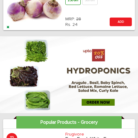
250 Gm
500 Gm
MRP:
28
ADD
Rs.
24
Popular Products - Grocery
Frugivore
19%