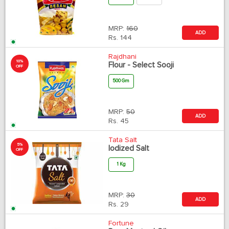
MRP:
160
ADD
Rs.
144
Rajdhani
10%
Flour - Select Sooji
OFF
500 Gm
MRP:
50
ADD
Rs.
45
Tata Salt
5%
Iodized Salt
OFF
1 Kg
MRP:
30
ADD
Rs.
29
Fortune