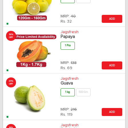
MRP:
40
ADD
Rs.
32
Jagsfresh
50%
Papaya
OFF
1 Pcs
MRP:
138
ADD
Rs.
69
Jagsfresh
45%
Guava
OFF
1 kg
500 Gm
MRP:
216
ADD
Rs.
119
Jagsfresh
30%