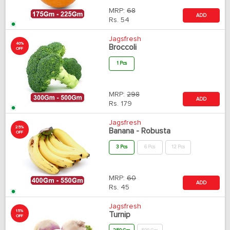
MRP:
68
ADD
Rs.
54
Jagsfresh
40%
Broccoli
OFF
1 Pcs
MRP:
298
ADD
Rs.
179
Jagsfresh
25%
Banana - Robusta
OFF
3 Pcs
6 Pcs
12 Pcs
MRP:
60
ADD
Rs.
45
Jagsfresh
15%
Turnip
OFF