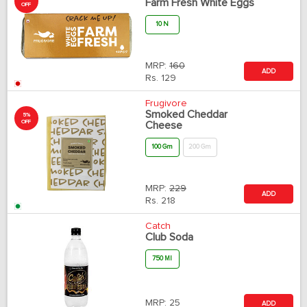
Farm Fresh White Eggs
OFF
10 N
MRP:
160
ADD
Rs.
129
Frugivore
Smoked Cheddar
5%
OFF
Cheese
100 Gm
200 Gm
MRP:
229
ADD
Rs.
218
Catch
Club Soda
750 Ml
MRP:
25
ADD