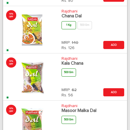
Rs.
80
Rajdhani
10%
Chana Dal
OFF
1 Kg
500 Gm
MRP:
140
ADD
Rs.
126
Rajdhani
10%
Kala Chana
OFF
500 Gm
MRP:
62
ADD
Rs.
56
Rajdhani
10%
Masoor Malka Dal
OFF
500 Gm