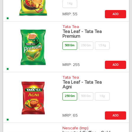
1 Kg
MRP:
55
ADD
Tata Tea
Tea Leaf - Tata Tea
Premium
500 Gm
250 Gm
1.5 Kg
MRP:
255
ADD
Tata Tea
Tea Leaf - Tata Tea
Agni
250 Gm
500 Gm
1 Kg
MRP:
65
ADD
Nescafe (Imp)