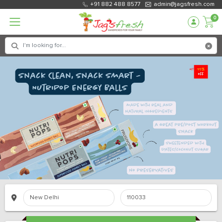
+91 882 488 8577
admin@jagsfresh.com
0