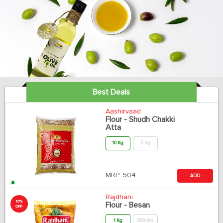
Best Deals
Aashirvaad
Flour - Shudh Chakki
Atta
10 Kg
5 Kg
MRP:
504
ADD
Rajdhani
10%
Flour - Besan
OFF
1 Kg
500 Gm