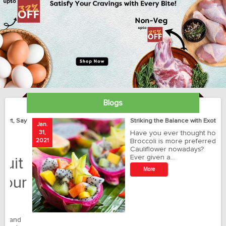
Blogs
ay
Striking the Balance with Exotics!!!
Jan.
Ja
31,
Have you ever thought how
1
2021
Broccoli is more preferred than
20
Cauliflower nowadays?
Ever given a…
t
More
r