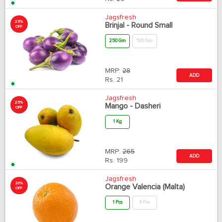
Jagsfresh
25%
Brinjal - Round Small
OFF
250 Gm
500 Gm
MRP:
28
ADD
Rs.
21
Jagsfresh
25%
Mango - Dasheri
OFF
1 Kg
MRP:
265
ADD
Rs.
199
Jagsfresh
20%
Orange Valencia (Malta)
OFF
1 Pcs
4 Pcs