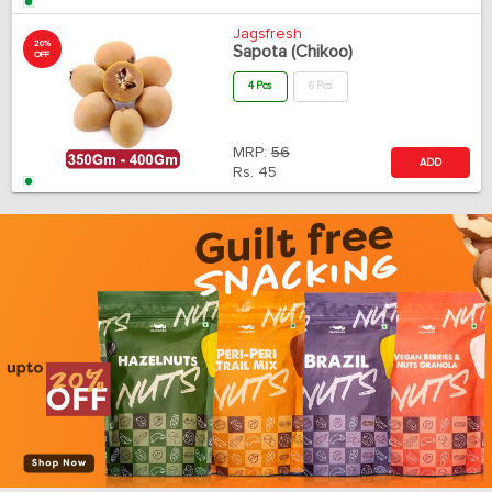
Jagsfresh
20%
Sapota (Chikoo)
OFF
4 Pcs
6 Pcs
MRP:
56
ADD
Rs.
45