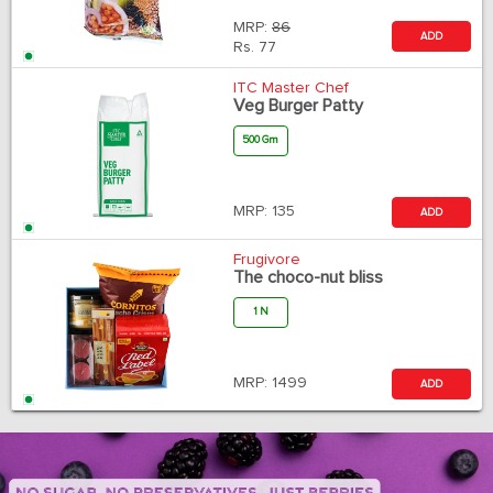
MRP:
86
ADD
Rs.
77
ITC Master Chef
Veg Burger Patty
500 Gm
MRP:
135
ADD
Frugivore
The choco-nut bliss
1 N
MRP:
1499
ADD