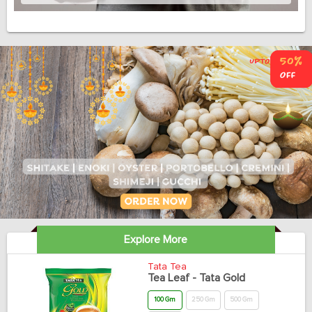
Explore More
Tata Tea
Tea Leaf - Tata Gold
100 Gm
250 Gm
500 Gm