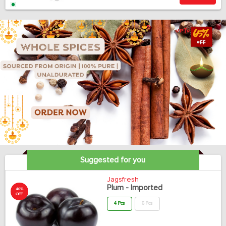
Suggested for you
Jagsfresh
Plum - Imported
40%
OFF
4 Pcs
6 Pcs