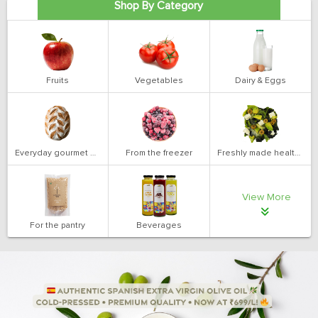
Shop By Category
Fruits
Vegetables
Dairy & Eggs
Everyday gourmet bakery
From the freezer
Freshly made health salads
View More
For the pantry
Beverages