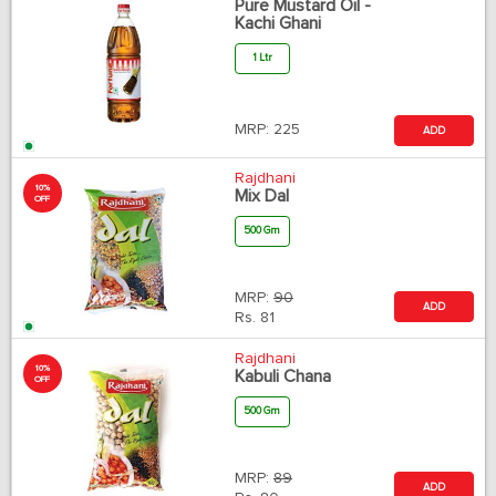
Pure Mustard Oil -
Kachi Ghani
1 Ltr
MRP:
225
ADD
Rajdhani
10%
Mix Dal
OFF
500 Gm
MRP:
90
ADD
Rs.
81
Rajdhani
10%
Kabuli Chana
OFF
500 Gm
MRP:
89
ADD