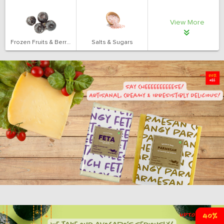
View More
Frozen Fruits & Berries
Salts & Sugars