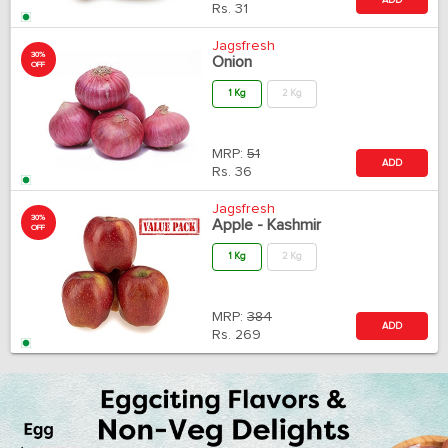
Rs.
31
Jagsfresh
30%
Onion
OFF
1 Kg
2 Kg
MRP:
51
ADD
Rs.
36
Jagsfresh
30%
Apple - Kashmir
OFF
1 Kg
2 Kg
MRP:
384
ADD
Rs.
269