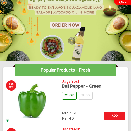
Popular Products - Fresh
Jagsfresh
20%
Bell Pepper - Green
OFF
250 Gm
500 Gm
MRP:
61
ADD
Rs.
49
Jagsfresh