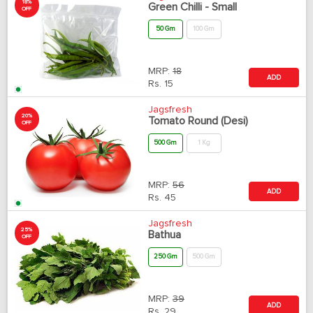
18%
Green Chilli - Small
OFF
50 Gm
100 Gm
MRP:
18
ADD
Rs.
15
Jagsfresh
20%
Tomato Round (Desi)
OFF
500 Gm
1 Kg
MRP:
56
ADD
Rs.
45
Jagsfresh
25%
Bathua
OFF
250 Gm
500 Gm
MRP:
39
ADD
Rs.
29