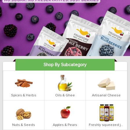
Shop By Subcategory
Spices & Herbs
Oils & Ghee
Artisanal Cheese
Nuts & Seeds
Apples & Pears
Freshly squeezed juices