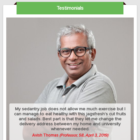
Testimonials
My sedantry job does not allow me much exercise but I
can manage to eat healthy with this jagsfresh's cut fruits
and salads. Best part is that they let me change the
delivery address between my home and university
whenever needed.
Avish Thomas
(Professor, 58, April 3, 2019)