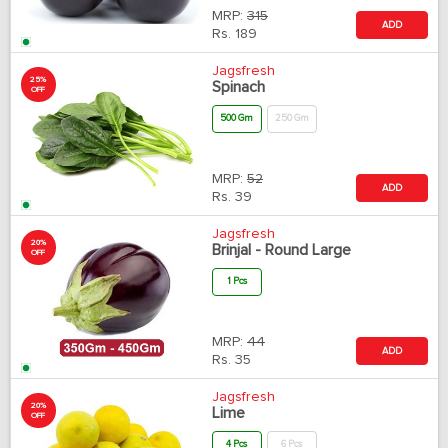
MRP:
315
ADD
Rs.
189
Jagsfresh
25%
Spinach
OFF
500 Gm
250 Gm
MRP:
52
ADD
Rs.
39
Jagsfresh
20%
Brinjal - Round Large
OFF
1 Pcs
MRP:
44
ADD
Rs.
35
Jagsfresh
20%
Lime
OFF
4 Pcs
6 Pcs