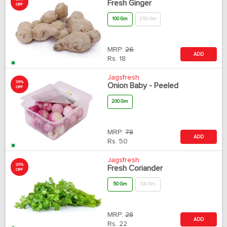
Fresh Ginger
OFF
100 Gm
250 Gm
MRP:
26
ADD
Rs.
18
Jagsfresh
35%
Onion Baby - Peeled
OFF
200 Gm
MRP:
78
ADD
Rs.
50
Jagsfresh
20%
Fresh Coriander
OFF
50 Gm
100 Gm
MRP:
28
ADD
Rs.
22