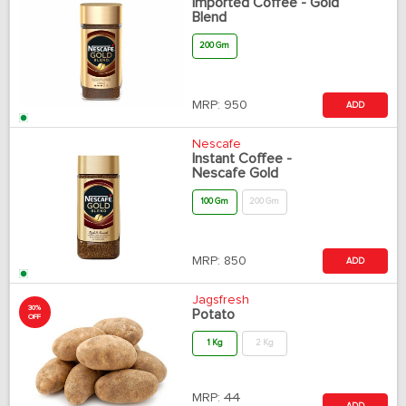
Imported Coffee - Gold
Blend
200 Gm
MRP:
950
ADD
Nescafe
Instant Coffee -
Nescafe Gold
100 Gm
200 Gm
MRP:
850
ADD
Jagsfresh
30%
Potato
OFF
1 Kg
2 Kg
MRP:
44
ADD