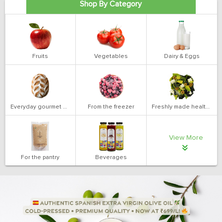
Shop By Category
Fruits
Vegetables
Dairy & Eggs
Everyday gourmet bakery
From the freezer
Freshly made health salads
View More
For the pantry
Beverages