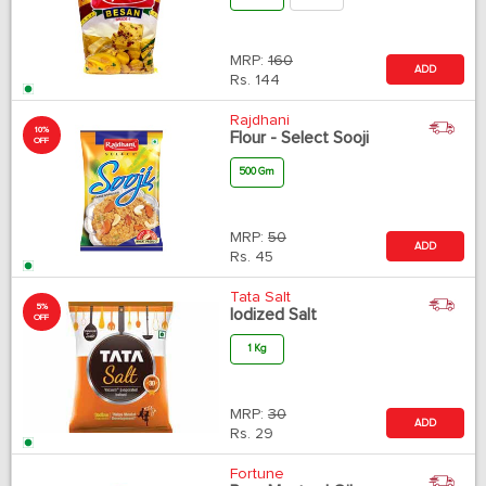
MRP:
160
ADD
Rs.
144
Rajdhani
10%
Flour - Select Sooji
OFF
500 Gm
MRP:
50
ADD
Rs.
45
Tata Salt
5%
Iodized Salt
OFF
1 Kg
MRP:
30
ADD
Rs.
29
Fortune