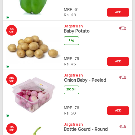
MRP:
61
ADD
Rs.
49
Jagsfresh
40%
Baby Potato
OFF
1 Kg
MRP:
75
ADD
Rs.
45
Jagsfresh
35%
Onion Baby - Peeled
OFF
200 Gm
MRP:
78
ADD
Rs.
50
Jagsfresh
18%
Bottle Gourd - Round
OFF