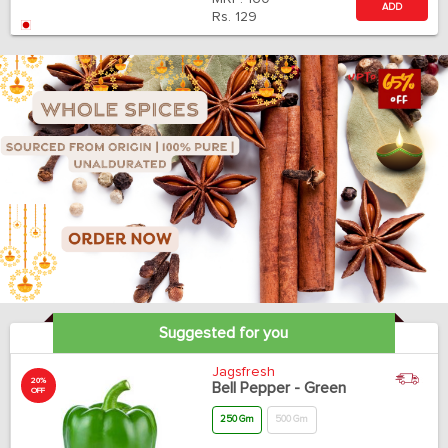
ADD
Rs.
129
Suggested for you
Jagsfresh
20%
Bell Pepper - Green
OFF
250 Gm
500 Gm