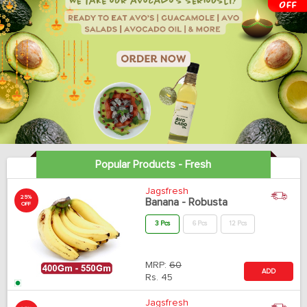
Popular Products - Fresh
Jagsfresh
25%
Banana - Robusta
OFF
3 Pcs
6 Pcs
12 Pcs
MRP:
60
ADD
Rs.
45
Jagsfresh