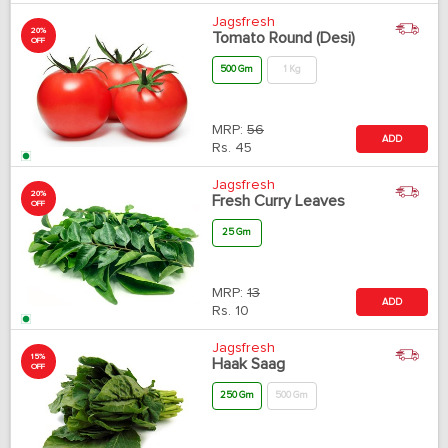
Jagsfresh
20%
Tomato Round (Desi)
OFF
500 Gm
1 Kg
MRP:
56
ADD
Rs.
45
Jagsfresh
20%
Fresh Curry Leaves
OFF
25 Gm
MRP:
13
ADD
Rs.
10
Jagsfresh
15%
Haak Saag
OFF
250 Gm
500 Gm