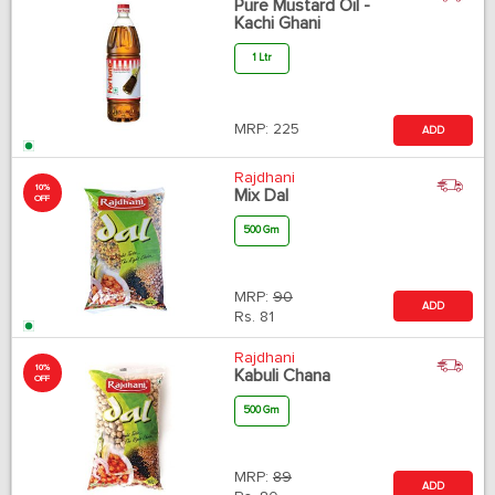
Pure Mustard Oil -
Kachi Ghani
1 Ltr
MRP:
225
ADD
Rajdhani
10%
Mix Dal
OFF
500 Gm
MRP:
90
ADD
Rs.
81
Rajdhani
10%
Kabuli Chana
OFF
500 Gm
MRP:
89
ADD