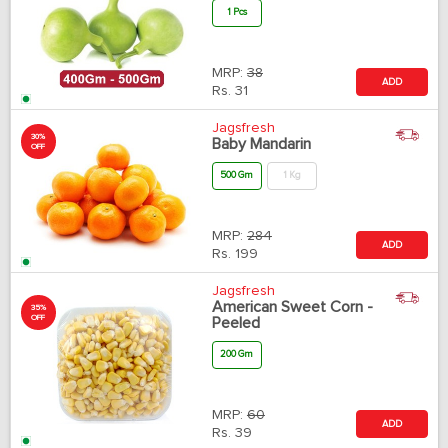
1 Pcs
MRP:
38
ADD
Rs.
31
Jagsfresh
30%
Baby Mandarin
OFF
500 Gm
1 Kg
MRP:
284
ADD
Rs.
199
Jagsfresh
American Sweet Corn -
35%
OFF
Peeled
200 Gm
MRP:
60
ADD
Rs.
39