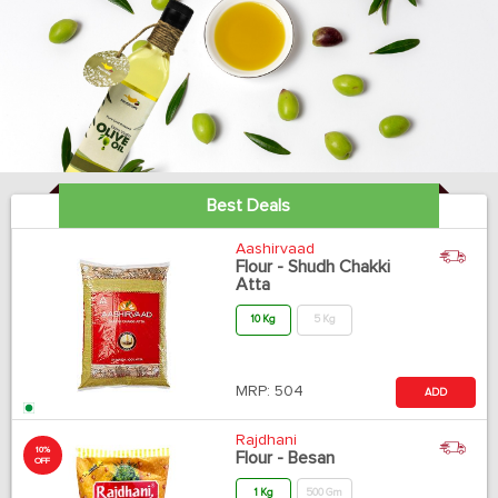
Best Deals
Aashirvaad
Flour - Shudh Chakki
Atta
10 Kg
5 Kg
MRP:
504
ADD
Rajdhani
10%
Flour - Besan
OFF
1 Kg
500 Gm