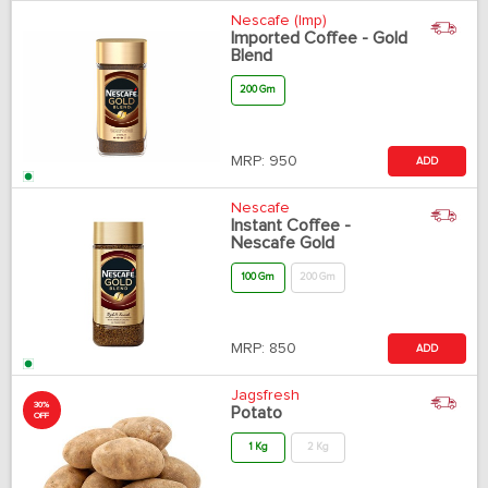
Nescafe (Imp)
Imported Coffee - Gold
Blend
200 Gm
MRP:
950
ADD
Nescafe
Instant Coffee -
Nescafe Gold
100 Gm
200 Gm
MRP:
850
ADD
Jagsfresh
30%
Potato
OFF
1 Kg
2 Kg