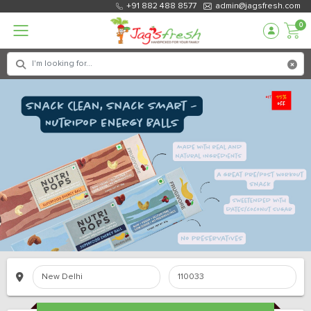
+91 882 488 8577
admin@jagsfresh.com
0