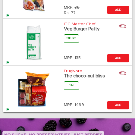
MRP:
86
ADD
Rs.
77
ITC Master Chef
Veg Burger Patty
500 Gm
MRP:
135
ADD
Frugivore
The choco-nut bliss
1 N
MRP:
1499
ADD