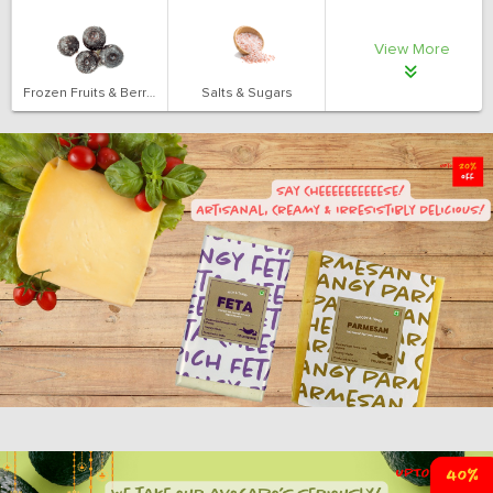
View More
Frozen Fruits & Berries
Salts & Sugars