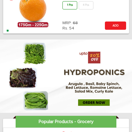
1 Pcs
4 Pcs
MRP:
68
ADD
Rs.
54
Popular Products - Grocery