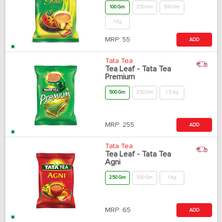
100 Gm
250 Gm
500 Gm
1 Kg
MRP:
55
ADD
Tata Tea
Tea Leaf - Tata Tea
Premium
500 Gm
250 Gm
1.5 Kg
MRP:
255
ADD
Tata Tea
Tea Leaf - Tata Tea
Agni
250 Gm
500 Gm
1 Kg
MRP:
65
ADD