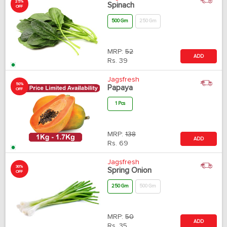
25%
Spinach
OFF
500 Gm
250 Gm
MRP:
52
ADD
Rs.
39
Jagsfresh
50%
Papaya
OFF
1 Pcs
MRP:
138
ADD
Rs.
69
Jagsfresh
30%
Spring Onion
OFF
250 Gm
500 Gm
MRP:
50
ADD
Rs.
35