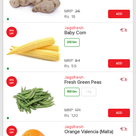
MRP:
26
ADD
Rs.
18
Jagsfresh
30%
Baby Corn
OFF
200 Gm
MRP:
84
ADD
Rs.
59
Jagsfresh
30%
Fresh Green Peas
OFF
500 Gm
1 Kg
MRP:
171
ADD
Rs.
120
Jagsfresh
20%
Orange Valencia (Malta)
OFF