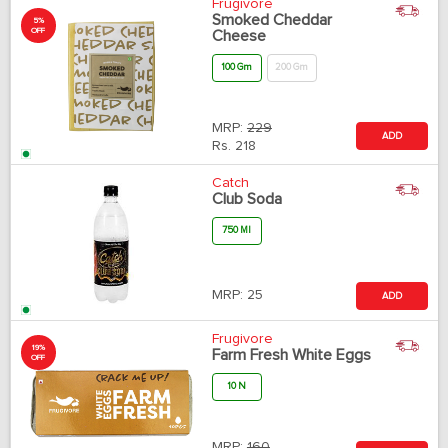
Frugivore
Smoked Cheddar
5%
OFF
Cheese
100 Gm
200 Gm
MRP:
229
ADD
Rs.
218
Catch
Club Soda
750 Ml
MRP:
25
ADD
Frugivore
19%
Farm Fresh White Eggs
OFF
10 N
MRP:
160