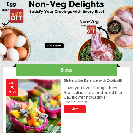
Blogs
ay
Striking the Balance with Exotics!!!
Jan.
Ja
31,
Have you ever thought how
1
2021
Broccoli is more preferred than
20
Cauliflower nowadays?
Ever given a…
t
More
r