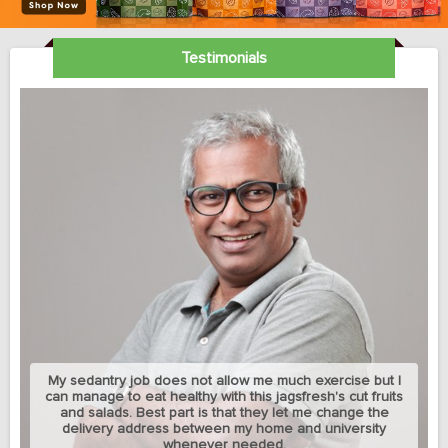
Testimonials
My sedantry job does not allow me much exercise but I
can manage to eat healthy with this jagsfresh's cut fruits
and salads. Best part is that they let me change the
delivery address between my home and university
whenever needed.