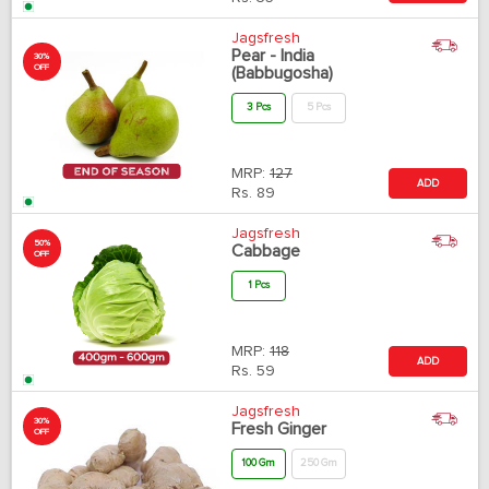
Jagsfresh
Pear - India
30%
OFF
(Babbugosha)
3 Pcs
5 Pcs
MRP:
127
ADD
Rs.
89
Jagsfresh
50%
Cabbage
OFF
1 Pcs
MRP:
118
ADD
Rs.
59
Jagsfresh
30%
Fresh Ginger
OFF
100 Gm
250 Gm