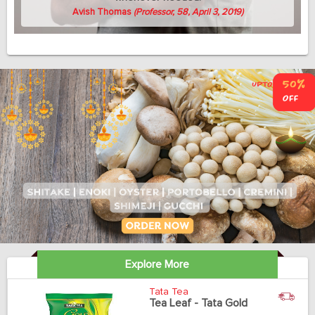
Avish Thomas
(Professor, 58, April 3, 2019)
Explore More
Tata Tea
Tea Leaf - Tata Gold