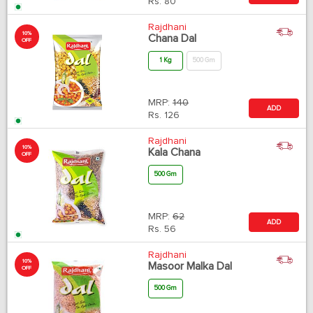
Rs.
80
Rajdhani
10%
Chana Dal
OFF
1 Kg
500 Gm
MRP:
140
ADD
Rs.
126
Rajdhani
10%
Kala Chana
OFF
500 Gm
MRP:
62
ADD
Rs.
56
Rajdhani
10%
Masoor Malka Dal
OFF
500 Gm