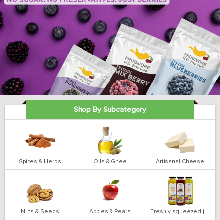
Shop By Subcategory
Spices & Herbs
Oils & Ghee
Artisanal Cheese
Nuts & Seeds
Apples & Pears
Freshly squeezed juices