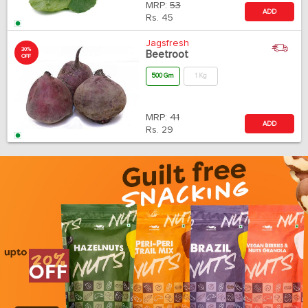
MRP:
53
ADD
Rs.
45
Jagsfresh
30%
Beetroot
OFF
500 Gm
1 Kg
MRP:
41
ADD
Rs.
29