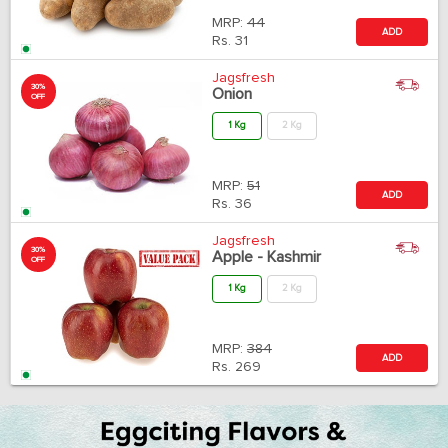
MRP:
44
ADD
Rs.
31
Jagsfresh
30%
Onion
OFF
1 Kg
2 Kg
MRP:
51
ADD
Rs.
36
Jagsfresh
30%
Apple - Kashmir
OFF
1 Kg
2 Kg
MRP:
384
ADD
Rs.
269