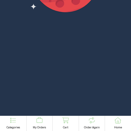
Categories
My Orders
Cart
Order Again
Home