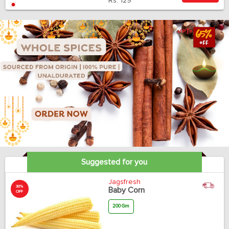
Rs.
129
Suggested for you
Jagsfresh
30%
Baby Corn
OFF
200 Gm