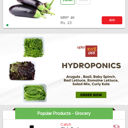
250 Gm
500 Gm
MRP:
31
ADD
Rs.
23
Popular Products - Grocery
Catch