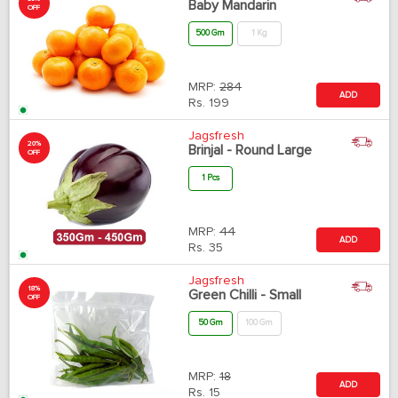
Baby Mandarin
OFF
500 Gm
1 Kg
MRP:
284
ADD
Rs.
199
Jagsfresh
20%
Brinjal - Round Large
OFF
1 Pcs
MRP:
44
ADD
Rs.
35
Jagsfresh
18%
Green Chilli - Small
OFF
50 Gm
100 Gm
MRP:
18
ADD
Rs.
15