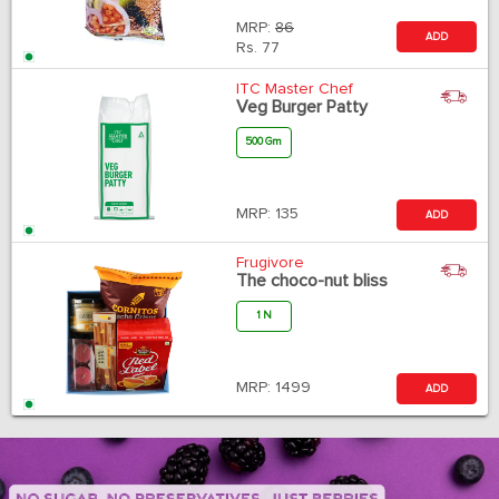
MRP:
86
ADD
Rs.
77
ITC Master Chef
Veg Burger Patty
500 Gm
MRP:
135
ADD
Frugivore
The choco-nut bliss
1 N
MRP:
1499
ADD