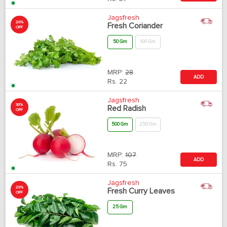
Jagsfresh
20%
Fresh Coriander
OFF
50 Gm
100 Gm
MRP:
28
ADD
Rs.
22
Jagsfresh
30%
Red Radish
OFF
500 Gm
250 Gm
MRP:
107
ADD
Rs.
75
Jagsfresh
20%
Fresh Curry Leaves
OFF
25 Gm