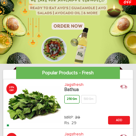
Popular Products - Fresh
Jagsfresh
25%
Bathua
OFF
250 Gm
500 Gm
MRP:
39
ADD
Rs.
29
Jagsfresh