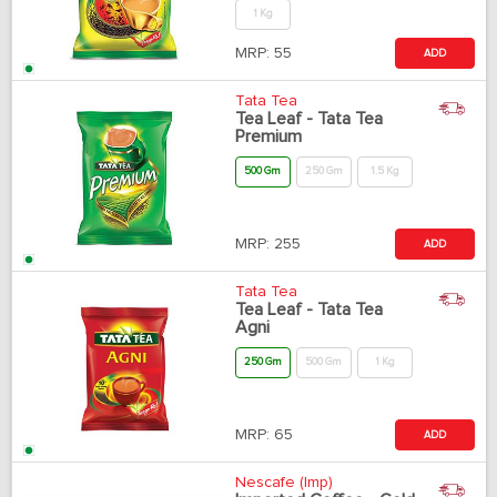
1 Kg
MRP:
55
ADD
Tata Tea
Tea Leaf - Tata Tea
Premium
500 Gm
250 Gm
1.5 Kg
MRP:
255
ADD
Tata Tea
Tea Leaf - Tata Tea
Agni
250 Gm
500 Gm
1 Kg
MRP:
65
ADD
Nescafe (Imp)