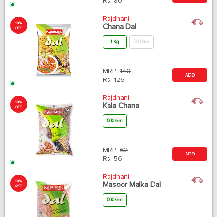
Rs.
80
Rajdhani
10%
Chana Dal
OFF
1 Kg
500 Gm
MRP:
140
ADD
Rs.
126
Rajdhani
10%
Kala Chana
OFF
500 Gm
MRP:
62
ADD
Rs.
56
Rajdhani
10%
Masoor Malka Dal
OFF
500 Gm