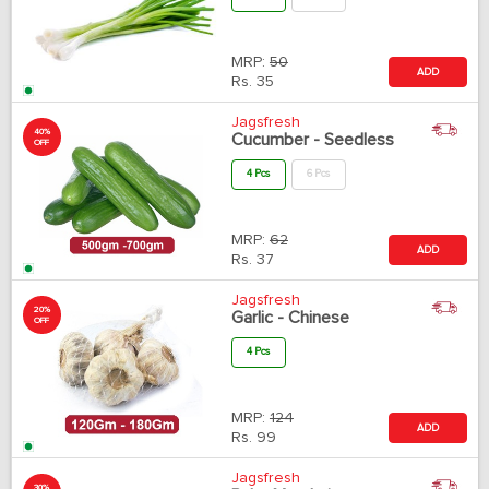
MRP:
50
ADD
Rs.
35
Jagsfresh
40%
Cucumber - Seedless
OFF
4 Pcs
6 Pcs
MRP:
62
ADD
Rs.
37
Jagsfresh
20%
Garlic - Chinese
OFF
4 Pcs
MRP:
124
ADD
Rs.
99
Jagsfresh
30%