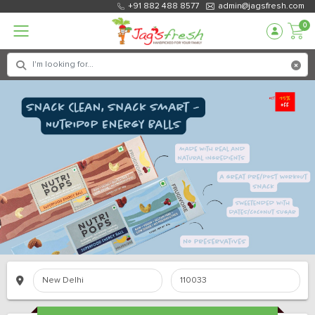
+91 882 488 8577
admin@jagsfresh.com
0