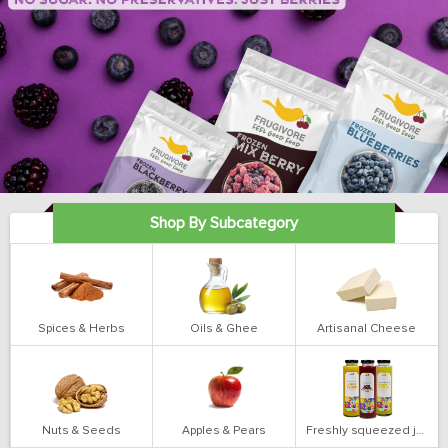
Shop By Subcategory
Spices & Herbs
Oils & Ghee
Artisanal Cheese
Nuts & Seeds
Apples & Pears
Freshly squeezed juices