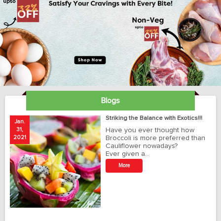
Blogs
ay
Striking the Balance with Exotics!!!
Jan.
Ja
31,
Have you ever thought how
1
2021
Broccoli is more preferred than
20
Cauliflower nowadays?
Ever given a…
t
More
r