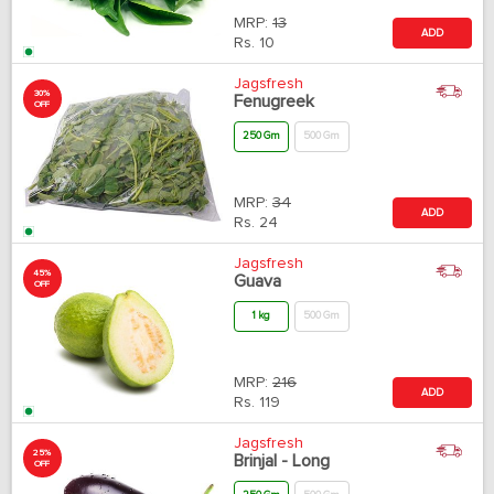
MRP:
13
ADD
Rs.
10
Jagsfresh
30%
Fenugreek
OFF
250 Gm
500 Gm
MRP:
34
ADD
Rs.
24
Jagsfresh
45%
Guava
OFF
1 kg
500 Gm
MRP:
216
ADD
Rs.
119
Jagsfresh
25%
Brinjal - Long
OFF