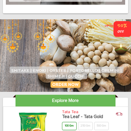
Explore More
Tata Tea
Tea Leaf - Tata Gold
100 Gm
250 Gm
500 Gm