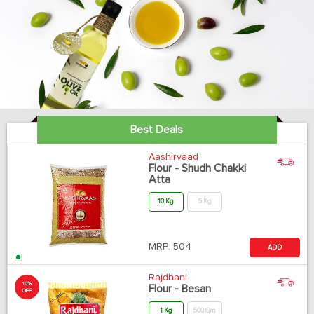
Best Deals
Aashirvaad
Flour - Shudh Chakki
Atta
10 Kg
5 Kg
MRP:
504
ADD
Rajdhani
10%
Flour - Besan
OFF
1 Kg
500 Gm