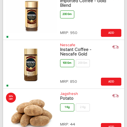
Imported Coffee - Gold
Blend
200 Gm
MRP:
950
ADD
Nescafe
Instant Coffee -
Nescafe Gold
100 Gm
200 Gm
MRP:
850
ADD
Jagsfresh
30%
Potato
OFF
1 Kg
2 Kg
MRP:
44
ADD