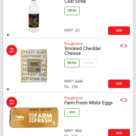
Club Soda
750 Ml
MRP:
25
ADD
Frugivore
Smoked Cheddar
5%
OFF
Cheese
100 Gm
200 Gm
MRP:
229
ADD
Rs.
218
Frugivore
19%
Farm Fresh White Eggs
OFF
10 N
MRP:
160
ADD