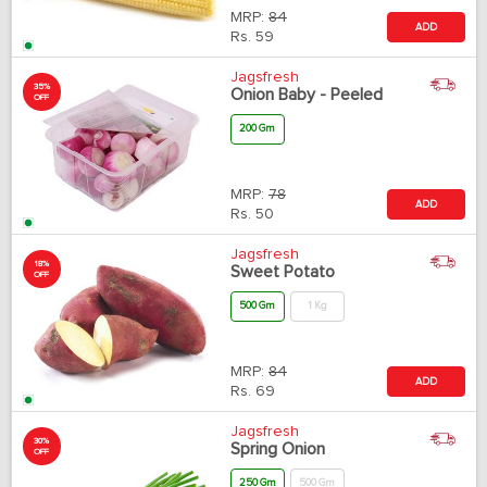
MRP:
84
ADD
Rs.
59
Jagsfresh
35%
Onion Baby - Peeled
OFF
200 Gm
MRP:
78
ADD
Rs.
50
Jagsfresh
18%
Sweet Potato
OFF
500 Gm
1 Kg
MRP:
84
ADD
Rs.
69
Jagsfresh
30%
Spring Onion
OFF
250 Gm
500 Gm