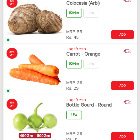
18%
Colocasia (Arbi)
OFF
500 Gm
1 Kg
MRP:
55
ADD
Rs.
45
Jagsfresh
25%
Carrot - Orange
OFF
500 Gm
1 Kg
MRP:
39
ADD
Rs.
29
Jagsfresh
18%
Bottle Gourd - Round
OFF
1 Pcs
MRP:
38
ADD
Rs.
31