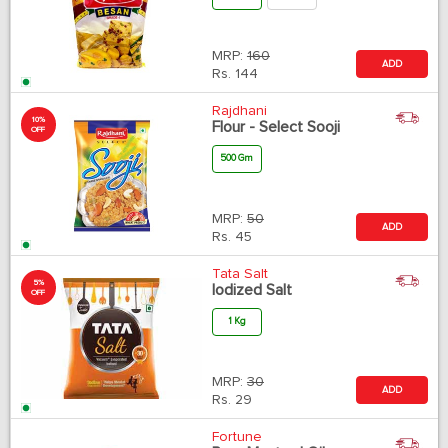
MRP:
160
ADD
Rs.
144
Rajdhani
10%
Flour - Select Sooji
OFF
500 Gm
MRP:
50
ADD
Rs.
45
Tata Salt
5%
Iodized Salt
OFF
1 Kg
MRP:
30
ADD
Rs.
29
Fortune