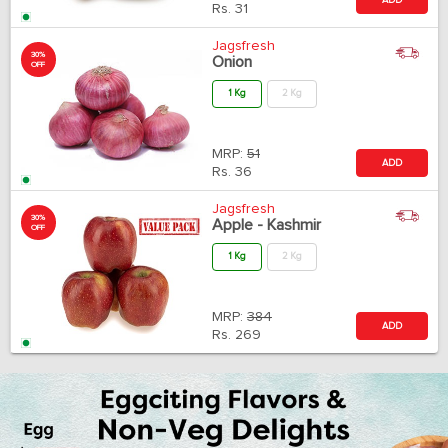
Rs.
31
Jagsfresh
30%
Onion
OFF
1 Kg
2 Kg
MRP:
51
ADD
Rs.
36
Jagsfresh
30%
Apple - Kashmir
OFF
1 Kg
2 Kg
MRP:
384
ADD
Rs.
269