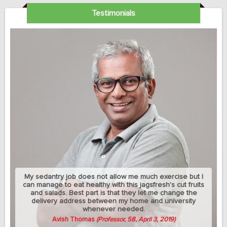
Testimonials
My sedantry job does not allow me much exercise but I
can manage to eat healthy with this jagsfresh's cut fruits
and salads. Best part is that they let me change the
delivery address between my home and university
whenever needed.
Avish Thomas
(Professor, 58, April 3, 2019)