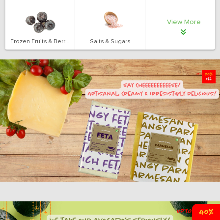
View More
Frozen Fruits & Berries
Salts & Sugars