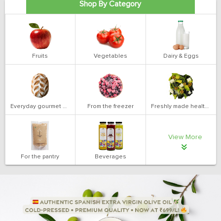
Shop By Category
Fruits
Vegetables
Dairy & Eggs
Everyday gourmet bakery
From the freezer
Freshly made health salads
View More
For the pantry
Beverages