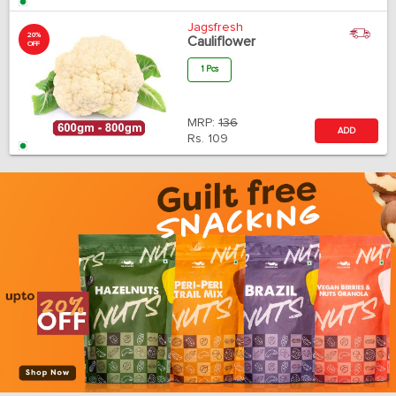
Jagsfresh
20%
Cauliflower
OFF
1 Pcs
MRP:
136
ADD
Rs.
109