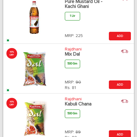
Pure Mustard Oil -
Kachi Ghani
1 Ltr
MRP:
225
ADD
Rajdhani
10%
Mix Dal
OFF
500 Gm
MRP:
90
ADD
Rs.
81
Rajdhani
10%
Kabuli Chana
OFF
500 Gm
MRP:
89
ADD