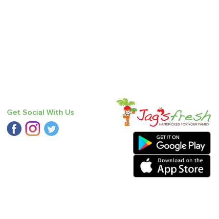
Get Social With Us