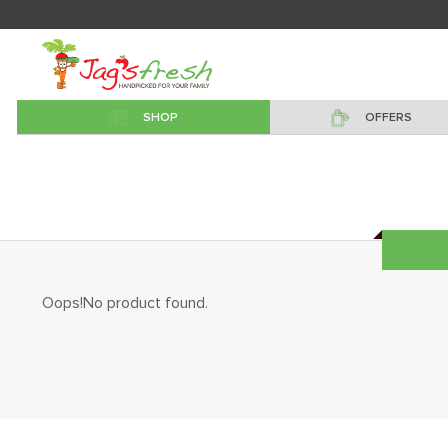
SHOP
OFFERS
Oops!No product found.