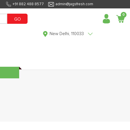
+91 882 488 8577
admin@jagsfresh.com
0
GO
New Delhi, 110033