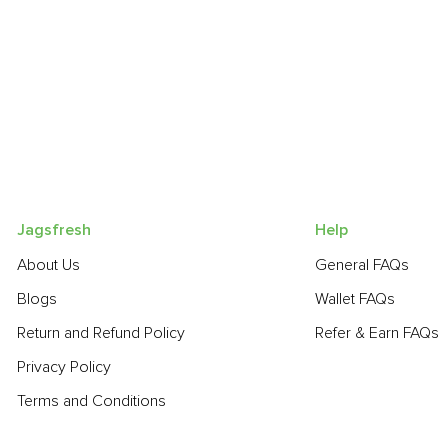
Jagsfresh
Help
About Us
General FAQs
Blogs
Wallet FAQs
Return and Refund Policy
Refer & Earn FAQs
Privacy Policy
Terms and Conditions