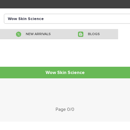
NEW ARRIVALS
BLOGS
Wow Skin Science
Page 0/0