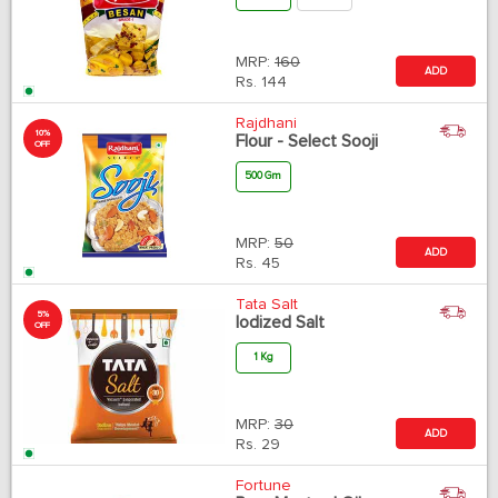
MRP:
160
ADD
Rs.
144
Rajdhani
10%
Flour - Select Sooji
OFF
500 Gm
MRP:
50
ADD
Rs.
45
Tata Salt
5%
Iodized Salt
OFF
1 Kg
MRP:
30
ADD
Rs.
29
Fortune