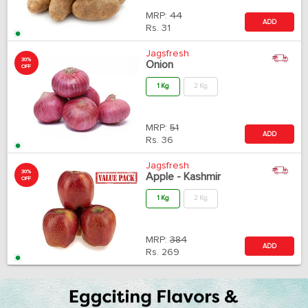
MRP:
44
ADD
Rs.
31
Jagsfresh
30%
Onion
OFF
1 Kg
2 Kg
MRP:
51
ADD
Rs.
36
Jagsfresh
30%
Apple - Kashmir
OFF
1 Kg
2 Kg
MRP:
384
ADD
Rs.
269