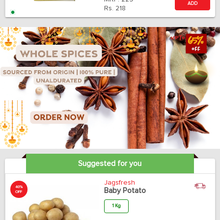
ADD
Rs.
218
Suggested for you
Jagsfresh
40%
Baby Potato
OFF
1 Kg