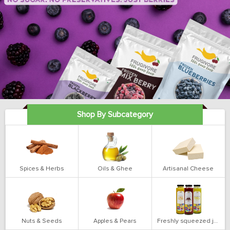
Shop By Subcategory
Spices & Herbs
Oils & Ghee
Artisanal Cheese
Nuts & Seeds
Apples & Pears
Freshly squeezed juices