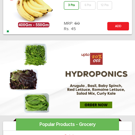
3 Pcs
6 Pcs
12 Pcs
MRP:
60
ADD
Rs.
45
Popular Products - Grocery