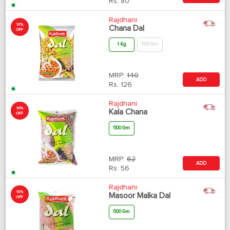
Rs.
80
Rajdhani
10%
Chana Dal
OFF
1 Kg
500 Gm
MRP:
140
ADD
Rs.
126
Rajdhani
10%
Kala Chana
OFF
500 Gm
MRP:
62
ADD
Rs.
56
Rajdhani
10%
Masoor Malka Dal
OFF
500 Gm