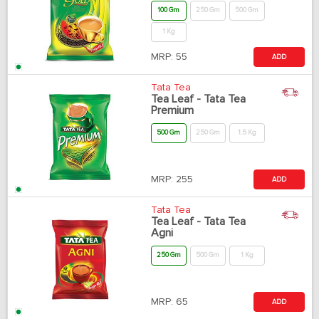
100 Gm
250 Gm
500 Gm
1 Kg
MRP:
55
ADD
Tata Tea
Tea Leaf - Tata Tea
Premium
500 Gm
250 Gm
1.5 Kg
MRP:
255
ADD
Tata Tea
Tea Leaf - Tata Tea
Agni
250 Gm
500 Gm
1 Kg
MRP:
65
ADD