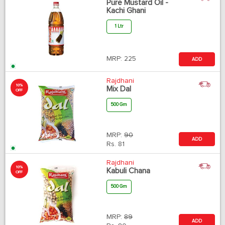
Pure Mustard Oil -
Kachi Ghani
1 Ltr
MRP:
225
ADD
Rajdhani
10%
Mix Dal
OFF
500 Gm
MRP:
90
ADD
Rs.
81
Rajdhani
10%
Kabuli Chana
OFF
500 Gm
MRP:
89
ADD