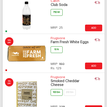
Catch
Club Soda
750 Ml
MRP:
25
ADD
Frugivore
19%
Farm Fresh White Eggs
OFF
10 N
MRP:
160
ADD
Rs.
129
Frugivore
Smoked Cheddar
5%
OFF
Cheese
100 Gm
200 Gm
MRP:
229