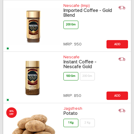
Nescafe (Imp)
Imported Coffee - Gold
Blend
200 Gm
MRP:
950
ADD
Nescafe
Instant Coffee -
Nescafe Gold
100 Gm
200 Gm
MRP:
850
ADD
Jagsfresh
30%
Potato
OFF
1 Kg
2 Kg