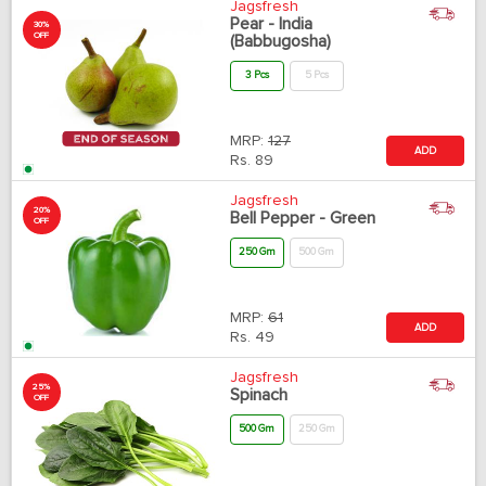
Jagsfresh
Pear - India
30%
OFF
(Babbugosha)
3 Pcs
5 Pcs
MRP:
127
ADD
Rs.
89
Jagsfresh
20%
Bell Pepper - Green
OFF
250 Gm
500 Gm
MRP:
61
ADD
Rs.
49
Jagsfresh
25%
Spinach
OFF
500 Gm
250 Gm