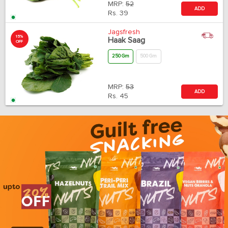
MRP:
52
ADD
Rs.
39
Jagsfresh
15%
Haak Saag
OFF
250 Gm
500 Gm
MRP:
53
ADD
Rs.
45