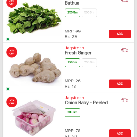
25%
Bathua
OFF
250 Gm
500 Gm
MRP:
39
ADD
Rs.
29
Jagsfresh
30%
Fresh Ginger
OFF
100 Gm
250 Gm
MRP:
26
ADD
Rs.
18
Jagsfresh
35%
Onion Baby - Peeled
OFF
200 Gm
MRP:
78
ADD
Rs.
50