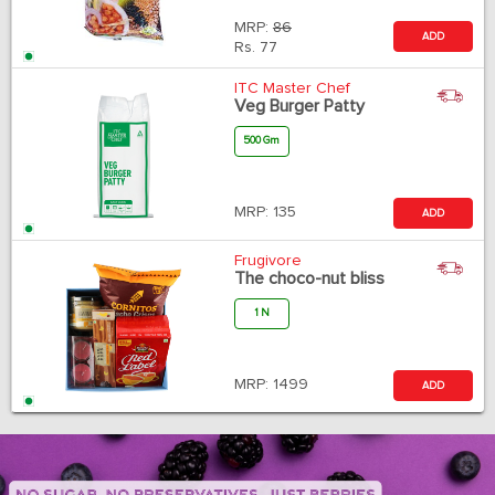
MRP:
86
ADD
Rs.
77
ITC Master Chef
Veg Burger Patty
500 Gm
MRP:
135
ADD
Frugivore
The choco-nut bliss
1 N
MRP:
1499
ADD