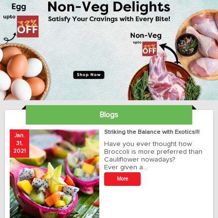
Blogs
ay
Striking the Balance with Exotics!!!
Jan.
Ja
31,
Have you ever thought how
1
2021
Broccoli is more preferred than
20
Cauliflower nowadays?
Ever given a…
t
More
r