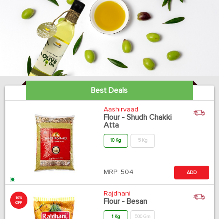
Best Deals
Aashirvaad
Flour - Shudh Chakki
Atta
10 Kg
5 Kg
MRP:
504
ADD
Rajdhani
10%
Flour - Besan
OFF
1 Kg
500 Gm