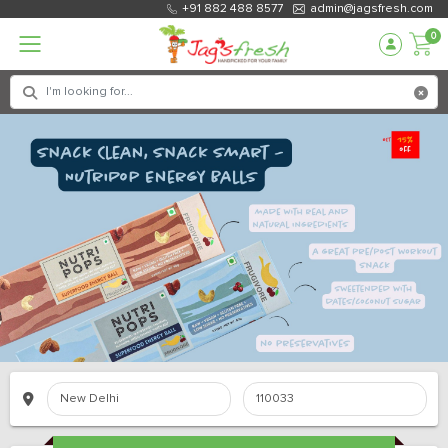
+91 882 488 8577
admin@jagsfresh.com
0