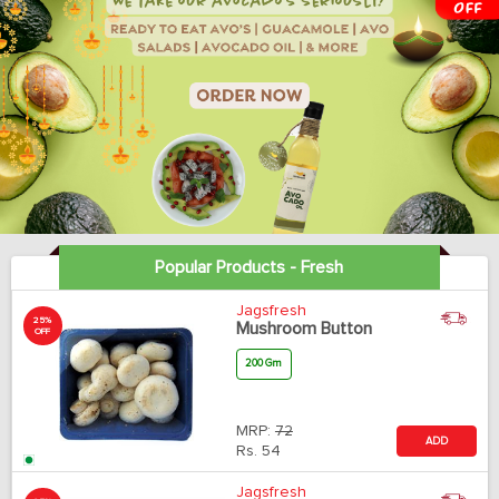
Popular Products - Fresh
Jagsfresh
25%
Mushroom Button
OFF
200 Gm
MRP:
72
ADD
Rs.
54
Jagsfresh