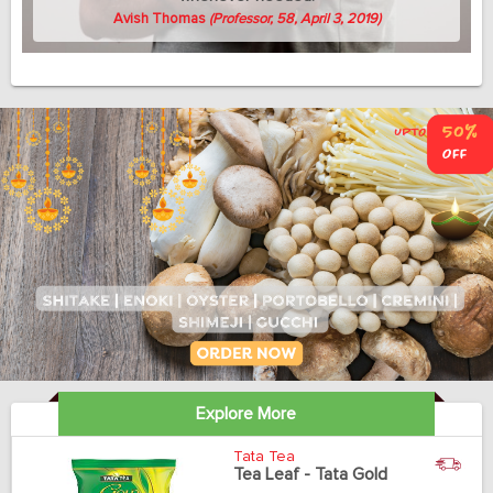
Avish Thomas
(Professor, 58, April 3, 2019)
Explore More
Tata Tea
Tea Leaf - Tata Gold