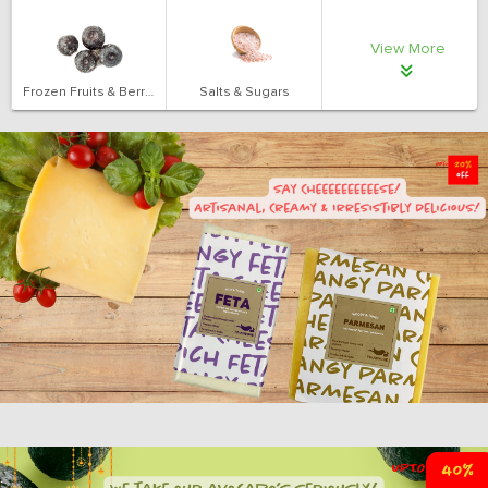
View More
Frozen Fruits & Berries
Salts & Sugars