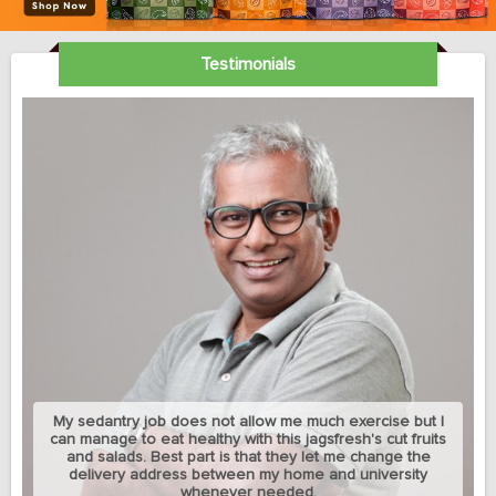
Testimonials
My sedantry job does not allow me much exercise but I
can manage to eat healthy with this jagsfresh's cut fruits
and salads. Best part is that they let me change the
delivery address between my home and university
whenever needed.