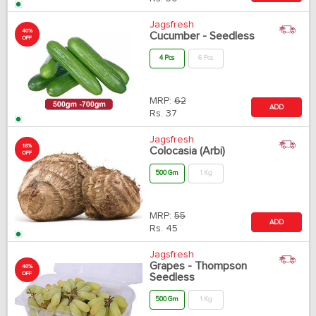
Jagsfresh
40%
Cucumber - Seedless
OFF
4 Pcs
6 Pcs
MRP:
62
ADD
Rs.
37
Jagsfresh
18%
Colocasia (Arbi)
OFF
500 Gm
1 Kg
MRP:
55
ADD
Rs.
45
Jagsfresh
Grapes - Thompson
40%
OFF
Seedless
500 Gm
1 Kg