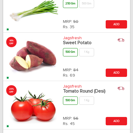
250 Gm
500 Gm
MRP:
50
ADD
Rs.
35
Jagsfresh
18%
Sweet Potato
OFF
500 Gm
1 Kg
MRP:
84
ADD
Rs.
69
Jagsfresh
20%
Tomato Round (Desi)
OFF
500 Gm
1 Kg
MRP:
56
ADD
Rs.
45