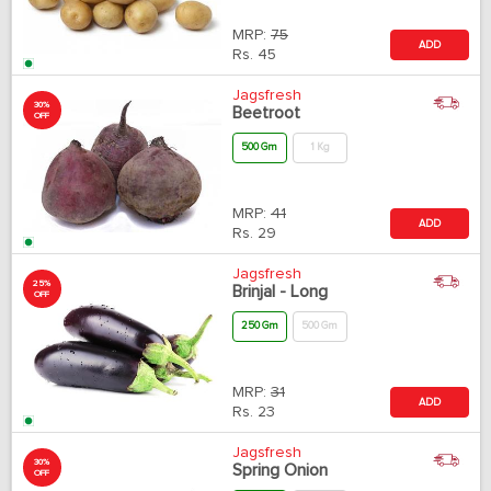
MRP:
75
ADD
Rs.
45
Jagsfresh
30%
Beetroot
OFF
500 Gm
1 Kg
MRP:
41
ADD
Rs.
29
Jagsfresh
25%
Brinjal - Long
OFF
250 Gm
500 Gm
MRP:
31
ADD
Rs.
23
Jagsfresh
30%
Spring Onion
OFF