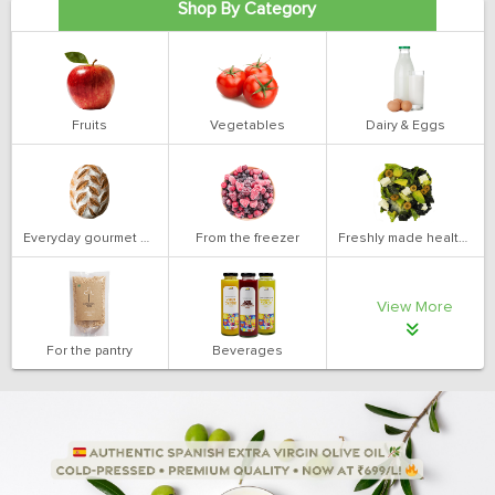
Shop By Category
Fruits
Vegetables
Dairy & Eggs
Everyday gourmet bakery
From the freezer
Freshly made health salads
View More
For the pantry
Beverages