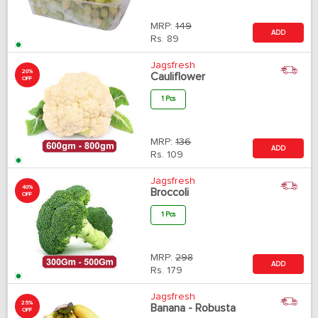
MRP:
149
ADD
Rs.
89
Jagsfresh
20%
Cauliflower
OFF
1 Pcs
MRP:
136
ADD
Rs.
109
Jagsfresh
40%
Broccoli
OFF
1 Pcs
MRP:
298
ADD
Rs.
179
Jagsfresh
25%
Banana - Robusta
OFF