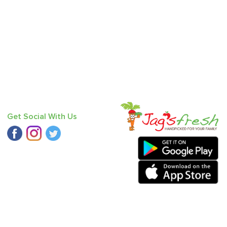
Get Social With Us