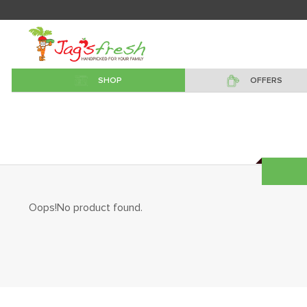
SHOP
OFFERS
Oops!No product found.