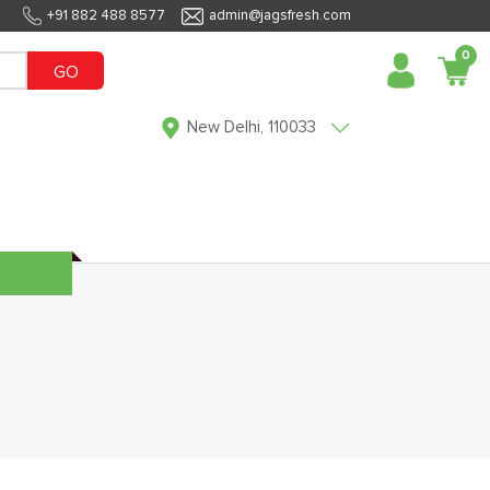
+91 882 488 8577
admin@jagsfresh.com
0
GO
New Delhi, 110033