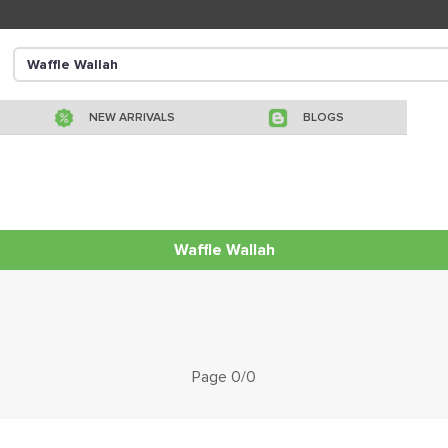
NEW ARRIVALS
BLOGS
Waffle Wallah
Page 0/0