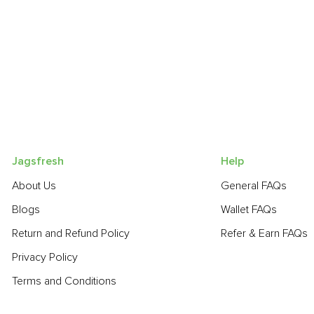
Jagsfresh
Help
About Us
General FAQs
Blogs
Wallet FAQs
Return and Refund Policy
Refer & Earn FAQs
Privacy Policy
Terms and Conditions