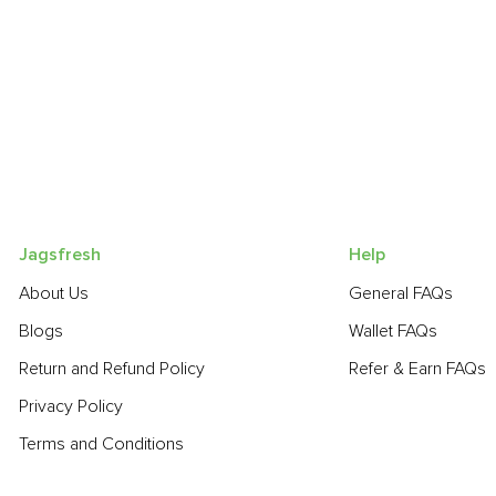
Jagsfresh
Help
About Us
General FAQs
Blogs
Wallet FAQs
Return and Refund Policy
Refer & Earn FAQs
Privacy Policy
Terms and Conditions