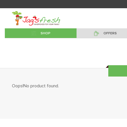
SHOP
OFFERS
Oops!No product found.