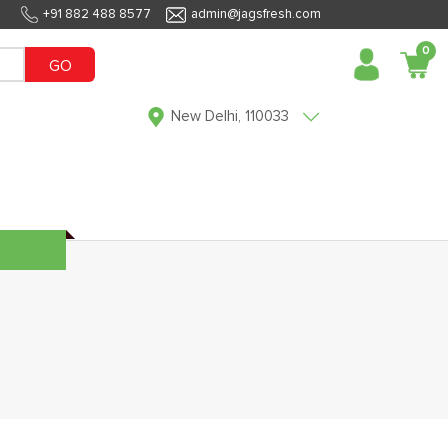
+91 882 488 8577
admin@jagsfresh.com
0
GO
New Delhi, 110033