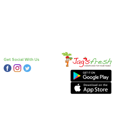
Get Social With Us