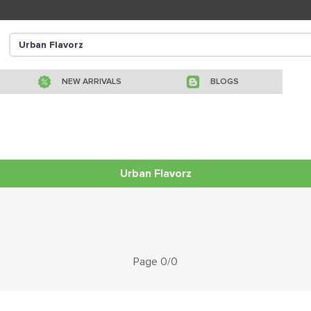
NEW ARRIVALS
BLOGS
Urban Flavorz
Page 0/0