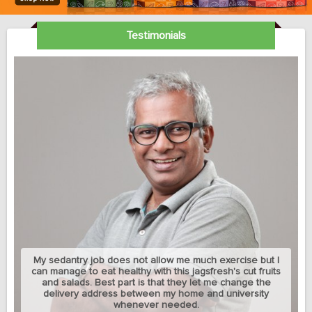
Testimonials
My sedantry job does not allow me much exercise but I
can manage to eat healthy with this jagsfresh's cut fruits
and salads. Best part is that they let me change the
delivery address between my home and university
whenever needed.