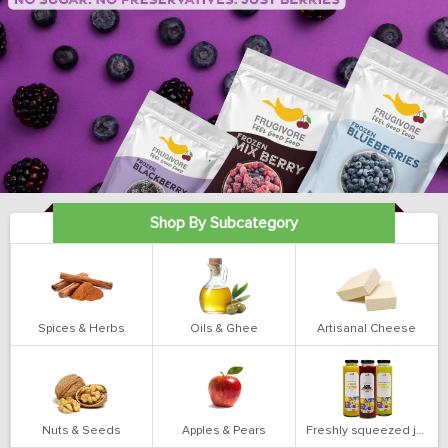
Shop By Subcategory
Spices & Herbs
Oils & Ghee
Artisanal Cheese
Nuts & Seeds
Apples & Pears
Freshly squeezed juices