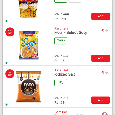
MRP:
160
ADD
Rs.
144
Rajdhani
10%
Flour - Select Sooji
OFF
500 Gm
MRP:
50
ADD
Rs.
45
Tata Salt
5%
Iodized Salt
OFF
1 Kg
MRP:
30
ADD
Rs.
29
Fortune