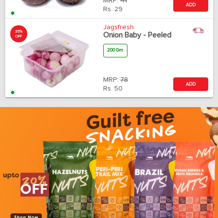
MRP:
41
ADD
Rs.
29
Jagsfresh
35%
Onion Baby - Peeled
OFF
200 Gm
MRP:
78
ADD
Rs.
50