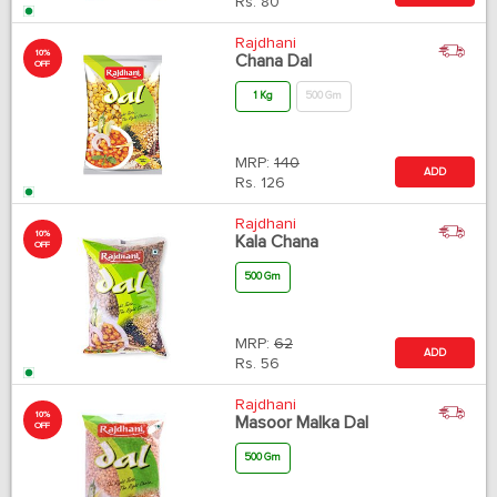
Rs.
80
Rajdhani
10%
Chana Dal
OFF
1 Kg
500 Gm
MRP:
140
ADD
Rs.
126
Rajdhani
10%
Kala Chana
OFF
500 Gm
MRP:
62
ADD
Rs.
56
Rajdhani
10%
Masoor Malka Dal
OFF
500 Gm