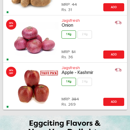
MRP:
44
ADD
Rs.
31
Jagsfresh
30%
Onion
OFF
1 Kg
2 Kg
MRP:
51
ADD
Rs.
36
Jagsfresh
30%
Apple - Kashmir
OFF
1 Kg
2 Kg
MRP:
384
ADD
Rs.
269