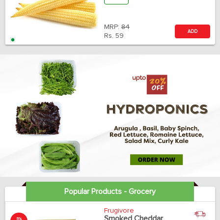
MRP:
84
ADD
Rs.
59
Popular Products - Grocery
Frugivore
Smoked Cheddar
5%