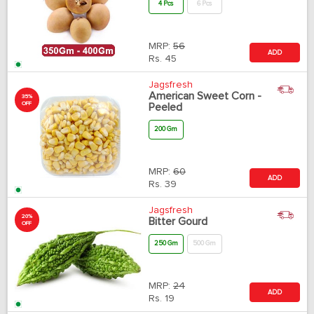
4 Pcs
6 Pcs
MRP:
56
ADD
Rs.
45
Jagsfresh
American Sweet Corn -
35%
OFF
Peeled
200 Gm
MRP:
60
ADD
Rs.
39
Jagsfresh
20%
Bitter Gourd
OFF
250 Gm
500 Gm
MRP:
24
ADD
Rs.
19