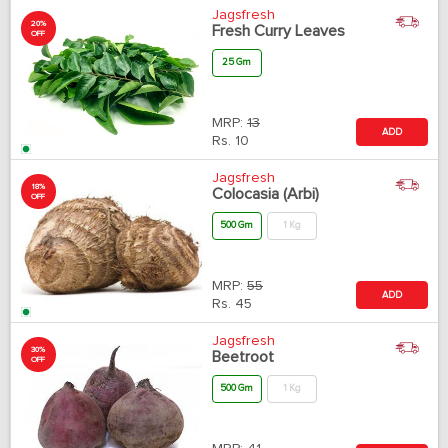
Jagsfresh
20%
Fresh Curry Leaves
OFF
25 Gm
MRP:
13
ADD
Rs.
10
Jagsfresh
18%
Colocasia (Arbi)
OFF
500 Gm
1 Kg
MRP:
55
ADD
Rs.
45
Jagsfresh
30%
Beetroot
OFF
500 Gm
1 Kg