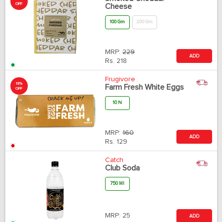
OFF
Cheese
100 Gm
200 Gm
MRP:
229
ADD
Rs.
218
Frugivore
19%
Farm Fresh White Eggs
OFF
10 N
MRP:
160
ADD
Rs.
129
Catch
Club Soda
750 Ml
MRP:
25
ADD