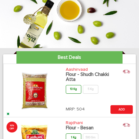
Best Deals
Aashirvaad
Flour - Shudh Chakki
Atta
10 Kg
5 Kg
MRP:
504
ADD
Rajdhani
10%
Flour - Besan
OFF
1 Kg
500 Gm