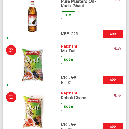
Pure Mustard Oil -
Kachi Ghani
1 Ltr
MRP:
225
ADD
Rajdhani
10%
Mix Dal
OFF
500 Gm
MRP:
90
ADD
Rs.
81
Rajdhani
10%
Kabuli Chana
OFF
500 Gm
MRP:
89
ADD