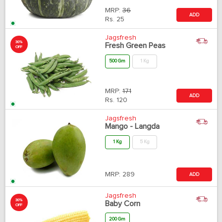
MRP:
36
ADD
Rs.
25
Jagsfresh
30%
Fresh Green Peas
OFF
500 Gm
1 Kg
MRP:
171
ADD
Rs.
120
Jagsfresh
Mango - Langda
1 Kg
5 Kg
MRP:
289
ADD
Jagsfresh
30%
Baby Corn
OFF
200 Gm