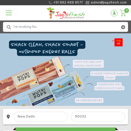
+91 882 488 8577
admin@jagsfresh.com
0