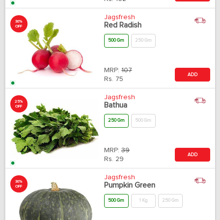
Jagsfresh
30%
Red Radish
OFF
500 Gm
250 Gm
MRP:
107
ADD
Rs.
75
Jagsfresh
25%
Bathua
OFF
250 Gm
500 Gm
MRP:
39
ADD
Rs.
29
Jagsfresh
30%
Pumpkin Green
OFF
500 Gm
1 Kg
250 Gm