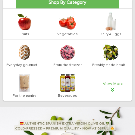
Shop By Category
Fruits
Vegetables
Dairy & Eggs
Everyday gourmet bakery
From the freezer
Freshly made health salads
View More
For the pantry
Beverages