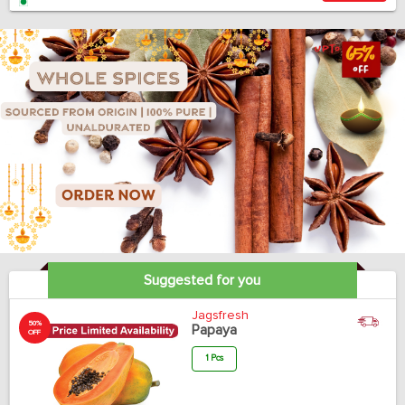
Suggested for you
Jagsfresh
50%
Papaya
OFF
1 Pcs