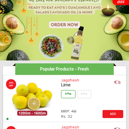
Popular Products - Fresh
Jagsfresh
20%
Lime
OFF
4 Pcs
6 Pcs
MRP:
40
ADD
Rs.
32
Jagsfresh