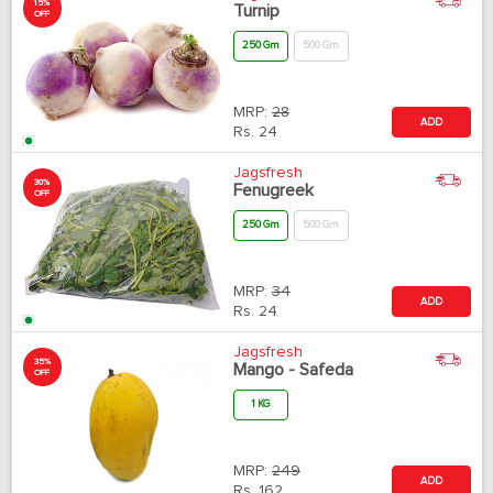
15%
Turnip
OFF
250 Gm
500 Gm
MRP:
28
ADD
Rs.
24
Jagsfresh
30%
Fenugreek
OFF
250 Gm
500 Gm
MRP:
34
ADD
Rs.
24
Jagsfresh
35%
Mango - Safeda
OFF
1 KG
MRP:
249
ADD
Rs.
162