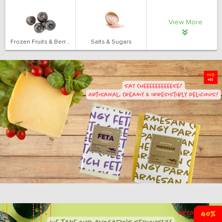
View More
Frozen Fruits & Berries
Salts & Sugars