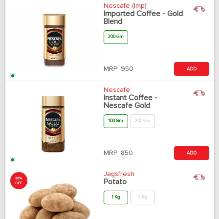
Nescafe (Imp)
Imported Coffee - Gold
Blend
200 Gm
MRP:
950
ADD
Nescafe
Instant Coffee -
Nescafe Gold
100 Gm
200 Gm
MRP:
850
ADD
Jagsfresh
30%
Potato
OFF
1 Kg
2 Kg