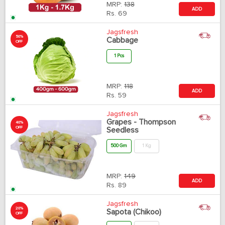
MRP:
138
ADD
Rs.
69
Jagsfresh
50%
Cabbage
OFF
1 Pcs
MRP:
118
ADD
Rs.
59
Jagsfresh
Grapes - Thompson
40%
OFF
Seedless
500 Gm
1 Kg
MRP:
149
ADD
Rs.
89
Jagsfresh
20%
Sapota (Chikoo)
OFF