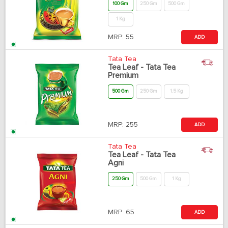
100 Gm
250 Gm
500 Gm
1 Kg
MRP:
55
ADD
Tata Tea
Tea Leaf - Tata Tea
Premium
500 Gm
250 Gm
1.5 Kg
MRP:
255
ADD
Tata Tea
Tea Leaf - Tata Tea
Agni
250 Gm
500 Gm
1 Kg
MRP:
65
ADD