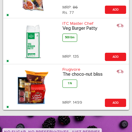
MRP:
86
ADD
Rs.
77
ITC Master Chef
Veg Burger Patty
500 Gm
MRP:
135
ADD
Frugivore
The choco-nut bliss
1 N
MRP:
1499
ADD