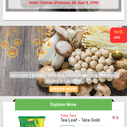
Avish Thomas
(Professor, 58, April 3, 2019)
Explore More
Tata Tea
Tea Leaf - Tata Gold