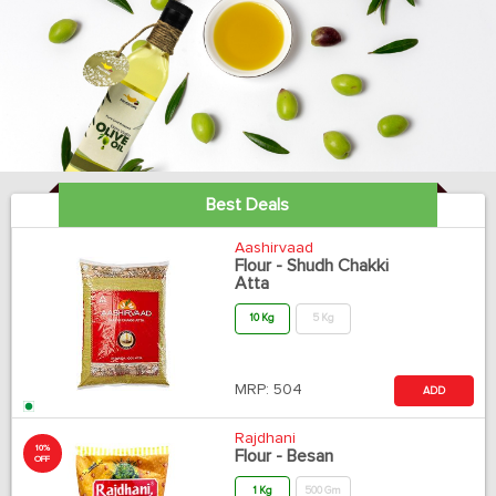
Best Deals
Aashirvaad
Flour - Shudh Chakki
Atta
10 Kg
5 Kg
MRP:
504
ADD
Rajdhani
10%
Flour - Besan
OFF
1 Kg
500 Gm