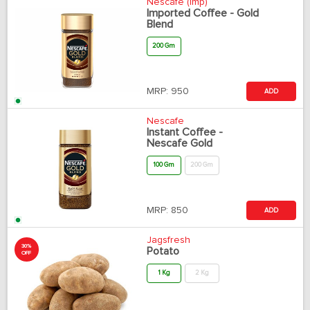
Nescafe (Imp)
Imported Coffee - Gold
Blend
200 Gm
MRP:
950
ADD
Nescafe
Instant Coffee -
Nescafe Gold
100 Gm
200 Gm
MRP:
850
ADD
Jagsfresh
30%
Potato
OFF
1 Kg
2 Kg