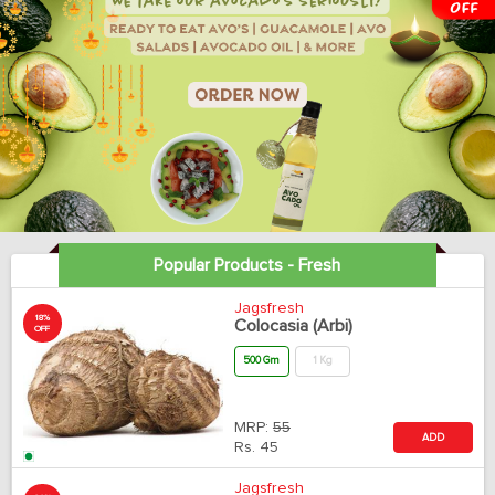
Popular Products - Fresh
Jagsfresh
18%
Colocasia (Arbi)
OFF
500 Gm
1 Kg
MRP:
55
ADD
Rs.
45
Jagsfresh