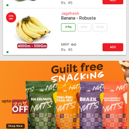
ADD
Rs.
45
Jagsfresh
25%
Banana - Robusta
OFF
3 Pcs
6 Pcs
12 Pcs
MRP:
60
ADD
Rs.
45