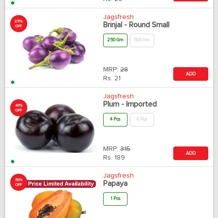
Jagsfresh
25%
Brinjal - Round Small
OFF
250 Gm
500 Gm
MRP:
28
ADD
Rs.
21
Jagsfresh
Plum - Imported
40%
OFF
4 Pcs
6 Pcs
MRP:
315
ADD
Rs.
189
Jagsfresh
50%
Papaya
OFF
1 Pcs