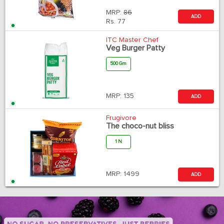
MRP:
86
ADD
Rs.
77
ITC Master Chef
Veg Burger Patty
500 Gm
MRP:
135
ADD
Frugivore
The choco-nut bliss
1 N
MRP:
1499
ADD