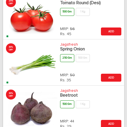
20%
Tomato Round (Desi)
OFF
500 Gm
1 Kg
MRP:
56
ADD
Rs.
45
Jagsfresh
30%
Spring Onion
OFF
250 Gm
500 Gm
MRP:
50
ADD
Rs.
35
Jagsfresh
30%
Beetroot
OFF
500 Gm
1 Kg
MRP:
41
ADD
Rs.
29