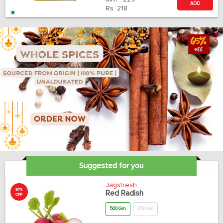
ADD
Rs.
218
Suggested for you
Jagsfresh
30%
Red Radish
OFF
500 Gm
250 Gm