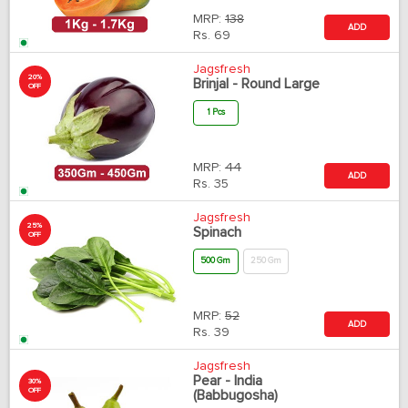
MRP:
138
ADD
Rs.
69
Jagsfresh
20%
Brinjal - Round Large
OFF
1 Pcs
MRP:
44
ADD
Rs.
35
Jagsfresh
25%
Spinach
OFF
500 Gm
250 Gm
MRP:
52
ADD
Rs.
39
Jagsfresh
Pear - India
30%
OFF
(Babbugosha)