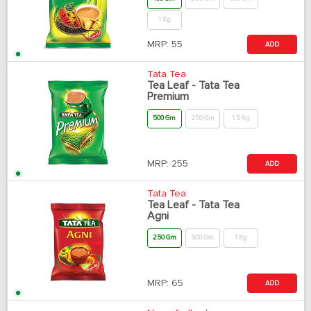
1 Kg
MRP:
55
ADD
Tata Tea
Tea Leaf - Tata Tea
Premium
500 Gm
250 Gm
1.5 Kg
MRP:
255
ADD
Tata Tea
Tea Leaf - Tata Tea
Agni
250 Gm
500 Gm
1 Kg
MRP:
65
ADD