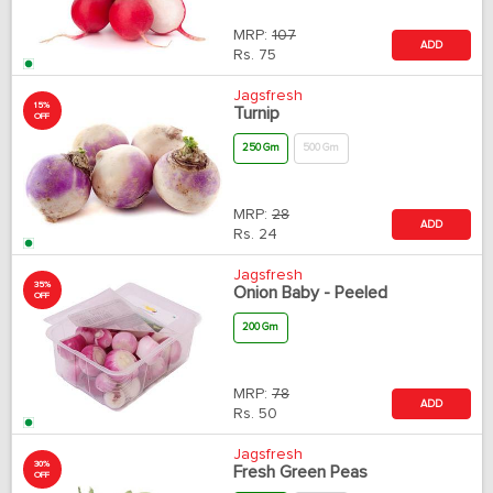
MRP:
107
ADD
Rs.
75
Jagsfresh
15%
Turnip
OFF
250 Gm
500 Gm
MRP:
28
ADD
Rs.
24
Jagsfresh
35%
Onion Baby - Peeled
OFF
200 Gm
MRP:
78
ADD
Rs.
50
Jagsfresh
30%
Fresh Green Peas
OFF