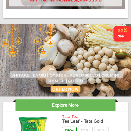
Avish Thomas
(Professor, 58, April 3, 2019)
Explore More
Tata Tea
Tea Leaf - Tata Gold
100 Gm
250 Gm
500 Gm