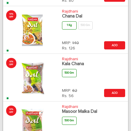
Rs.
80
Rajdhani
10%
Chana Dal
OFF
1 Kg
500 Gm
MRP:
140
ADD
Rs.
126
Rajdhani
10%
Kala Chana
OFF
500 Gm
MRP:
62
ADD
Rs.
56
Rajdhani
10%
Masoor Malka Dal
OFF
500 Gm