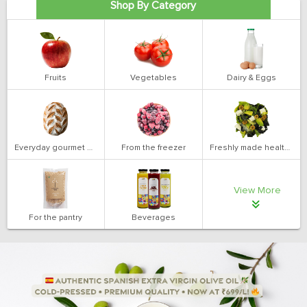
Shop By Category
Fruits
Vegetables
Dairy & Eggs
Everyday gourmet bakery
From the freezer
Freshly made health salads
View More
For the pantry
Beverages