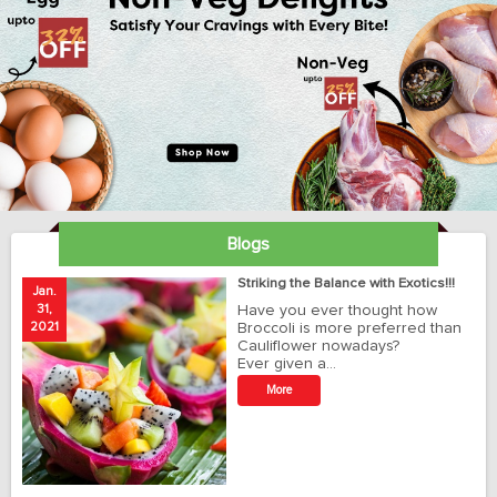
Blogs
ay
Striking the Balance with Exotics!!!
Jan.
Ja
31,
Have you ever thought how
1
2021
Broccoli is more preferred than
20
Cauliflower nowadays?
Ever given a…
t
More
r