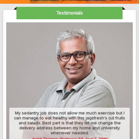
Testimonials
My sedantry job does not allow me much exercise but I
can manage to eat healthy with this jagsfresh's cut fruits
and salads. Best part is that they let me change the
delivery address between my home and university
whenever needed.