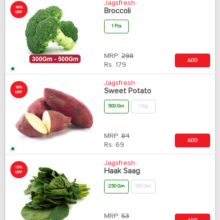
Jagsfresh
40%
Broccoli
OFF
1 Pcs
MRP:
298
ADD
Rs.
179
Jagsfresh
18%
Sweet Potato
OFF
500 Gm
1 Kg
MRP:
84
ADD
Rs.
69
Jagsfresh
15%
Haak Saag
OFF
250 Gm
500 Gm
MRP:
53