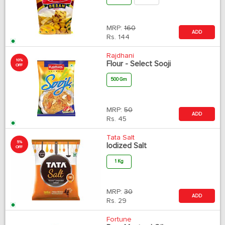
MRP:
160
ADD
Rs.
144
Rajdhani
10%
Flour - Select Sooji
OFF
500 Gm
MRP:
50
ADD
Rs.
45
Tata Salt
5%
Iodized Salt
OFF
1 Kg
MRP:
30
ADD
Rs.
29
Fortune