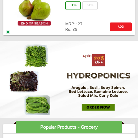
3 Pcs
5 Pcs
MRP:
127
ADD
Rs.
89
Popular Products - Grocery