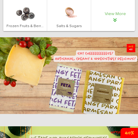
View More
Frozen Fruits & Berries
Salts & Sugars