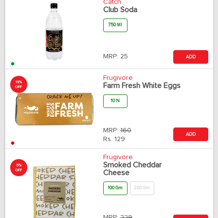
Catch
Club Soda
750 Ml
MRP:
25
ADD
Frugivore
19%
Farm Fresh White Eggs
OFF
10 N
MRP:
160
ADD
Rs.
129
Frugivore
Smoked Cheddar
5%
OFF
Cheese
100 Gm
200 Gm
MRP:
229