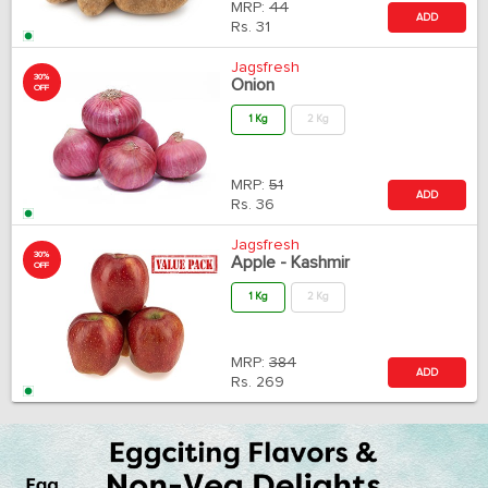
MRP:
44
ADD
Rs.
31
Jagsfresh
30%
Onion
OFF
1 Kg
2 Kg
MRP:
51
ADD
Rs.
36
Jagsfresh
30%
Apple - Kashmir
OFF
1 Kg
2 Kg
MRP:
384
ADD
Rs.
269