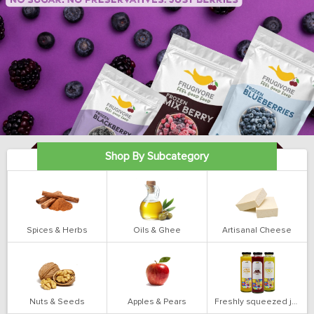
Shop By Subcategory
Spices & Herbs
Oils & Ghee
Artisanal Cheese
Nuts & Seeds
Apples & Pears
Freshly squeezed juices