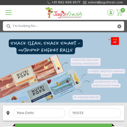
+91 882 488 8577
admin@jagsfresh.com
0