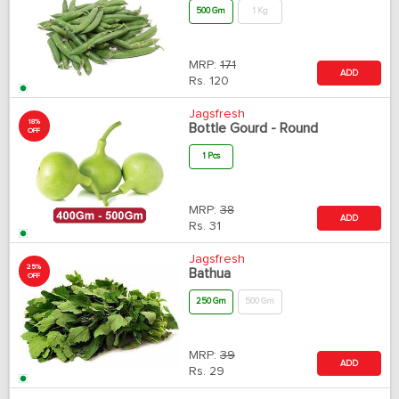
500 Gm
1 Kg
MRP:
171
ADD
Rs.
120
Jagsfresh
18%
Bottle Gourd - Round
OFF
1 Pcs
MRP:
38
ADD
Rs.
31
Jagsfresh
25%
Bathua
OFF
250 Gm
500 Gm
MRP:
39
ADD
Rs.
29