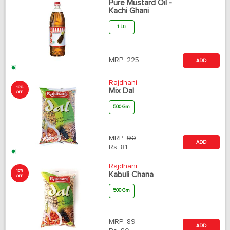
Pure Mustard Oil -
Kachi Ghani
1 Ltr
MRP:
225
ADD
Rajdhani
10%
Mix Dal
OFF
500 Gm
MRP:
90
ADD
Rs.
81
Rajdhani
10%
Kabuli Chana
OFF
500 Gm
MRP:
89
ADD