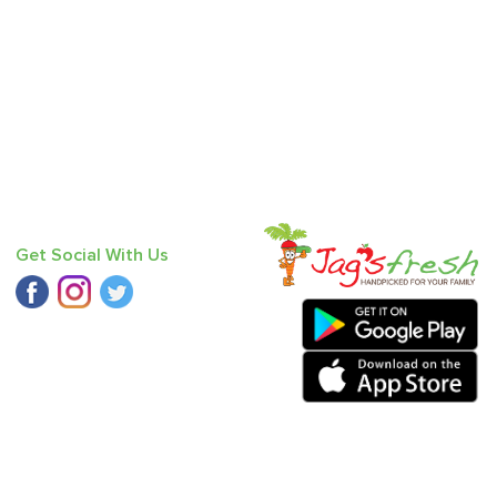
Get Social With Us