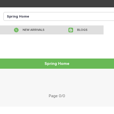
NEW ARRIVALS
BLOGS
Spring Home
Page 0/0