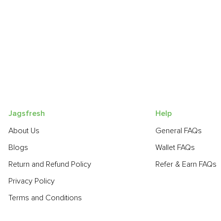
Jagsfresh
Help
About Us
General FAQs
Blogs
Wallet FAQs
Return and Refund Policy
Refer & Earn FAQs
Privacy Policy
Terms and Conditions