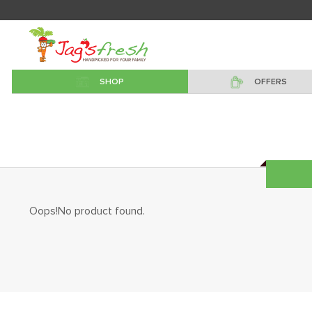
SHOP
OFFERS
Oops!No product found.