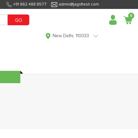
+91 882 488 8577
admin@jagsfresh.com
0
GO
New Delhi, 110033