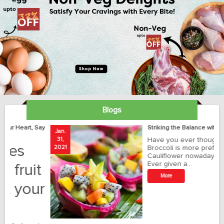
Blogs
ay
Striking the Balance with Exotics!!!
Jan.
Ja
31,
Have you ever thought how
1
2021
Broccoli is more preferred than
20
Cauliflower nowadays?
Ever given a…
t
More
r