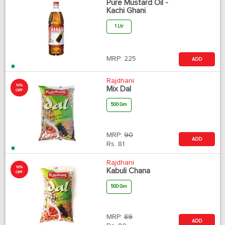
Pure Mustard Oil -
Kachi Ghani
1 Ltr
MRP:
225
ADD
Rajdhani
10%
Mix Dal
OFF
500 Gm
MRP:
90
ADD
Rs.
81
Rajdhani
10%
Kabuli Chana
OFF
500 Gm
MRP:
89
ADD