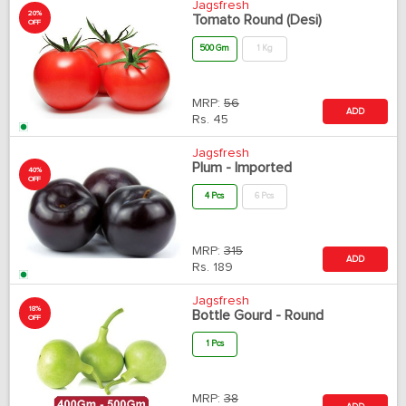
Jagsfresh
20%
Tomato Round (Desi)
OFF
500 Gm
1 Kg
MRP:
56
ADD
Rs.
45
Jagsfresh
Plum - Imported
40%
OFF
4 Pcs
6 Pcs
MRP:
315
ADD
Rs.
189
Jagsfresh
18%
Bottle Gourd - Round
OFF
1 Pcs
MRP:
38