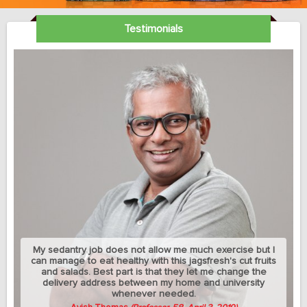
Testimonials
My sedantry job does not allow me much exercise but I
can manage to eat healthy with this jagsfresh's cut fruits
and salads. Best part is that they let me change the
delivery address between my home and university
whenever needed.