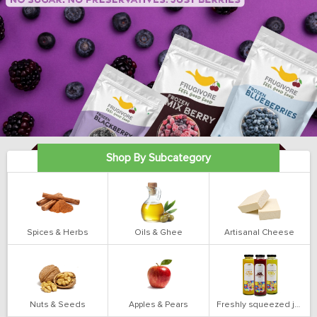
Shop By Subcategory
Spices & Herbs
Oils & Ghee
Artisanal Cheese
Nuts & Seeds
Apples & Pears
Freshly squeezed juices