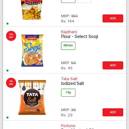
MRP:
160
ADD
Rs.
144
Rajdhani
10%
Flour - Select Sooji
OFF
500 Gm
MRP:
50
ADD
Rs.
45
Tata Salt
5%
Iodized Salt
OFF
1 Kg
MRP:
30
ADD
Rs.
29
Fortune