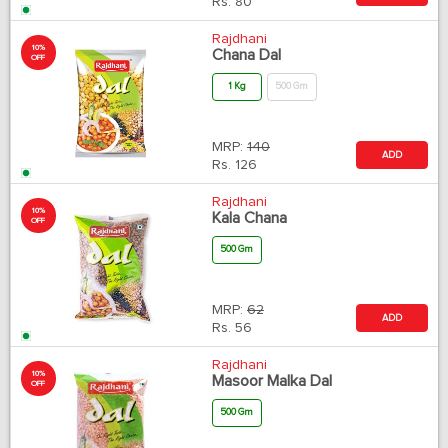
Rs.
80
Rajdhani
10%
Chana Dal
OFF
1 Kg
500 Gm
MRP:
140
ADD
Rs.
126
Rajdhani
10%
Kala Chana
OFF
500 Gm
MRP:
62
ADD
Rs.
56
Rajdhani
10%
Masoor Malka Dal
OFF
500 Gm