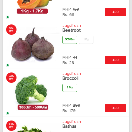
MRP:
138
ADD
Rs.
69
Jagsfresh
30%
Beetroot
OFF
500 Gm
1 Kg
MRP:
41
ADD
Rs.
29
Jagsfresh
40%
Broccoli
OFF
1 Pcs
MRP:
298
ADD
Rs.
179
Jagsfresh
25%
Bathua
OFF