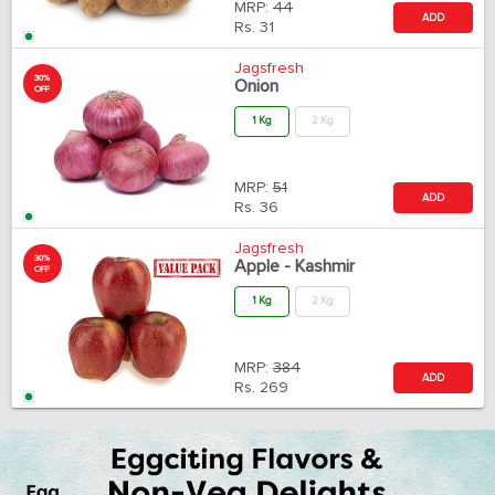
MRP:
44
ADD
Rs.
31
Jagsfresh
30%
Onion
OFF
1 Kg
2 Kg
MRP:
51
ADD
Rs.
36
Jagsfresh
30%
Apple - Kashmir
OFF
1 Kg
2 Kg
MRP:
384
ADD
Rs.
269