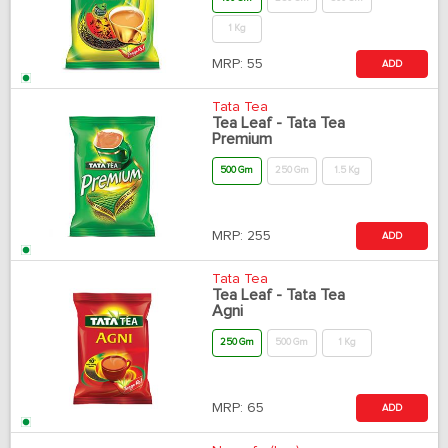
1 Kg
MRP:
55
ADD
Tata Tea
Tea Leaf - Tata Tea
Premium
500 Gm
250 Gm
1.5 Kg
MRP:
255
ADD
Tata Tea
Tea Leaf - Tata Tea
Agni
250 Gm
500 Gm
1 Kg
MRP:
65
ADD