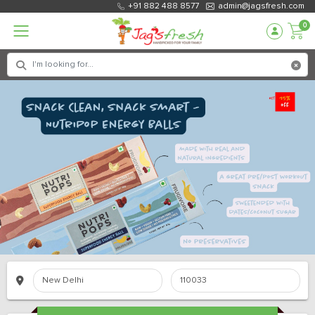
+91 882 488 8577
admin@jagsfresh.com
0