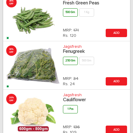
30%
Fresh Green Peas
OFF
500 Gm
1 Kg
MRP:
171
ADD
Rs.
120
Jagsfresh
30%
Fenugreek
OFF
250 Gm
500 Gm
MRP:
34
ADD
Rs.
24
Jagsfresh
20%
Cauliflower
OFF
1 Pcs
MRP:
136
ADD
Rs.
109