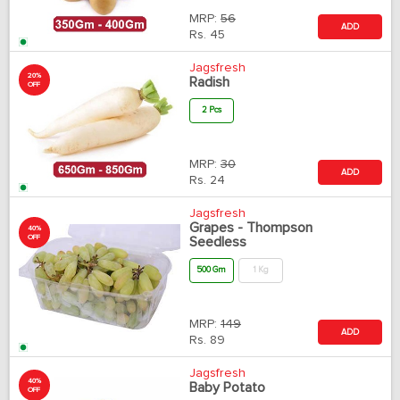
MRP:
56
ADD
Rs.
45
Jagsfresh
20%
Radish
OFF
2 Pcs
MRP:
30
ADD
Rs.
24
Jagsfresh
Grapes - Thompson
40%
OFF
Seedless
500 Gm
1 Kg
MRP:
149
ADD
Rs.
89
Jagsfresh
40%
Baby Potato
OFF