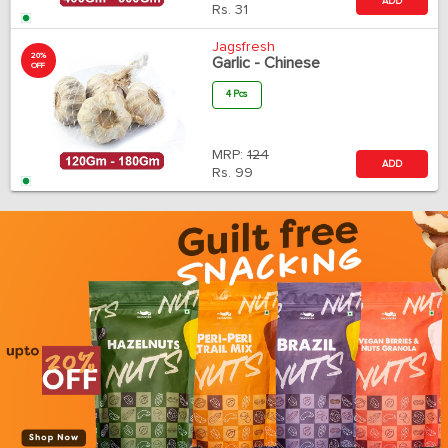
ADD
Rs.
31
Jagsfresh
20%
Garlic - Chinese
OFF
4 Pcs
MRP:
124
ADD
Rs.
99