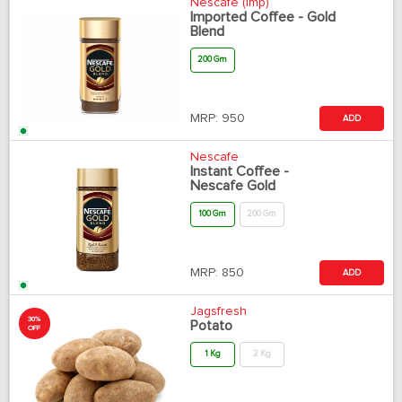
Nescafe (Imp)
Imported Coffee - Gold
Blend
200 Gm
MRP:
950
ADD
Nescafe
Instant Coffee -
Nescafe Gold
100 Gm
200 Gm
MRP:
850
ADD
Jagsfresh
30%
Potato
OFF
1 Kg
2 Kg