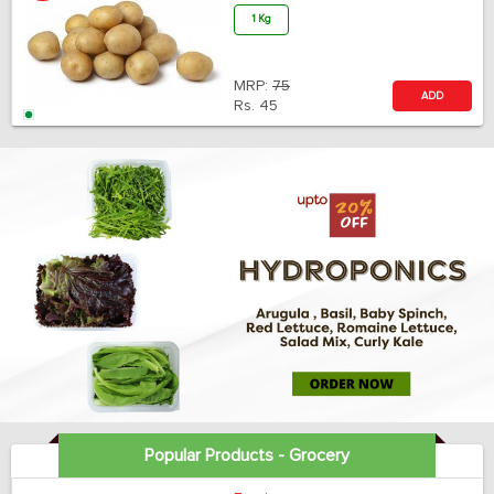
1 Kg
MRP:
75
ADD
Rs.
45
Popular Products - Grocery