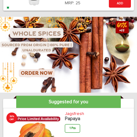
MRP:
25
ADD
Suggested for you
Jagsfresh
50%
Papaya
OFF
1 Pcs