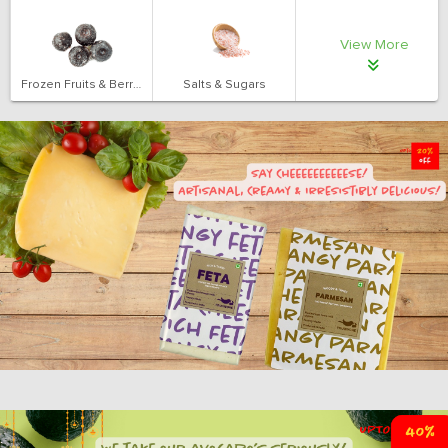
View More
Frozen Fruits & Berries
Salts & Sugars