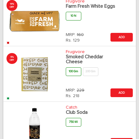
Frugivore
19%
Farm Fresh White Eggs
OFF
10 N
MRP:
160
ADD
Rs.
129
Frugivore
Smoked Cheddar
5%
OFF
Cheese
100 Gm
200 Gm
MRP:
229
ADD
Rs.
218
Catch
Club Soda
750 Ml