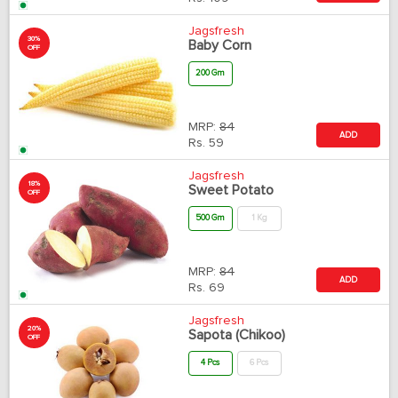
Jagsfresh
30%
Baby Corn
OFF
200 Gm
MRP:
84
ADD
Rs.
59
Jagsfresh
18%
Sweet Potato
OFF
500 Gm
1 Kg
MRP:
84
ADD
Rs.
69
Jagsfresh
20%
Sapota (Chikoo)
OFF
4 Pcs
6 Pcs