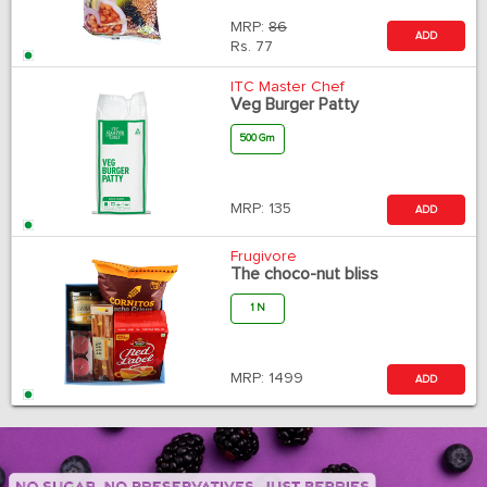
MRP:
86
ADD
Rs.
77
ITC Master Chef
Veg Burger Patty
500 Gm
MRP:
135
ADD
Frugivore
The choco-nut bliss
1 N
MRP:
1499
ADD