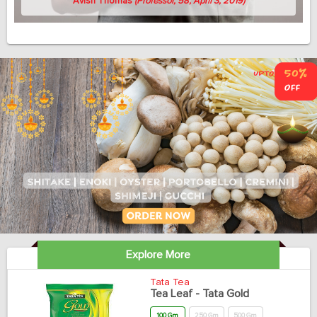
Avish Thomas
(Professor, 58, April 3, 2019)
Explore More
Tata Tea
Tea Leaf - Tata Gold
100 Gm
250 Gm
500 Gm