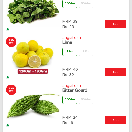
250 Gm
500 Gm
MRP:
39
ADD
Rs.
29
Jagsfresh
20%
Lime
OFF
4 Pcs
6 Pcs
MRP:
40
ADD
Rs.
32
Jagsfresh
20%
Bitter Gourd
OFF
250 Gm
500 Gm
MRP:
24
ADD
Rs.
19