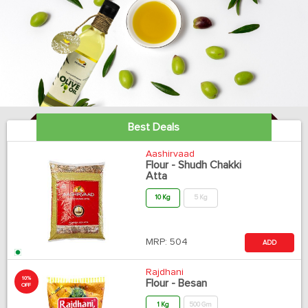
Best Deals
Aashirvaad
Flour - Shudh Chakki
Atta
10 Kg
5 Kg
MRP:
504
ADD
Rajdhani
10%
Flour - Besan
OFF
1 Kg
500 Gm