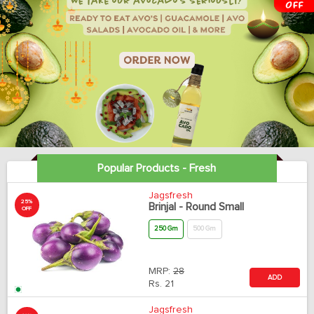
Popular Products - Fresh
Jagsfresh
25%
Brinjal - Round Small
OFF
250 Gm
500 Gm
MRP:
28
ADD
Rs.
21
Jagsfresh