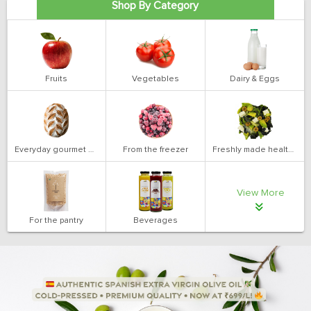
Shop By Category
Fruits
Vegetables
Dairy & Eggs
Everyday gourmet bakery
From the freezer
Freshly made health salads
View More
For the pantry
Beverages