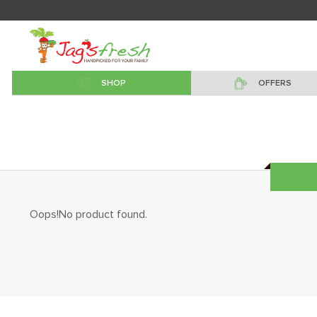
SHOP
OFFERS
Oops!No product found.