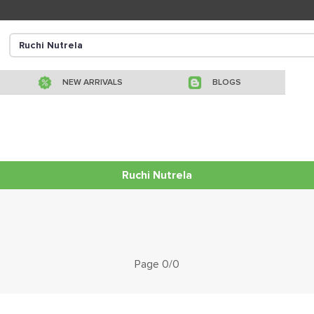
NEW ARRIVALS
BLOGS
Ruchi Nutrela
Page 0/0