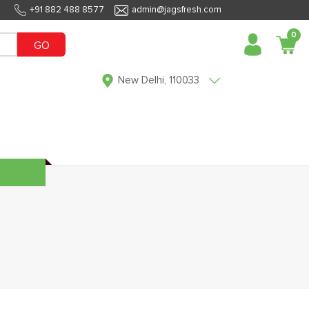
+91 882 488 8577
admin@jagsfresh.com
0
GO
New Delhi, 110033