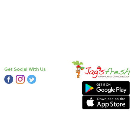
Get Social With Us