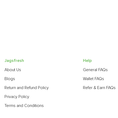
Jagsfresh
Help
About Us
General FAQs
Blogs
Wallet FAQs
Return and Refund Policy
Refer & Earn FAQs
Privacy Policy
Terms and Conditions