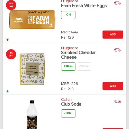
Frugivore
19%
Farm Fresh White Eggs
OFF
10 N
MRP:
160
ADD
Rs.
129
Frugivore
Smoked Cheddar
5%
OFF
Cheese
100 Gm
200 Gm
MRP:
229
ADD
Rs.
218
Catch
Club Soda
750 Ml