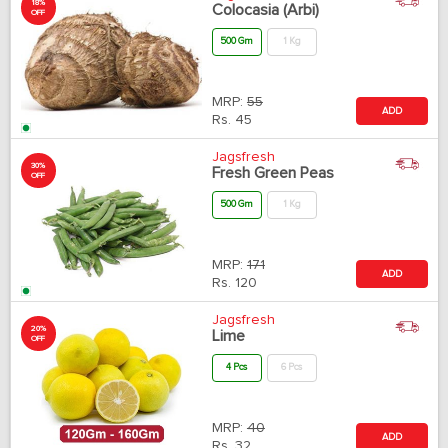
18%
Colocasia (Arbi)
OFF
500 Gm
1 Kg
MRP:
55
ADD
Rs.
45
Jagsfresh
30%
Fresh Green Peas
OFF
500 Gm
1 Kg
MRP:
171
ADD
Rs.
120
Jagsfresh
20%
Lime
OFF
4 Pcs
6 Pcs
MRP:
40
ADD
Rs.
32