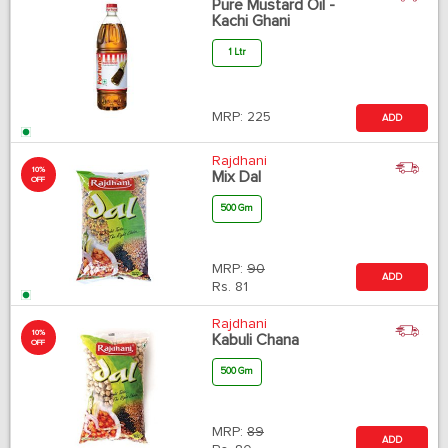
Pure Mustard Oil -
Kachi Ghani
1 Ltr
MRP:
225
ADD
Rajdhani
10%
Mix Dal
OFF
500 Gm
MRP:
90
ADD
Rs.
81
Rajdhani
10%
Kabuli Chana
OFF
500 Gm
MRP:
89
ADD