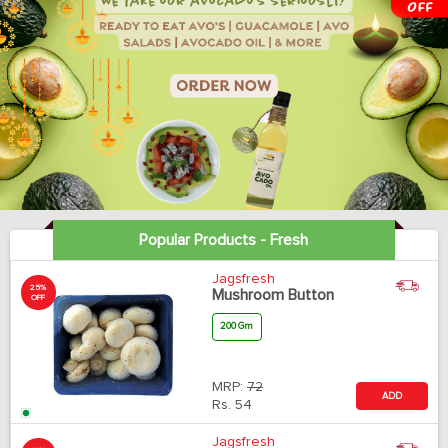
Popular Products - Fresh
Jagsfresh
25%
Mushroom Button
OFF
200 Gm
MRP:
72
ADD
Rs.
54
Jagsfresh