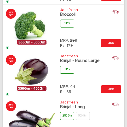
Jagsfresh
40%
Broccoli
OFF
1 Pcs
MRP:
298
ADD
Rs.
179
Jagsfresh
20%
Brinjal - Round Large
OFF
1 Pcs
MRP:
44
ADD
Rs.
35
Jagsfresh
25%
Brinjal - Long
OFF
250 Gm
500 Gm