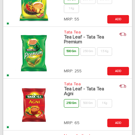
1 Kg
MRP:
55
ADD
Tata Tea
Tea Leaf - Tata Tea
Premium
500 Gm
250 Gm
1.5 Kg
MRP:
255
ADD
Tata Tea
Tea Leaf - Tata Tea
Agni
250 Gm
500 Gm
1 Kg
MRP:
65
ADD