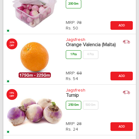
200 Gm
MRP:
78
ADD
Rs.
50
Jagsfresh
20%
Orange Valencia (Malta)
OFF
1 Pcs
4 Pcs
MRP:
68
ADD
Rs.
54
Jagsfresh
15%
Turnip
OFF
250 Gm
500 Gm
MRP:
28
ADD
Rs.
24