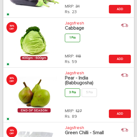
MRP:
31
ADD
Rs.
23
Jagsfresh
50%
Cabbage
OFF
1 Pcs
MRP:
118
ADD
Rs.
59
Jagsfresh
Pear - India
30%
OFF
(Babbugosha)
3 Pcs
5 Pcs
MRP:
127
ADD
Rs.
89
Jagsfresh
18%
Green Chilli - Small
OFF