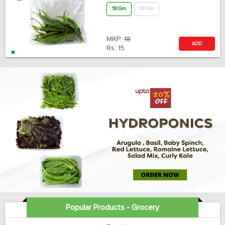
50 Gm
100 Gm
MRP:
18
ADD
Rs.
15
Popular Products - Grocery