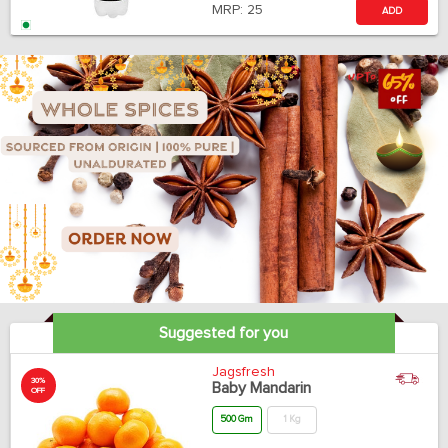
MRP:
25
ADD
Suggested for you
Jagsfresh
30%
Baby Mandarin
OFF
500 Gm
1 Kg