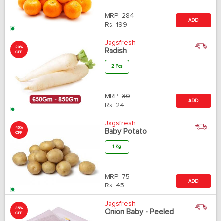
MRP:
284
ADD
Rs.
199
Jagsfresh
20%
Radish
OFF
2 Pcs
MRP:
30
ADD
Rs.
24
Jagsfresh
40%
Baby Potato
OFF
1 Kg
MRP:
75
ADD
Rs.
45
Jagsfresh
35%
Onion Baby - Peeled
OFF