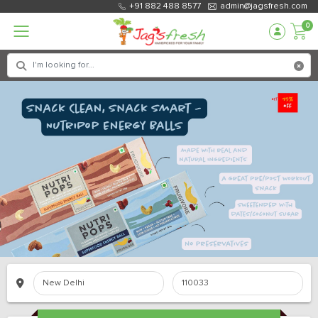
+91 882 488 8577
admin@jagsfresh.com
0