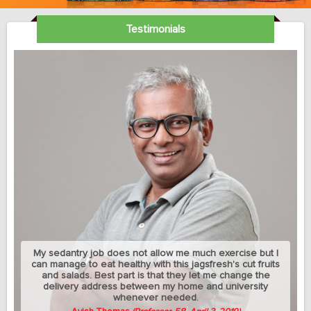
Testimonials
My sedantry job does not allow me much exercise but I
can manage to eat healthy with this jagsfresh's cut fruits
and salads. Best part is that they let me change the
delivery address between my home and university
whenever needed.