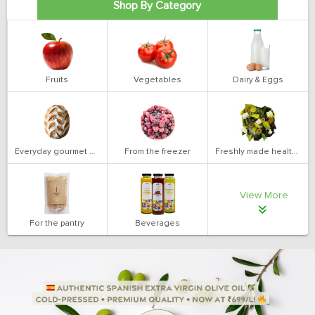
Shop By Category
Fruits
Vegetables
Dairy & Eggs
Everyday gourmet bakery
From the freezer
Freshly made health salads
View More
For the pantry
Beverages