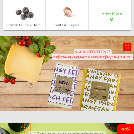
View More
Frozen Fruits & Berries
Salts & Sugars