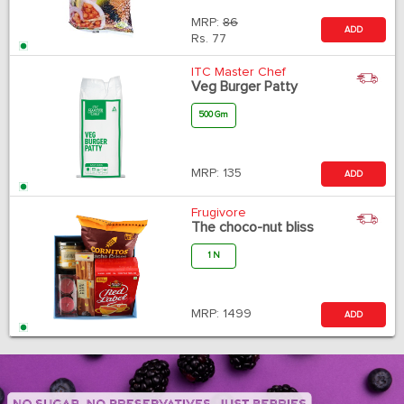
MRP:
86
ADD
Rs.
77
ITC Master Chef
Veg Burger Patty
500 Gm
MRP:
135
ADD
Frugivore
The choco-nut bliss
1 N
MRP:
1499
ADD