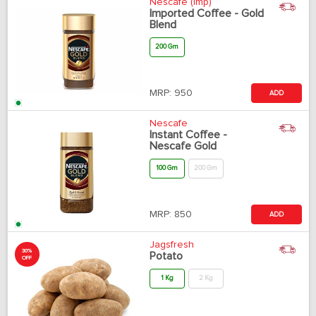
Nescafe (Imp)
Imported Coffee - Gold
Blend
200 Gm
MRP:
950
ADD
Nescafe
Instant Coffee -
Nescafe Gold
100 Gm
200 Gm
MRP:
850
ADD
Jagsfresh
30%
Potato
OFF
1 Kg
2 Kg