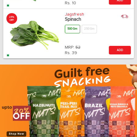
ADD
Rs.
10
Jagsfresh
25%
Spinach
OFF
500 Gm
250 Gm
MRP:
52
ADD
Rs.
39