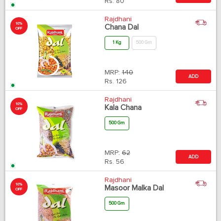
Rs.
80
Rajdhani
10%
Chana Dal
OFF
1 Kg
500 Gm
MRP:
140
ADD
Rs.
126
Rajdhani
10%
Kala Chana
OFF
500 Gm
MRP:
62
ADD
Rs.
56
Rajdhani
10%
Masoor Malka Dal
OFF
500 Gm