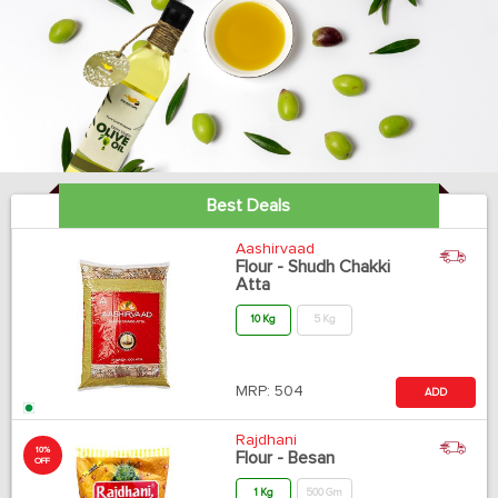
Best Deals
Aashirvaad
Flour - Shudh Chakki
Atta
10 Kg
5 Kg
MRP:
504
ADD
Rajdhani
10%
Flour - Besan
OFF
1 Kg
500 Gm