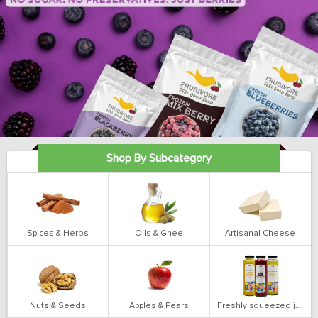
Shop By Subcategory
Spices & Herbs
Oils & Ghee
Artisanal Cheese
Nuts & Seeds
Apples & Pears
Freshly squeezed juices