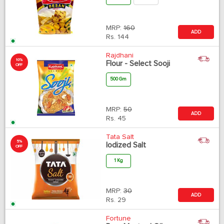
MRP:
160
ADD
Rs.
144
Rajdhani
10%
Flour - Select Sooji
OFF
500 Gm
MRP:
50
ADD
Rs.
45
Tata Salt
5%
Iodized Salt
OFF
1 Kg
MRP:
30
ADD
Rs.
29
Fortune