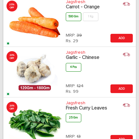
Jagsfresh
25%
Carrot - Orange
OFF
500 Gm
1 Kg
MRP:
39
ADD
Rs.
29
Jagsfresh
20%
Garlic - Chinese
OFF
4 Pcs
MRP:
124
ADD
Rs.
99
Jagsfresh
20%
Fresh Curry Leaves
OFF
25 Gm
MRP:
13