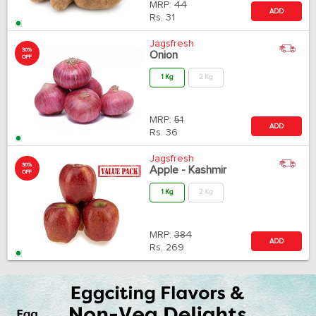
MRP:
44
ADD
Rs.
31
Jagsfresh
30%
Onion
OFF
1 Kg
2 Kg
MRP:
51
ADD
Rs.
36
Jagsfresh
30%
Apple - Kashmir
OFF
1 Kg
2 Kg
MRP:
384
ADD
Rs.
269