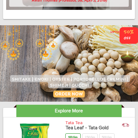
Avish Thomas
(Professor, 58, April 3, 2019)
Explore More
Tata Tea
Tea Leaf - Tata Gold
100 Gm
250 Gm
500 Gm