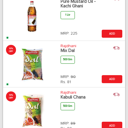
Pure Mustard Oil -
Kachi Ghani
1 Ltr
MRP:
225
ADD
Rajdhani
10%
Mix Dal
OFF
500 Gm
MRP:
90
ADD
Rs.
81
Rajdhani
10%
Kabuli Chana
OFF
500 Gm
MRP:
89
ADD