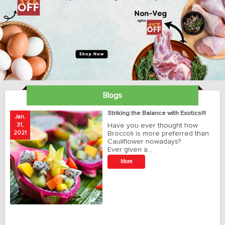
Blogs
ay
Striking the Balance with Exotics!!!
Jan.
Ja
31,
Have you ever thought how
1
2021
Broccoli is more preferred than
20
Cauliflower nowadays?
Ever given a…
t
More
r
o