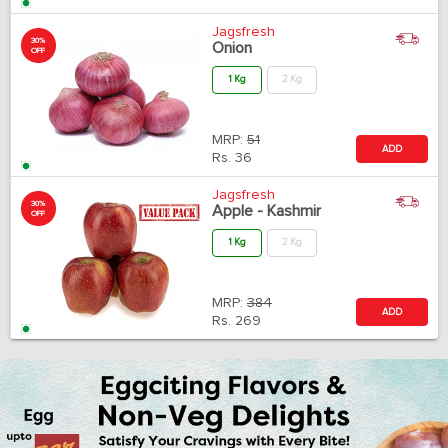
Jagsfresh
30%
Onion
OFF
1 Kg
2 Kg
MRP:
51
ADD
Rs.
36
Jagsfresh
30%
Apple - Kashmir
OFF
1 Kg
2 Kg
MRP:
384
ADD
Rs.
269