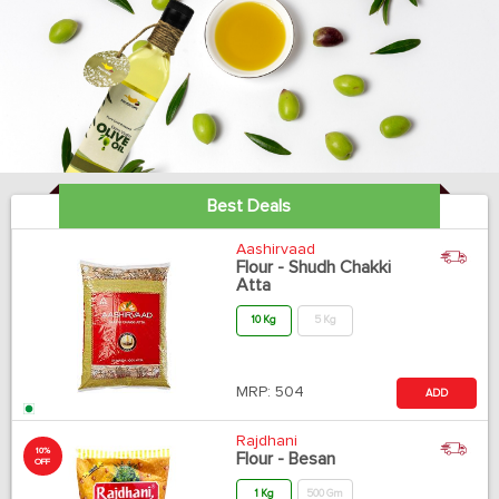
Best Deals
Aashirvaad
Flour - Shudh Chakki
Atta
10 Kg
5 Kg
MRP:
504
ADD
Rajdhani
10%
Flour - Besan
OFF
1 Kg
500 Gm