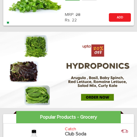
MRP:
28
ADD
Rs.
22
Popular Products - Grocery
Catch
Club Soda