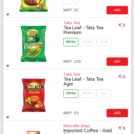
MRP:
55
ADD
Tata Tea
Tea Leaf - Tata Tea
Premium
500 Gm
250 Gm
1.5 Kg
MRP:
255
ADD
Tata Tea
Tea Leaf - Tata Tea
Agni
250 Gm
500 Gm
1 Kg
MRP:
65
ADD
Nescafe (Imp)
Imported Coffee - Gold