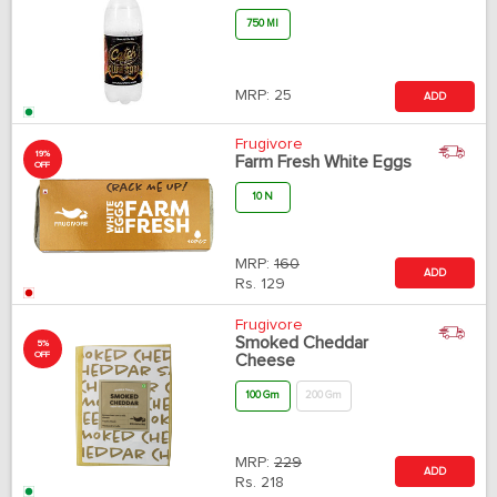
750 Ml
MRP:
25
ADD
Frugivore
19%
Farm Fresh White Eggs
OFF
10 N
MRP:
160
ADD
Rs.
129
Frugivore
Smoked Cheddar
5%
OFF
Cheese
100 Gm
200 Gm
MRP:
229
ADD
Rs.
218