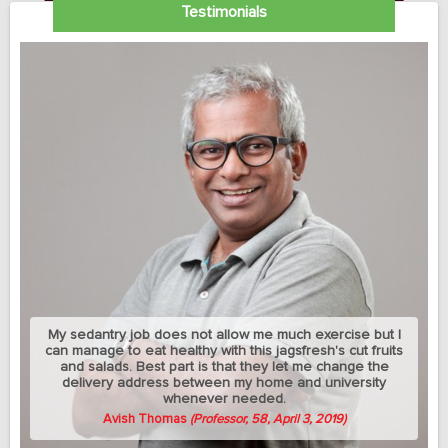
Testimonials
My sedantry job does not allow me much exercise but I
can manage to eat healthy with this jagsfresh's cut fruits
and salads. Best part is that they let me change the
delivery address between my home and university
whenever needed.
Avish Thomas
(Professor, 58, April 3, 2019)