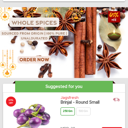
Suggested for you
Jagsfresh
25%
Brinjal - Round Small
OFF
250 Gm
500 Gm