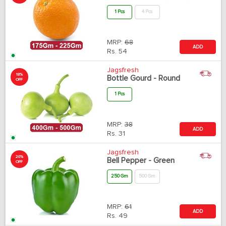
1 Pcs
4 Pcs
MRP:
68
ADD
Rs.
54
Jagsfresh
18%
Bottle Gourd - Round
OFF
1 Pcs
MRP:
38
ADD
Rs.
31
Jagsfresh
20%
Bell Pepper - Green
OFF
250 Gm
500 Gm
MRP:
61
ADD
Rs.
49