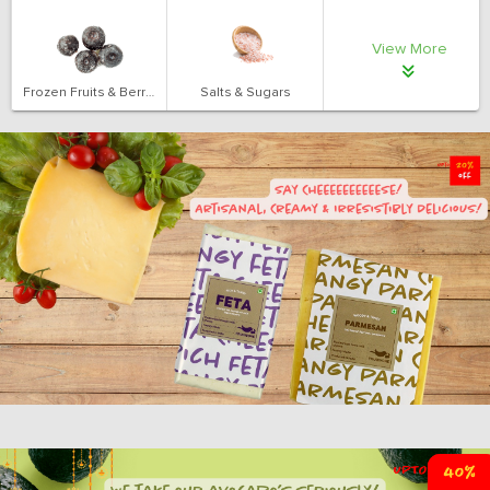
View More
Frozen Fruits & Berries
Salts & Sugars