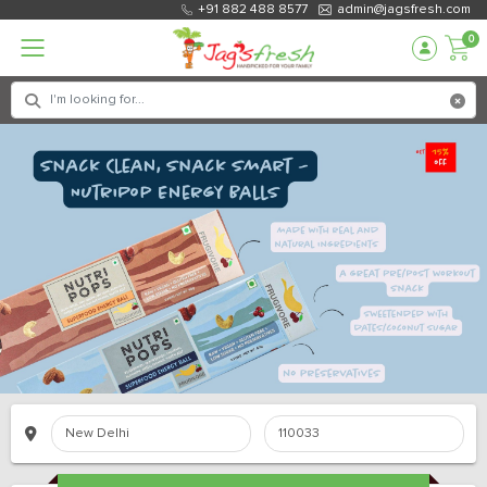
+91 882 488 8577
admin@jagsfresh.com
0