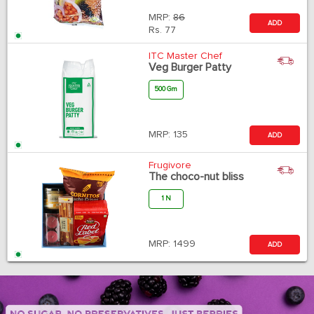
MRP:
86
ADD
Rs.
77
ITC Master Chef
Veg Burger Patty
500 Gm
MRP:
135
ADD
Frugivore
The choco-nut bliss
1 N
MRP:
1499
ADD