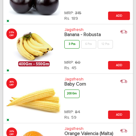
MRP:
315
ADD
Rs.
189
Jagsfresh
25%
Banana - Robusta
OFF
3 Pcs
6 Pcs
12 Pcs
MRP:
60
ADD
Rs.
45
Jagsfresh
30%
Baby Corn
OFF
200 Gm
MRP:
84
ADD
Rs.
59
Jagsfresh
20%
Orange Valencia (Malta)
OFF