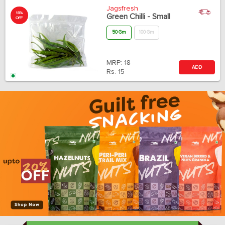
Jagsfresh
18%
Green Chilli - Small
OFF
50 Gm
100 Gm
MRP:
18
ADD
Rs.
15