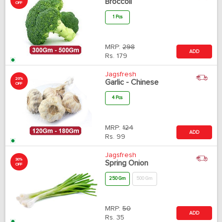
Broccoli
OFF
1 Pcs
MRP:
298
ADD
Rs.
179
Jagsfresh
20%
Garlic - Chinese
OFF
4 Pcs
MRP:
124
ADD
Rs.
99
Jagsfresh
30%
Spring Onion
OFF
250 Gm
500 Gm
MRP:
50
ADD
Rs.
35