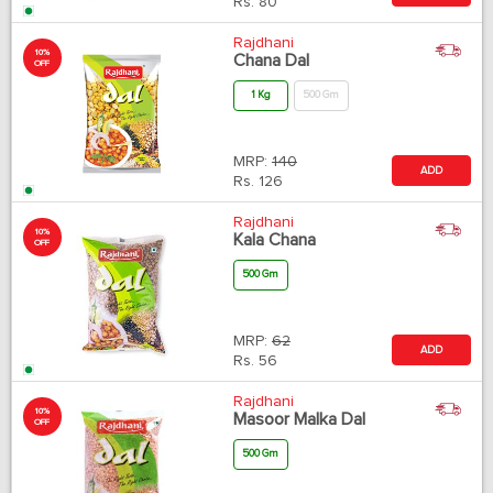
Rs.
80
Rajdhani
10%
Chana Dal
OFF
1 Kg
500 Gm
MRP:
140
ADD
Rs.
126
Rajdhani
10%
Kala Chana
OFF
500 Gm
MRP:
62
ADD
Rs.
56
Rajdhani
10%
Masoor Malka Dal
OFF
500 Gm