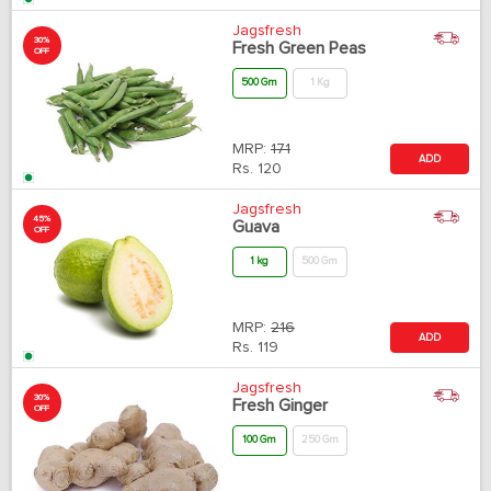
Jagsfresh
30%
Fresh Green Peas
OFF
500 Gm
1 Kg
MRP:
171
ADD
Rs.
120
Jagsfresh
45%
Guava
OFF
1 kg
500 Gm
MRP:
216
ADD
Rs.
119
Jagsfresh
30%
Fresh Ginger
OFF
100 Gm
250 Gm