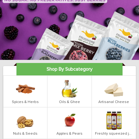
Shop By Subcategory
Spices & Herbs
Oils & Ghee
Artisanal Cheese
Nuts & Seeds
Apples & Pears
Freshly squeezed juices