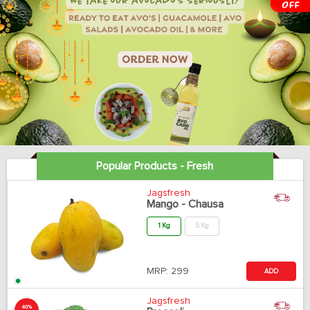
Popular Products - Fresh
Jagsfresh
Mango - Chausa
1 Kg
5 Kg
MRP:
299
ADD
Jagsfresh
40%