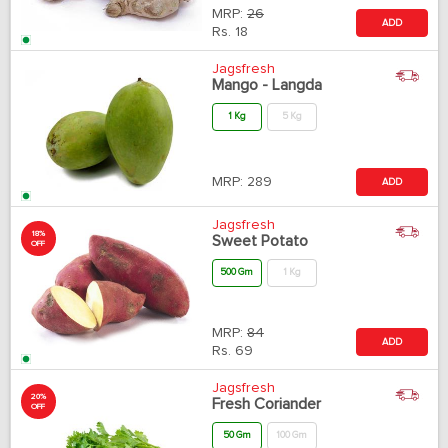
MRP:
26
ADD
Rs.
18
Jagsfresh
Mango - Langda
1 Kg
5 Kg
MRP:
289
ADD
Jagsfresh
18%
Sweet Potato
OFF
500 Gm
1 Kg
MRP:
84
ADD
Rs.
69
Jagsfresh
20%
Fresh Coriander
OFF
50 Gm
100 Gm