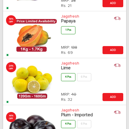
MRP:
28
ADD
Rs.
21
Jagsfresh
50%
Papaya
OFF
1 Pcs
MRP:
138
ADD
Rs.
69
Jagsfresh
20%
Lime
OFF
4 Pcs
6 Pcs
MRP:
40
ADD
Rs.
32
Jagsfresh
Plum - Imported
40%
OFF
4 Pcs
6 Pcs