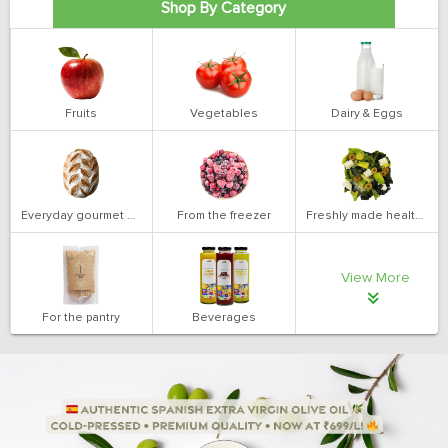
Shop By Category
Fruits
Vegetables
Dairy & Eggs
Everyday gourmet bakery
From the freezer
Freshly made health salads
View More
For the pantry
Beverages