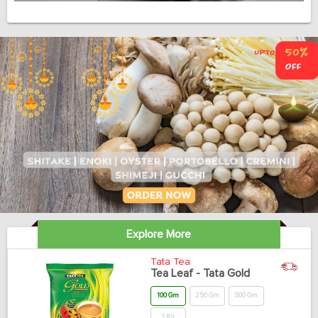
Explore More
Tata Tea
Tea Leaf - Tata Gold
100 Gm
250 Gm
500 Gm
1 Kg