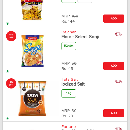
MRP:
160
ADD
Rs.
144
Rajdhani
10%
Flour - Select Sooji
OFF
500 Gm
MRP:
50
ADD
Rs.
45
Tata Salt
5%
Iodized Salt
OFF
1 Kg
MRP:
30
ADD
Rs.
29
Fortune