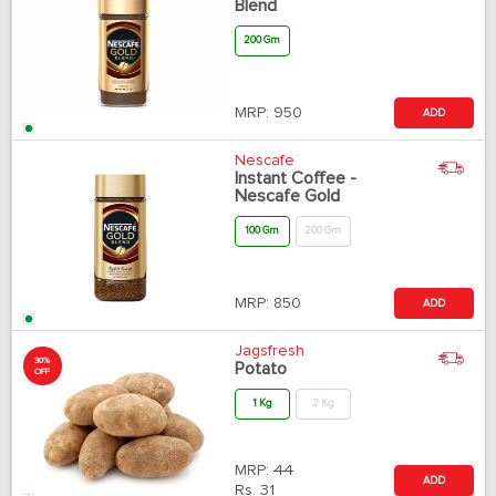
Blend
200 Gm
MRP:
950
ADD
Nescafe
Instant Coffee -
Nescafe Gold
100 Gm
200 Gm
MRP:
850
ADD
Jagsfresh
30%
Potato
OFF
1 Kg
2 Kg
MRP:
44
ADD
Rs.
31