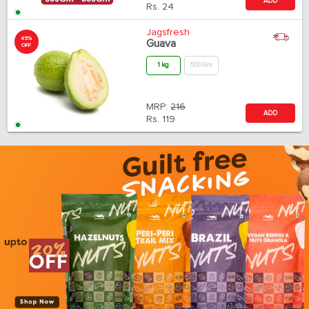
ADD
Rs.
24
Jagsfresh
45%
Guava
OFF
1 kg
500 Gm
MRP:
216
ADD
Rs.
119