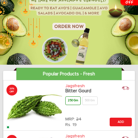
Popular Products - Fresh
Jagsfresh
20%
Bitter Gourd
OFF
250 Gm
500 Gm
MRP:
24
ADD
Rs.
19
Jagsfresh