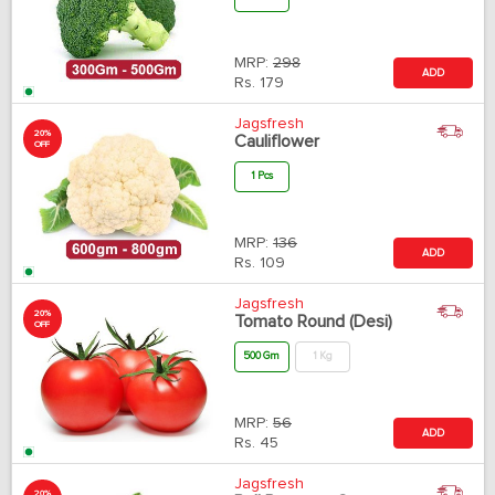
MRP:
298
ADD
Rs.
179
Jagsfresh
20%
Cauliflower
OFF
1 Pcs
MRP:
136
ADD
Rs.
109
Jagsfresh
20%
Tomato Round (Desi)
OFF
500 Gm
1 Kg
MRP:
56
ADD
Rs.
45
Jagsfresh
20%