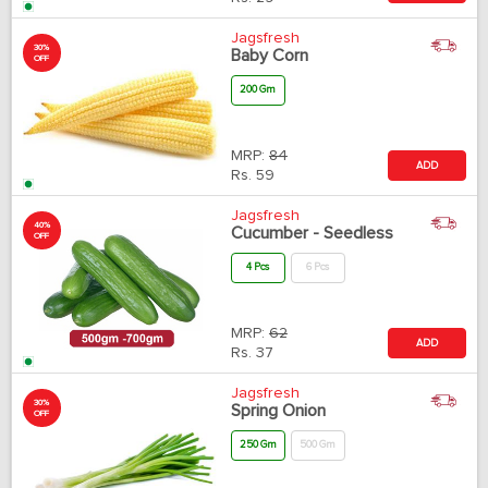
Jagsfresh
30%
Baby Corn
OFF
200 Gm
MRP:
84
ADD
Rs.
59
Jagsfresh
40%
Cucumber - Seedless
OFF
4 Pcs
6 Pcs
MRP:
62
ADD
Rs.
37
Jagsfresh
30%
Spring Onion
OFF
250 Gm
500 Gm