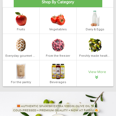
Shop By Category
Fruits
Vegetables
Dairy & Eggs
Everyday gourmet bakery
From the freezer
Freshly made health salads
View More
For the pantry
Beverages