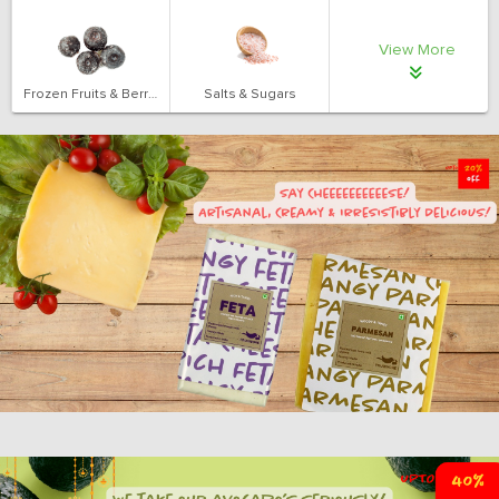
View More
Frozen Fruits & Berries
Salts & Sugars