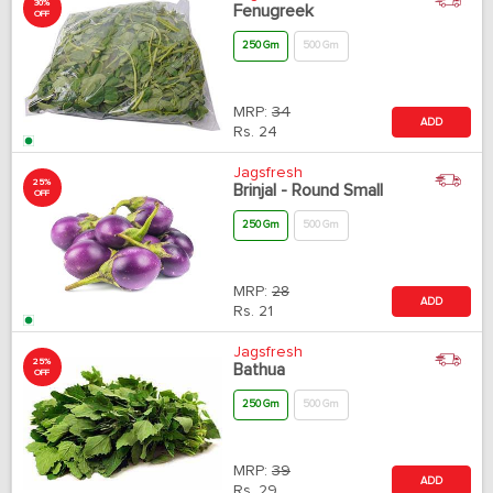
30%
Fenugreek
OFF
250 Gm
500 Gm
MRP:
34
ADD
Rs.
24
Jagsfresh
25%
Brinjal - Round Small
OFF
250 Gm
500 Gm
MRP:
28
ADD
Rs.
21
Jagsfresh
25%
Bathua
OFF
250 Gm
500 Gm
MRP:
39
ADD
Rs.
29