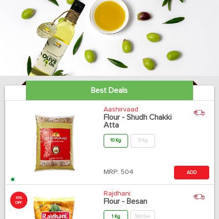
Best Deals
Aashirvaad
Flour - Shudh Chakki
Atta
10 Kg
5 Kg
MRP:
504
ADD
Rajdhani
10%
Flour - Besan
OFF
1 Kg
500 Gm