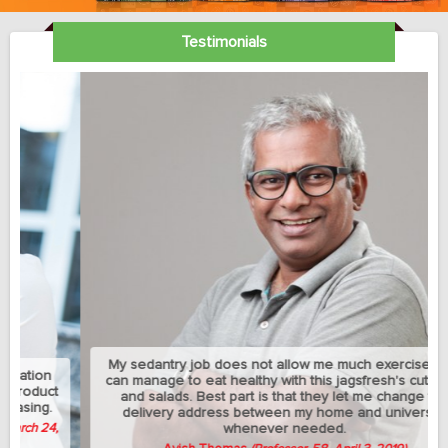
Testimonials
My sedantry job does not allow me much exercise but I
can manage to eat healthy with this jagsfresh's cut fruits
and salads. Best part is that they let me change the
delivery address between my home and university
whenever needed.