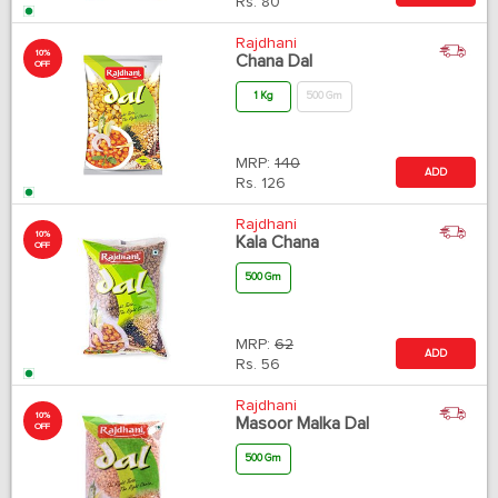
Rs.
80
Rajdhani
10%
Chana Dal
OFF
1 Kg
500 Gm
MRP:
140
ADD
Rs.
126
Rajdhani
10%
Kala Chana
OFF
500 Gm
MRP:
62
ADD
Rs.
56
Rajdhani
10%
Masoor Malka Dal
OFF
500 Gm