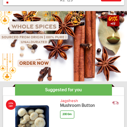
Rs.
129
Suggested for you
Jagsfresh
25%
Mushroom Button
OFF
200 Gm