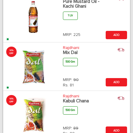
Pure Mustard Oil -
Kachi Ghani
1 Ltr
MRP:
225
ADD
Rajdhani
10%
Mix Dal
OFF
500 Gm
MRP:
90
ADD
Rs.
81
Rajdhani
10%
Kabuli Chana
OFF
500 Gm
MRP:
89
ADD