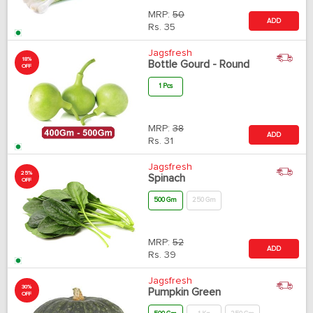
MRP:
50
ADD
Rs.
35
Jagsfresh
18%
Bottle Gourd - Round
OFF
1 Pcs
MRP:
38
ADD
Rs.
31
Jagsfresh
25%
Spinach
OFF
500 Gm
250 Gm
MRP:
52
ADD
Rs.
39
Jagsfresh
30%
Pumpkin Green
OFF