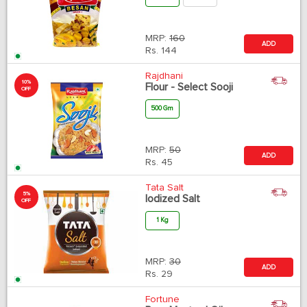
MRP:
160
ADD
Rs.
144
Rajdhani
10%
Flour - Select Sooji
OFF
500 Gm
MRP:
50
ADD
Rs.
45
Tata Salt
5%
Iodized Salt
OFF
1 Kg
MRP:
30
ADD
Rs.
29
Fortune