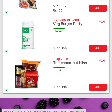
MRP:
86
ADD
Rs.
77
ITC Master Chef
Veg Burger Patty
500 Gm
MRP:
135
ADD
Frugivore
The choco-nut bliss
1 N
MRP:
1499
ADD