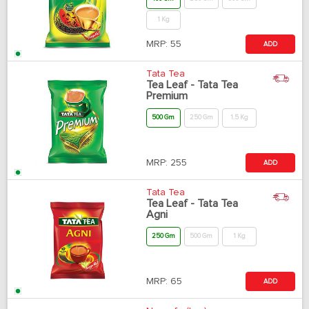
1 Kg
MRP:
55
ADD
Tata Tea
Tea Leaf - Tata Tea
Premium
500 Gm
250 Gm
1.5 Kg
MRP:
255
ADD
Tata Tea
Tea Leaf - Tata Tea
Agni
250 Gm
500 Gm
1 Kg
MRP:
65
ADD