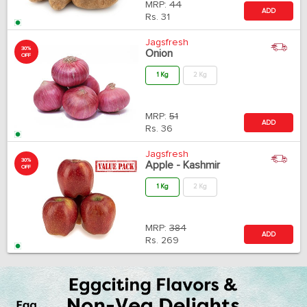
MRP:
44
ADD
Rs.
31
Jagsfresh
30%
Onion
OFF
1 Kg
2 Kg
MRP:
51
ADD
Rs.
36
Jagsfresh
30%
Apple - Kashmir
OFF
1 Kg
2 Kg
MRP:
384
ADD
Rs.
269