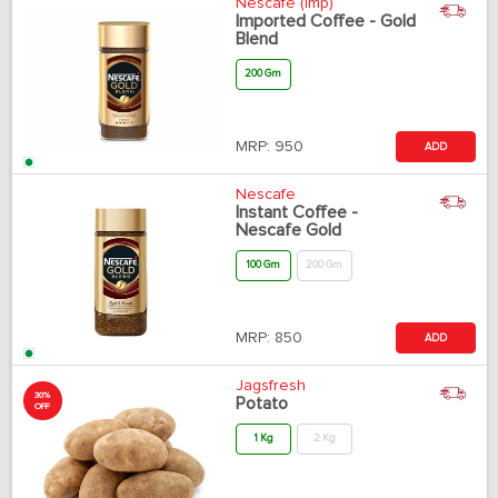
Nescafe (Imp)
Imported Coffee - Gold
Blend
200 Gm
MRP:
950
ADD
Nescafe
Instant Coffee -
Nescafe Gold
100 Gm
200 Gm
MRP:
850
ADD
Jagsfresh
30%
Potato
OFF
1 Kg
2 Kg