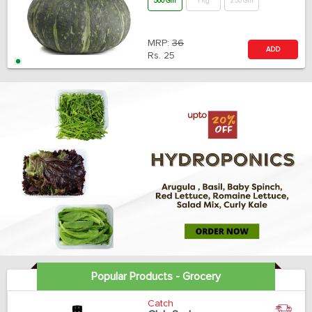
500 Gm
1 Kg
250 Gm
MRP:
36
ADD
Rs.
25
Popular Products - Grocery
Catch