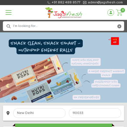
+91 882 488 8577
admin@jagsfresh.com
0