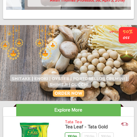
Avish Thomas
(Professor, 58, April 3, 2019)
Explore More
Tata Tea
Tea Leaf - Tata Gold
100 Gm
250 Gm
500 Gm