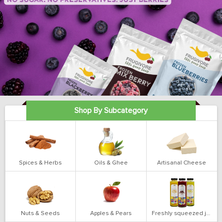
Shop By Subcategory
Spices & Herbs
Oils & Ghee
Artisanal Cheese
Nuts & Seeds
Apples & Pears
Freshly squeezed juices