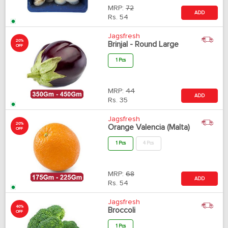
MRP:
72
ADD
Rs.
54
Jagsfresh
20%
Brinjal - Round Large
OFF
1 Pcs
MRP:
44
ADD
Rs.
35
Jagsfresh
20%
Orange Valencia (Malta)
OFF
1 Pcs
4 Pcs
MRP:
68
ADD
Rs.
54
Jagsfresh
40%
Broccoli
OFF
1 Pcs