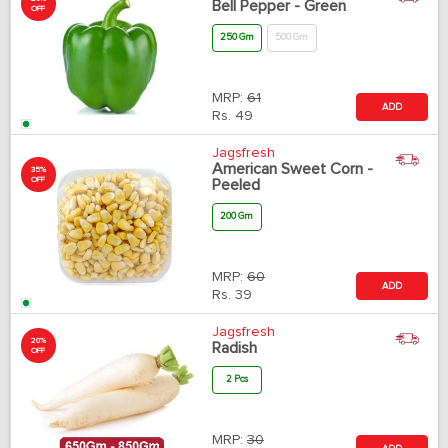
Bell Pepper - Green
OFF
250 Gm
500 Gm
MRP:
61
ADD
Rs.
49
Jagsfresh
American Sweet Corn -
35%
OFF
Peeled
200 Gm
MRP:
60
ADD
Rs.
39
Jagsfresh
20%
Radish
OFF
2 Pcs
MRP:
30