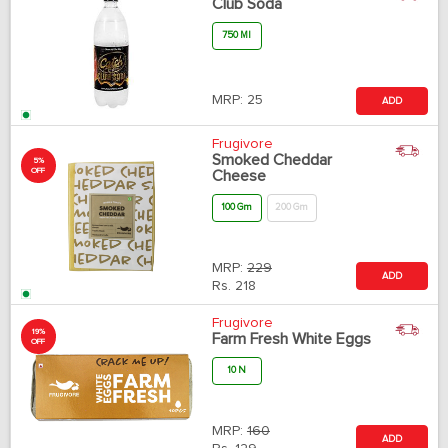
Club Soda
750 Ml
MRP:
25
ADD
Frugivore
Smoked Cheddar
5%
OFF
Cheese
100 Gm
200 Gm
MRP:
229
ADD
Rs.
218
Frugivore
19%
Farm Fresh White Eggs
OFF
10 N
MRP:
160
ADD