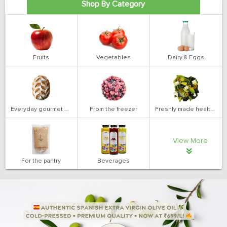
Shop By Category
Fruits
Vegetables
Dairy & Eggs
Everyday gourmet bakery
From the freezer
Freshly made health salads
View More
For the pantry
Beverages