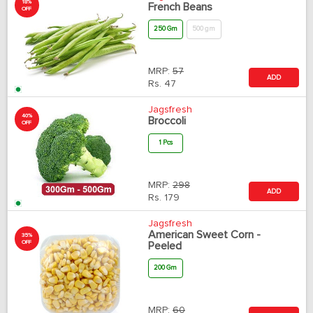
18%
French Beans
OFF
250 Gm
500 gm
MRP:
57
ADD
Rs.
47
Jagsfresh
40%
Broccoli
OFF
1 Pcs
MRP:
298
ADD
Rs.
179
Jagsfresh
American Sweet Corn -
35%
OFF
Peeled
200 Gm
MRP:
60