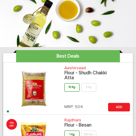
Best Deals
Aashirvaad
Flour - Shudh Chakki
Atta
10 Kg
5 Kg
MRP:
504
ADD
Rajdhani
10%
Flour - Besan
OFF
1 Kg
500 Gm