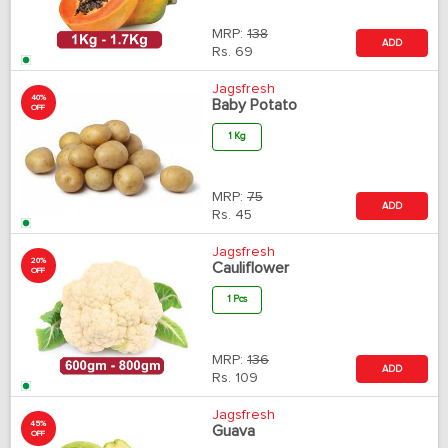
MRP:
138
ADD
Rs.
69
Jagsfresh
40%
Baby Potato
OFF
1 Kg
MRP:
75
ADD
Rs.
45
Jagsfresh
20%
Cauliflower
OFF
1 Pcs
MRP:
136
ADD
Rs.
109
Jagsfresh
45%
Guava
OFF