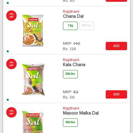
Rs.
80
Rajdhani
10%
Chana Dal
OFF
1 Kg
500 Gm
MRP:
140
ADD
Rs.
126
Rajdhani
10%
Kala Chana
OFF
500 Gm
MRP:
62
ADD
Rs.
56
Rajdhani
10%
Masoor Malka Dal
OFF
500 Gm