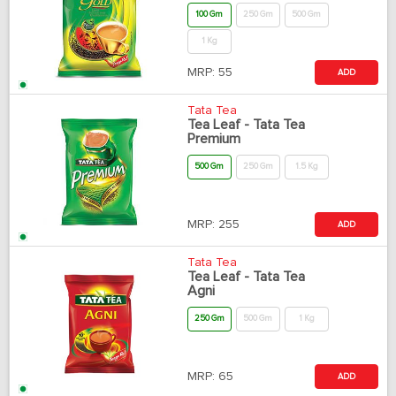
100 Gm
250 Gm
500 Gm
1 Kg
MRP:
55
ADD
Tata Tea
Tea Leaf - Tata Tea
Premium
500 Gm
250 Gm
1.5 Kg
MRP:
255
ADD
Tata Tea
Tea Leaf - Tata Tea
Agni
250 Gm
500 Gm
1 Kg
MRP:
65
ADD