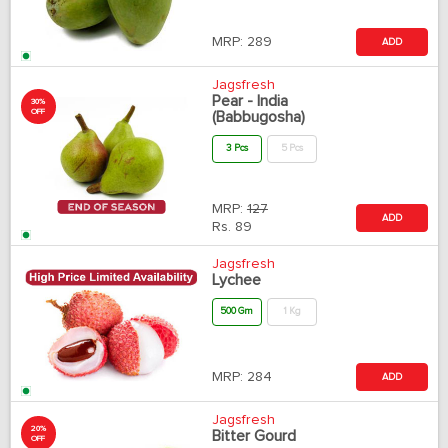
MRP:
289
ADD
Jagsfresh
Pear - India
30%
OFF
(Babbugosha)
3 Pcs
5 Pcs
MRP:
127
ADD
Rs.
89
Jagsfresh
Lychee
500 Gm
1 Kg
MRP:
284
ADD
Jagsfresh
20%
Bitter Gourd
OFF