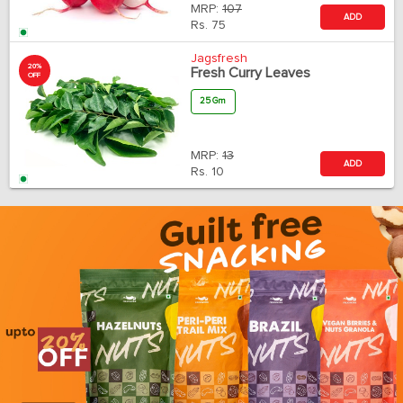
MRP:
107
ADD
Rs.
75
Jagsfresh
20%
Fresh Curry Leaves
OFF
25 Gm
MRP:
13
ADD
Rs.
10