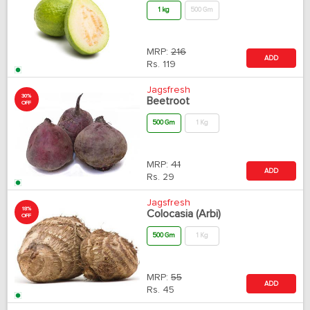
1 kg
500 Gm
MRP:
216
ADD
Rs.
119
Jagsfresh
30%
Beetroot
OFF
500 Gm
1 Kg
MRP:
41
ADD
Rs.
29
Jagsfresh
18%
Colocasia (Arbi)
OFF
500 Gm
1 Kg
MRP:
55
ADD
Rs.
45