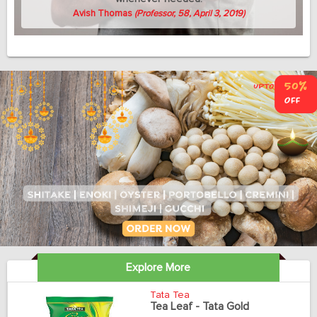
Avish Thomas
(Professor, 58, April 3, 2019)
Explore More
Tata Tea
Tea Leaf - Tata Gold