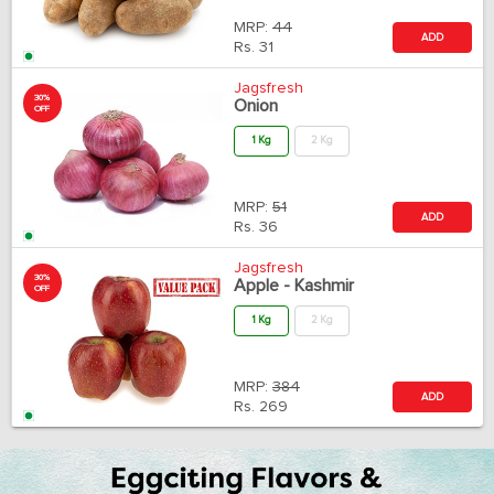
MRP:
44
ADD
Rs.
31
Jagsfresh
30%
Onion
OFF
1 Kg
2 Kg
MRP:
51
ADD
Rs.
36
Jagsfresh
30%
Apple - Kashmir
OFF
1 Kg
2 Kg
MRP:
384
ADD
Rs.
269