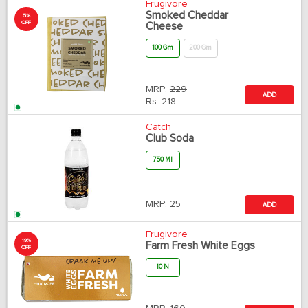
Frugivore
Smoked Cheddar
5%
OFF
Cheese
100 Gm
200 Gm
MRP:
229
ADD
Rs.
218
Catch
Club Soda
750 Ml
MRP:
25
ADD
Frugivore
19%
Farm Fresh White Eggs
OFF
10 N