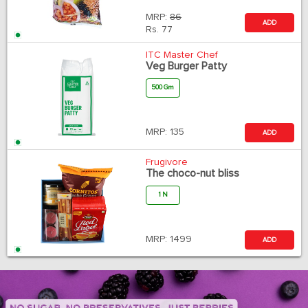
MRP:
86
ADD
Rs.
77
ITC Master Chef
Veg Burger Patty
500 Gm
MRP:
135
ADD
Frugivore
The choco-nut bliss
1 N
MRP:
1499
ADD