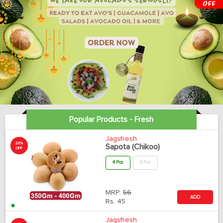
Popular Products - Fresh
Jagsfresh
20%
Sapota (Chikoo)
OFF
4 Pcs
6 Pcs
MRP:
56
ADD
Rs.
45
Jagsfresh