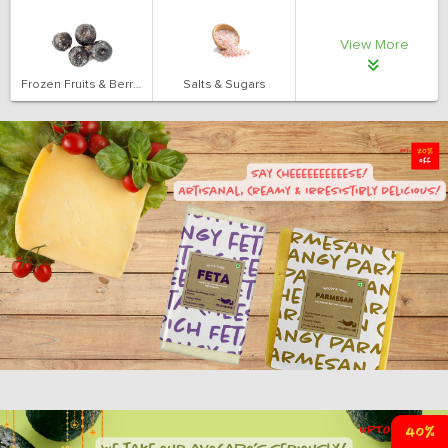
View More
Frozen Fruits & Berries
Salts & Sugars