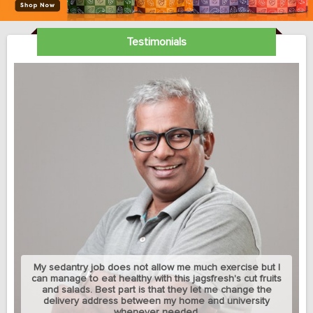
Testimonials
My sedantry job does not allow me much exercise but I
can manage to eat healthy with this jagsfresh's cut fruits
and salads. Best part is that they let me change the
delivery address between my home and university
whenever needed.