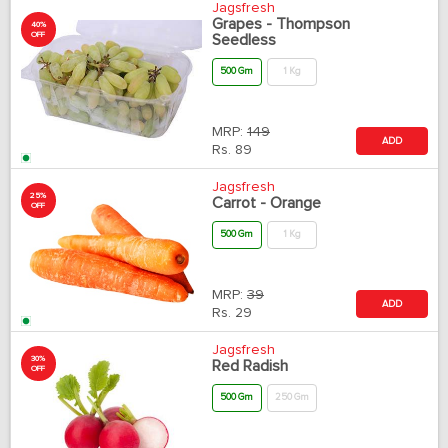
Jagsfresh
Grapes - Thompson
40%
OFF
Seedless
500 Gm
1 Kg
MRP:
149
ADD
Rs.
89
Jagsfresh
25%
Carrot - Orange
OFF
500 Gm
1 Kg
MRP:
39
ADD
Rs.
29
Jagsfresh
30%
Red Radish
OFF
500 Gm
250 Gm