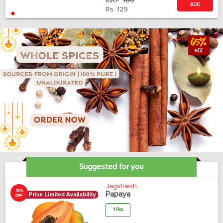
MRP:
160
ADD
Rs.
129
Suggested for you
Jagsfresh
50%
Papaya
OFF
1 Pcs