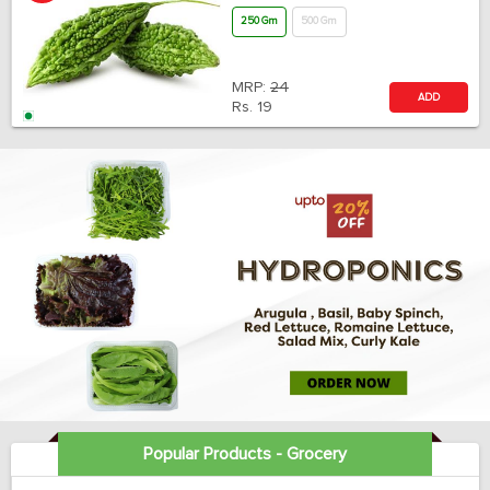
250 Gm
500 Gm
MRP:
24
ADD
Rs.
19
Popular Products - Grocery