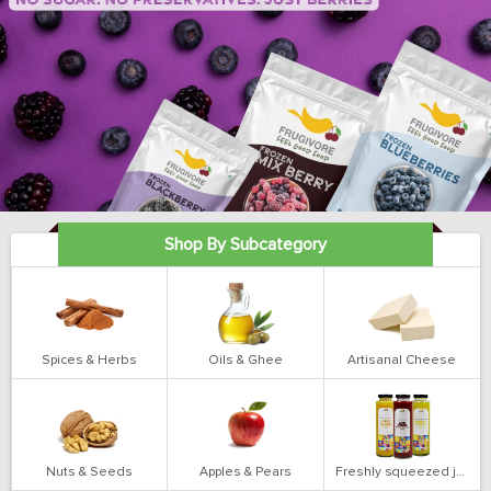
Shop By Subcategory
Spices & Herbs
Oils & Ghee
Artisanal Cheese
Nuts & Seeds
Apples & Pears
Freshly squeezed juices