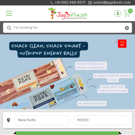
+91 882 488 8577
admin@jagsfresh.com
0