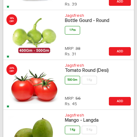
ADD
Rs.
39
Jagsfresh
18%
Bottle Gourd - Round
OFF
1 Pcs
MRP:
38
ADD
Rs.
31
Jagsfresh
20%
Tomato Round (Desi)
OFF
500 Gm
1 Kg
MRP:
56
ADD
Rs.
45
Jagsfresh
Mango - Langda
1 Kg
5 Kg