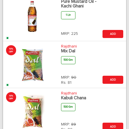
Pure Mustard Oil -
Kachi Ghani
1 Ltr
MRP:
225
ADD
Rajdhani
10%
Mix Dal
OFF
500 Gm
MRP:
90
ADD
Rs.
81
Rajdhani
10%
Kabuli Chana
OFF
500 Gm
MRP:
89
ADD