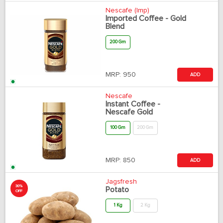
Nescafe (Imp)
Imported Coffee - Gold
Blend
200 Gm
MRP:
950
ADD
Nescafe
Instant Coffee -
Nescafe Gold
100 Gm
200 Gm
MRP:
850
ADD
Jagsfresh
30%
Potato
OFF
1 Kg
2 Kg