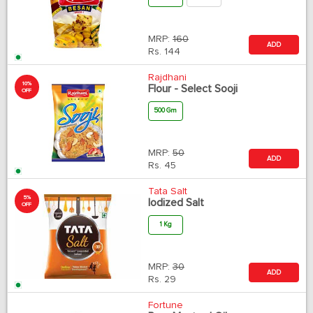
MRP:
160
ADD
Rs.
144
Rajdhani
10%
Flour - Select Sooji
OFF
500 Gm
MRP:
50
ADD
Rs.
45
Tata Salt
5%
Iodized Salt
OFF
1 Kg
MRP:
30
ADD
Rs.
29
Fortune