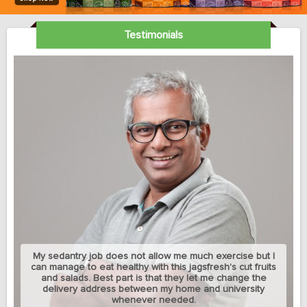
Testimonials
My sedantry job does not allow me much exercise but I
can manage to eat healthy with this jagsfresh's cut fruits
and salads. Best part is that they let me change the
delivery address between my home and university
whenever needed.