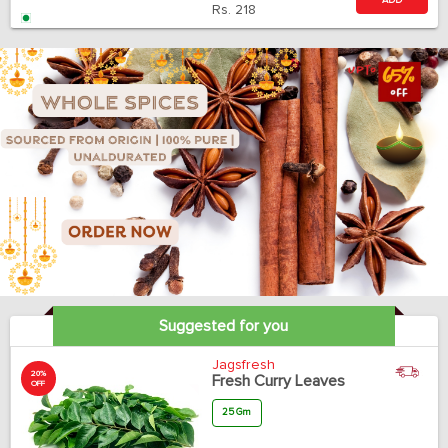
ADD
Rs.
218
Suggested for you
Jagsfresh
20%
Fresh Curry Leaves
OFF
25 Gm