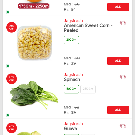
MRP:
68
ADD
Rs.
54
Jagsfresh
American Sweet Corn -
35%
OFF
Peeled
200 Gm
MRP:
60
ADD
Rs.
39
Jagsfresh
25%
Spinach
OFF
500 Gm
250 Gm
MRP:
52
ADD
Rs.
39
Jagsfresh
45%
Guava
OFF