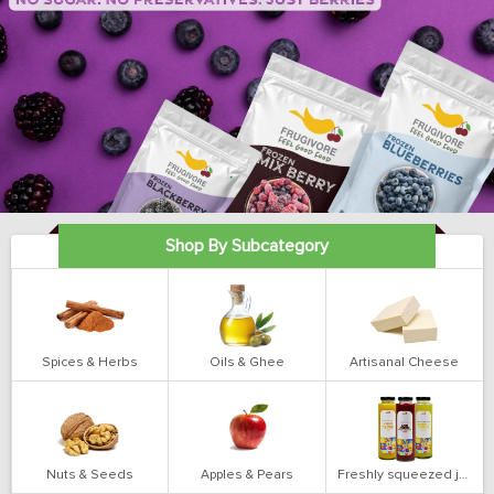
Shop By Subcategory
Spices & Herbs
Oils & Ghee
Artisanal Cheese
Nuts & Seeds
Apples & Pears
Freshly squeezed juices