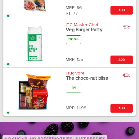
MRP:
86
ADD
Rs.
77
ITC Master Chef
Veg Burger Patty
500 Gm
MRP:
135
ADD
Frugivore
The choco-nut bliss
1 N
MRP:
1499
ADD