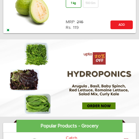
1 kg
500 Gm
MRP:
216
ADD
Rs.
119
Popular Products - Grocery
Catch