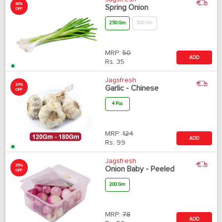
30%
Spring Onion
OFF
250 Gm
500 Gm
MRP:
50
ADD
Rs.
35
Jagsfresh
20%
Garlic - Chinese
OFF
4 Pcs
MRP:
124
ADD
Rs.
99
Jagsfresh
35%
Onion Baby - Peeled
OFF
200 Gm
MRP:
78
ADD