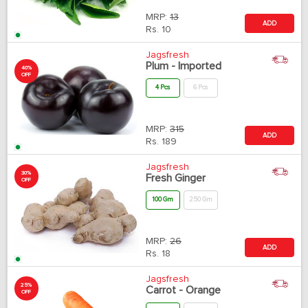
MRP:
13
ADD
Rs.
10
Jagsfresh
Plum - Imported
40%
OFF
4 Pcs
6 Pcs
MRP:
315
ADD
Rs.
189
Jagsfresh
30%
Fresh Ginger
OFF
100 Gm
250 Gm
MRP:
26
ADD
Rs.
18
Jagsfresh
25%
Carrot - Orange
OFF