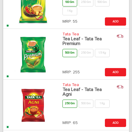
100 Gm
250 Gm
500 Gm
1 Kg
MRP:
55
ADD
Tata Tea
Tea Leaf - Tata Tea
Premium
500 Gm
250 Gm
1.5 Kg
MRP:
255
ADD
Tata Tea
Tea Leaf - Tata Tea
Agni
250 Gm
500 Gm
1 Kg
MRP:
65
ADD