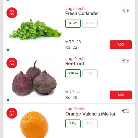
Jagsfresh
20%
Fresh Coriander
OFF
50 Gm
100 Gm
MRP:
28
ADD
Rs.
22
Jagsfresh
30%
Beetroot
OFF
500 Gm
1 Kg
MRP:
41
ADD
Rs.
29
Jagsfresh
20%
Orange Valencia (Malta)
OFF
1 Pcs
4 Pcs