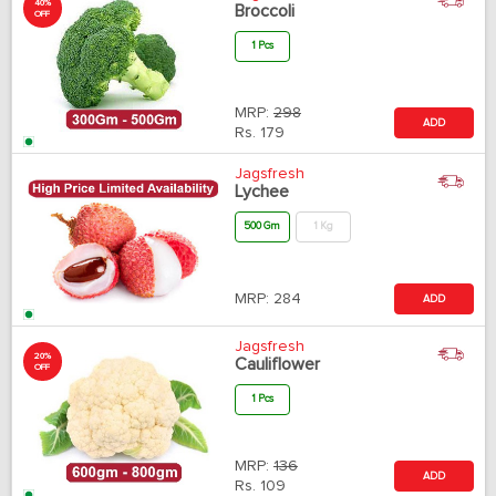
40%
Broccoli
OFF
1 Pcs
MRP:
298
ADD
Rs.
179
Jagsfresh
Lychee
500 Gm
1 Kg
MRP:
284
ADD
Jagsfresh
20%
Cauliflower
OFF
1 Pcs
MRP:
136
ADD
Rs.
109