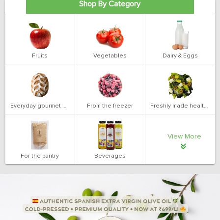
Shop By Category
Fruits
Vegetables
Dairy & Eggs
Everyday gourmet bakery
From the freezer
Freshly made health salads
View More
For the pantry
Beverages