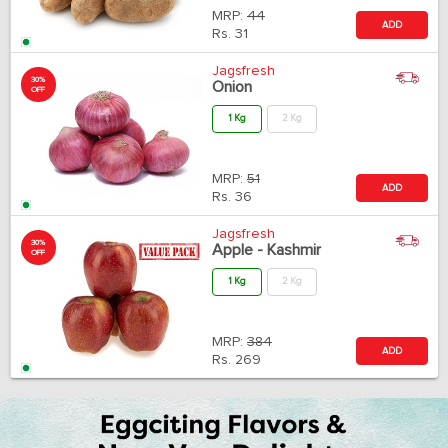
MRP:
44
ADD
Rs.
31
Jagsfresh
30%
Onion
OFF
1 Kg
2 Kg
MRP:
51
ADD
Rs.
36
Jagsfresh
30%
Apple - Kashmir
OFF
1 Kg
2 Kg
MRP:
384
ADD
Rs.
269