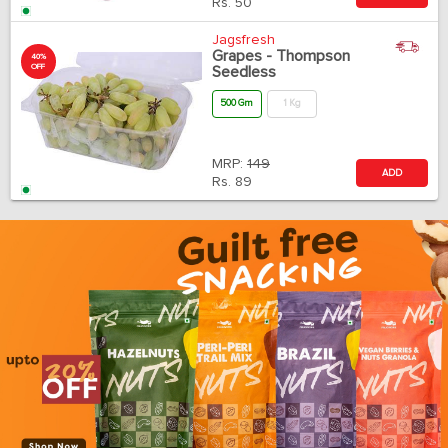
Rs.
50
Jagsfresh
Grapes - Thompson
40%
OFF
Seedless
500 Gm
1 Kg
MRP:
149
ADD
Rs.
89