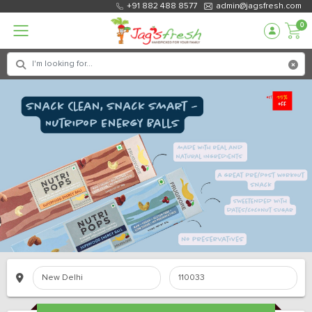
+91 882 488 8577
admin@jagsfresh.com
0