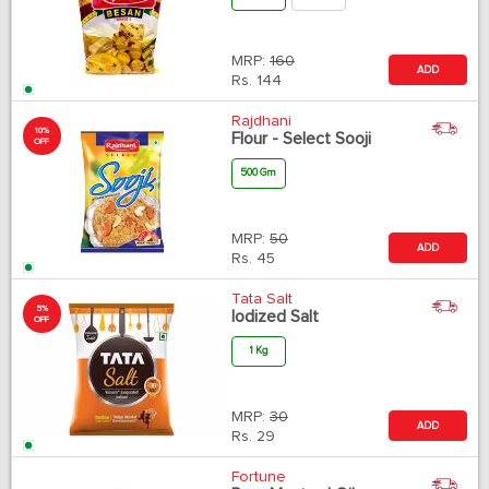
MRP:
160
ADD
Rs.
144
Rajdhani
10%
Flour - Select Sooji
OFF
500 Gm
MRP:
50
ADD
Rs.
45
Tata Salt
5%
Iodized Salt
OFF
1 Kg
MRP:
30
ADD
Rs.
29
Fortune