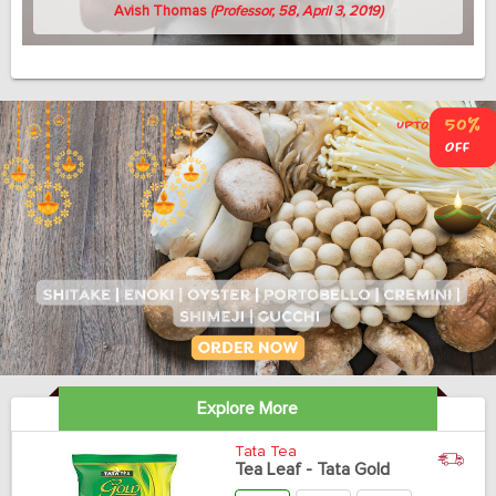
Avish Thomas
(Professor, 58, April 3, 2019)
Explore More
Tata Tea
Tea Leaf - Tata Gold