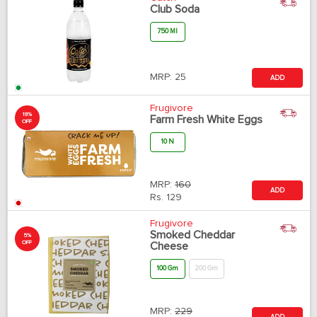
Club Soda
750 Ml
MRP:
25
ADD
Frugivore
19%
Farm Fresh White Eggs
OFF
10 N
MRP:
160
ADD
Rs.
129
Frugivore
Smoked Cheddar
5%
OFF
Cheese
100 Gm
200 Gm
MRP:
229