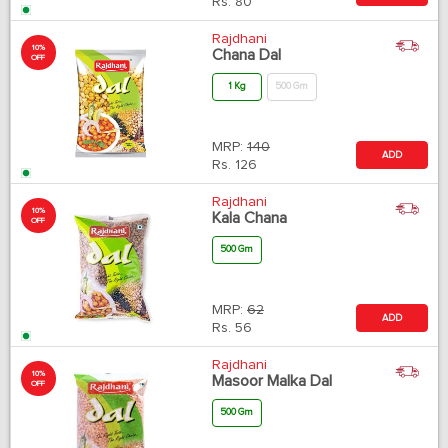
Rs.
80
Rajdhani
10%
Chana Dal
OFF
1 Kg
500 Gm
MRP:
140
ADD
Rs.
126
Rajdhani
10%
Kala Chana
OFF
500 Gm
MRP:
62
ADD
Rs.
56
Rajdhani
10%
Masoor Malka Dal
OFF
500 Gm