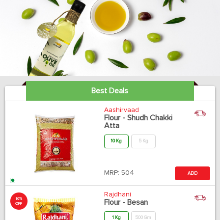
Best Deals
Aashirvaad
Flour - Shudh Chakki
Atta
10 Kg
5 Kg
MRP:
504
ADD
Rajdhani
10%
Flour - Besan
OFF
1 Kg
500 Gm