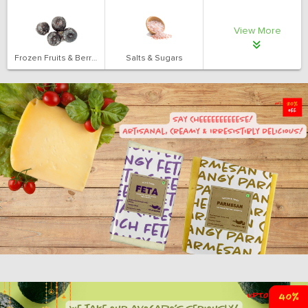
View More
Frozen Fruits & Berries
Salts & Sugars