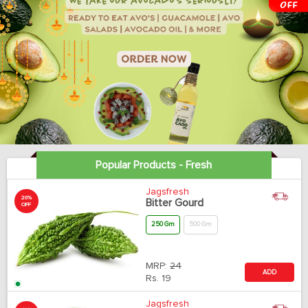
Popular Products - Fresh
Jagsfresh
20%
Bitter Gourd
OFF
250 Gm
500 Gm
MRP:
24
ADD
Rs.
19
Jagsfresh