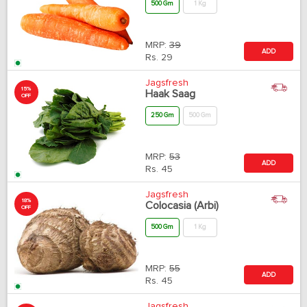
500 Gm
1 Kg
MRP:
39
ADD
Rs.
29
Jagsfresh
15%
Haak Saag
OFF
250 Gm
500 Gm
MRP:
53
ADD
Rs.
45
Jagsfresh
18%
Colocasia (Arbi)
OFF
500 Gm
1 Kg
MRP:
55
ADD
Rs.
45
Jagsfresh