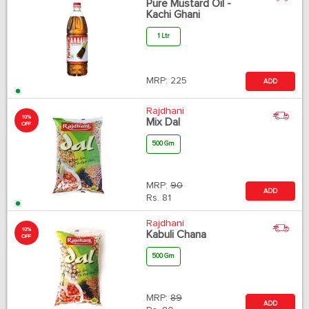
Pure Mustard Oil -
Kachi Ghani
1 Ltr
MRP:
225
ADD
Rajdhani
10%
Mix Dal
OFF
500 Gm
MRP:
90
ADD
Rs.
81
Rajdhani
10%
Kabuli Chana
OFF
500 Gm
MRP:
89
ADD