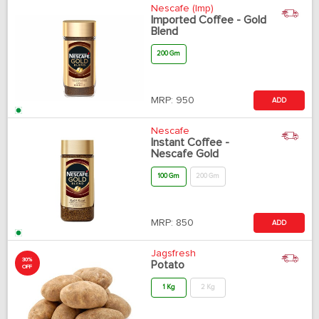
Nescafe (Imp)
Imported Coffee - Gold
Blend
200 Gm
MRP:
950
ADD
Nescafe
Instant Coffee -
Nescafe Gold
100 Gm
200 Gm
MRP:
850
ADD
Jagsfresh
30%
Potato
OFF
1 Kg
2 Kg