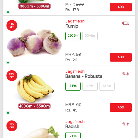
MRP:
298
ADD
Rs.
179
Jagsfresh
15%
Turnip
OFF
250 Gm
500 Gm
MRP:
28
ADD
Rs.
24
Jagsfresh
25%
Banana - Robusta
OFF
3 Pcs
6 Pcs
12 Pcs
MRP:
60
ADD
Rs.
45
Jagsfresh
20%
Radish
OFF
2 Pcs