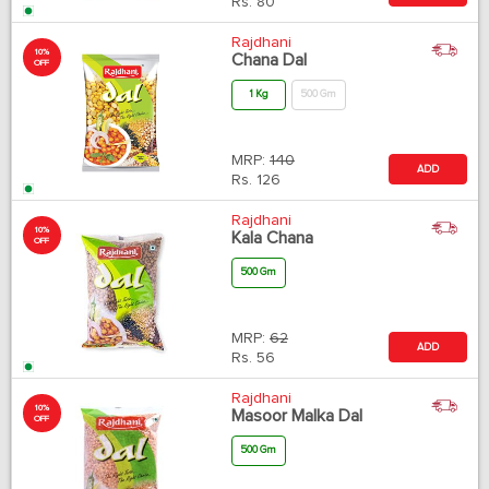
Rs.
80
Rajdhani
10%
Chana Dal
OFF
1 Kg
500 Gm
MRP:
140
ADD
Rs.
126
Rajdhani
10%
Kala Chana
OFF
500 Gm
MRP:
62
ADD
Rs.
56
Rajdhani
10%
Masoor Malka Dal
OFF
500 Gm