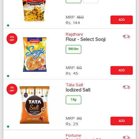
MRP:
160
ADD
Rs.
144
Rajdhani
10%
Flour - Select Sooji
OFF
500 Gm
MRP:
50
ADD
Rs.
45
Tata Salt
5%
Iodized Salt
OFF
1 Kg
MRP:
30
ADD
Rs.
29
Fortune