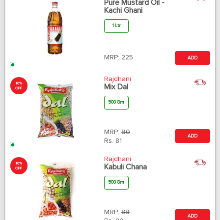
Pure Mustard Oil -
Kachi Ghani
1 Ltr
MRP:
225
ADD
Rajdhani
10%
Mix Dal
OFF
500 Gm
MRP:
90
ADD
Rs.
81
Rajdhani
10%
Kabuli Chana
OFF
500 Gm
MRP:
89
ADD