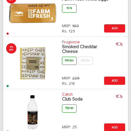
10 N
MRP:
160
ADD
Rs.
129
Frugivore
Smoked Cheddar
5%
OFF
Cheese
100 Gm
200 Gm
MRP:
229
ADD
Rs.
218
Catch
Club Soda
750 Ml
MRP:
25
ADD