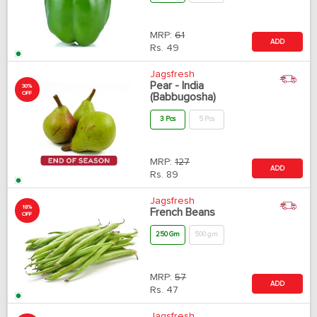
MRP:
61
ADD
Rs.
49
Jagsfresh
Pear - India
30%
OFF
(Babbugosha)
3 Pcs
5 Pcs
MRP:
127
ADD
Rs.
89
Jagsfresh
18%
French Beans
OFF
250 Gm
500 gm
MRP:
57
ADD
Rs.
47
Jagsfresh