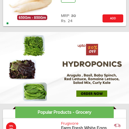
MRP:
30
ADD
Rs.
24
Popular Products - Grocery
Frugivore
19%
Farm Fresh White Eggs
OFF