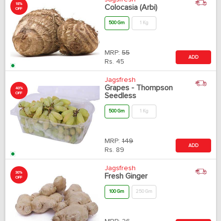
18%
Colocasia (Arbi)
OFF
500 Gm
1 Kg
MRP:
55
ADD
Rs.
45
Jagsfresh
Grapes - Thompson
40%
OFF
Seedless
500 Gm
1 Kg
MRP:
149
ADD
Rs.
89
Jagsfresh
30%
Fresh Ginger
OFF
100 Gm
250 Gm