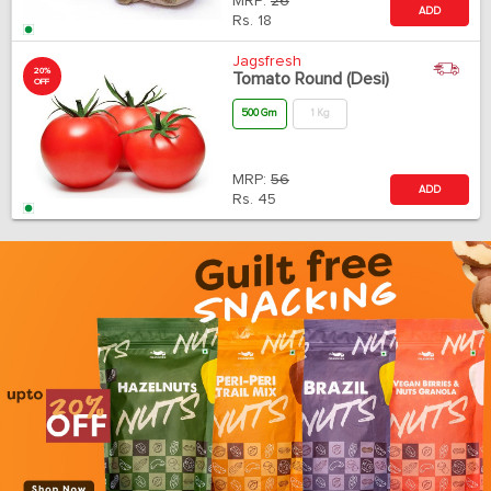
MRP:
26
ADD
Rs.
18
Jagsfresh
20%
Tomato Round (Desi)
OFF
500 Gm
1 Kg
MRP:
56
ADD
Rs.
45