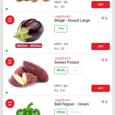
MRP:
75
ADD
Rs.
45
Jagsfresh
20%
Brinjal - Round Large
OFF
1 Pcs
MRP:
44
ADD
Rs.
35
Jagsfresh
18%
Sweet Potato
OFF
500 Gm
1 Kg
MRP:
84
ADD
Rs.
69
Jagsfresh
20%
Bell Pepper - Green
OFF
250 Gm
500 Gm