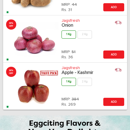
MRP:
44
ADD
Rs.
31
Jagsfresh
30%
Onion
OFF
1 Kg
2 Kg
MRP:
51
ADD
Rs.
36
Jagsfresh
30%
Apple - Kashmir
OFF
1 Kg
2 Kg
MRP:
384
ADD
Rs.
269