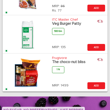
MRP:
86
ADD
Rs.
77
ITC Master Chef
Veg Burger Patty
500 Gm
MRP:
135
ADD
Frugivore
The choco-nut bliss
1 N
MRP:
1499
ADD