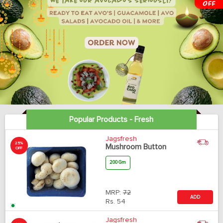
Popular Products - Fresh
Jagsfresh
25%
Mushroom Button
OFF
200 Gm
MRP:
72
ADD
Rs.
54
Jagsfresh