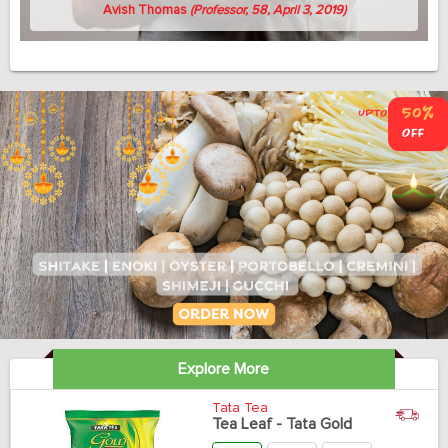
Avish Thomas
(Professor, 58, April 3, 2019)
Explore More
Tata Tea
Tea Leaf - Tata Gold