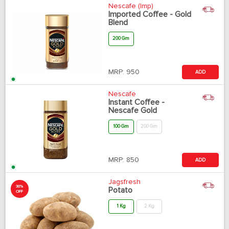
Nescafe (Imp)
Imported Coffee - Gold
Blend
200 Gm
MRP:
950
ADD
Nescafe
Instant Coffee -
Nescafe Gold
100 Gm
200 Gm
MRP:
850
ADD
Jagsfresh
30%
Potato
OFF
1 Kg
2 Kg