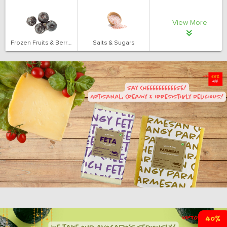
View More
Frozen Fruits & Berries
Salts & Sugars