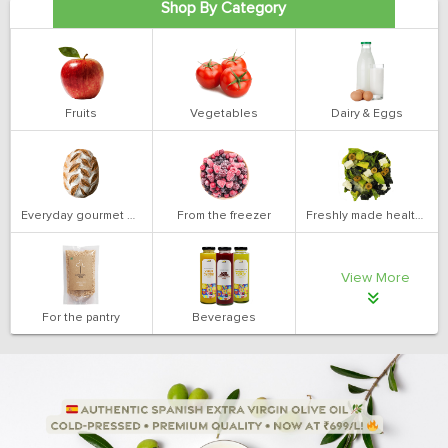
Shop By Category
Fruits
Vegetables
Dairy & Eggs
Everyday gourmet bakery
From the freezer
Freshly made health salads
View More
For the pantry
Beverages