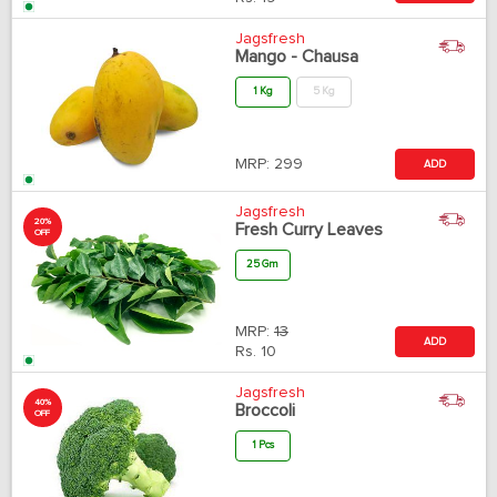
Jagsfresh
Mango - Chausa
1 Kg
5 Kg
MRP:
299
ADD
Jagsfresh
20%
Fresh Curry Leaves
OFF
25 Gm
MRP:
13
ADD
Rs.
10
Jagsfresh
40%
Broccoli
OFF
1 Pcs