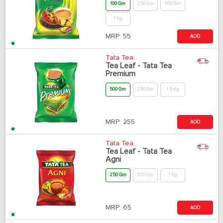
100 Gm
250 Gm
500 Gm
1 Kg
MRP:
55
ADD
Tata Tea
Tea Leaf - Tata Tea
Premium
500 Gm
250 Gm
1.5 Kg
MRP:
255
ADD
Tata Tea
Tea Leaf - Tata Tea
Agni
250 Gm
500 Gm
1 Kg
MRP:
65
ADD