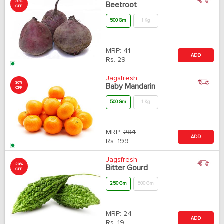
30%
Beetroot
OFF
500 Gm
1 Kg
MRP:
41
ADD
Rs.
29
Jagsfresh
30%
Baby Mandarin
OFF
500 Gm
1 Kg
MRP:
284
ADD
Rs.
199
Jagsfresh
20%
Bitter Gourd
OFF
250 Gm
500 Gm
MRP:
24
ADD
Rs.
19