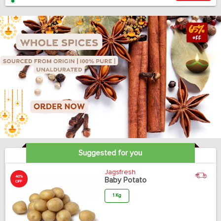
Suggested for you
Jagsfresh
40%
Baby Potato
OFF
1 Kg