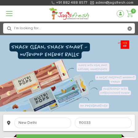
+91 882 488 8577
admin@jagsfresh.com
0