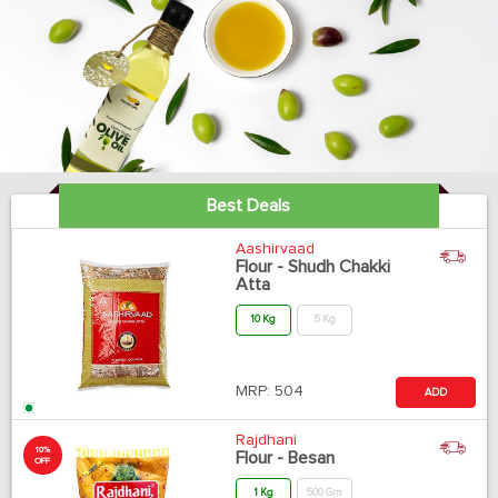
Best Deals
Aashirvaad
Flour - Shudh Chakki
Atta
10 Kg
5 Kg
MRP:
504
ADD
Rajdhani
10%
Flour - Besan
OFF
1 Kg
500 Gm