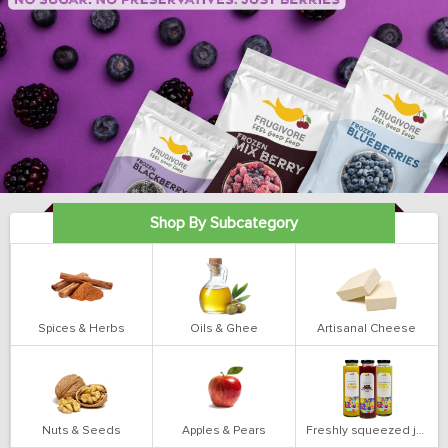
Shop By Subcategory
Spices & Herbs
Oils & Ghee
Artisanal Cheese
Nuts & Seeds
Apples & Pears
Freshly squeezed juices