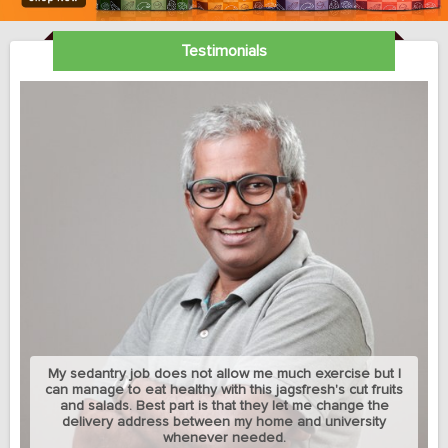
Testimonials
My sedantry job does not allow me much exercise but I
can manage to eat healthy with this jagsfresh's cut fruits
and salads. Best part is that they let me change the
delivery address between my home and university
whenever needed.