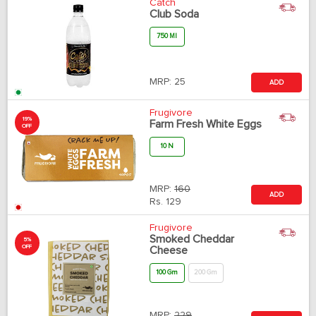
Catch
Club Soda
750 Ml
MRP:
25
ADD
Frugivore
19%
Farm Fresh White Eggs
OFF
10 N
MRP:
160
ADD
Rs.
129
Frugivore
Smoked Cheddar
5%
OFF
Cheese
100 Gm
200 Gm
MRP:
229