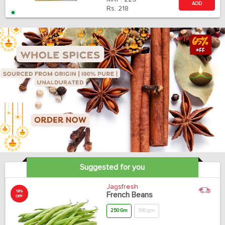
ADD
Rs.
218
Suggested for you
Jagsfresh
18%
French Beans
OFF
250 Gm
500 gm