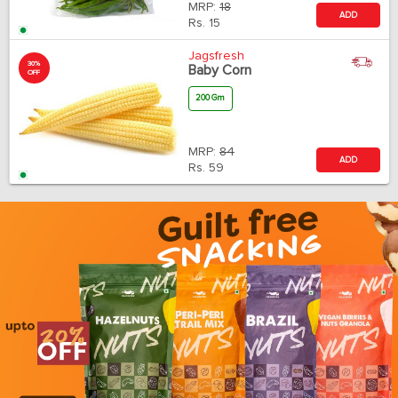
MRP:
18
ADD
Rs.
15
Jagsfresh
30%
Baby Corn
OFF
200 Gm
MRP:
84
ADD
Rs.
59