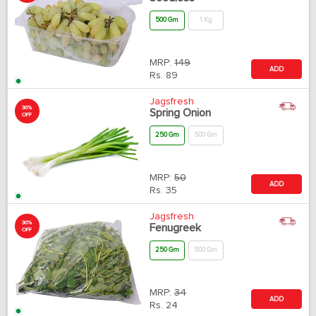
500 Gm
1 Kg
MRP:
149
ADD
Rs.
89
Jagsfresh
30%
Spring Onion
OFF
250 Gm
500 Gm
MRP:
50
ADD
Rs.
35
Jagsfresh
30%
Fenugreek
OFF
250 Gm
500 Gm
MRP:
34
ADD
Rs.
24