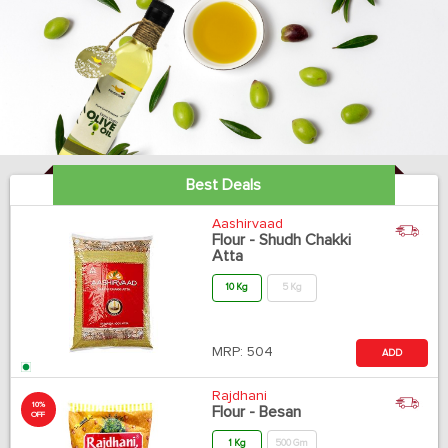
Best Deals
Aashirvaad
Flour - Shudh Chakki
Atta
10 Kg
5 Kg
MRP:
504
ADD
Rajdhani
10%
Flour - Besan
OFF
1 Kg
500 Gm