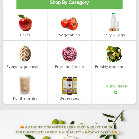
Shop By Category
Fruits
Vegetables
Dairy & Eggs
Everyday gourmet bakery
From the freezer
Freshly made health salads
View More
For the pantry
Beverages