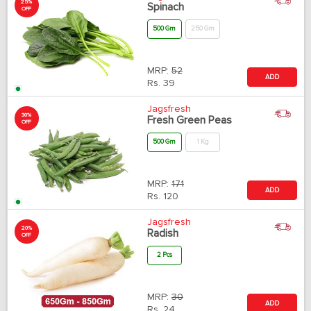
25%
Spinach
OFF
500 Gm
250 Gm
MRP:
52
ADD
Rs.
39
Jagsfresh
30%
Fresh Green Peas
OFF
500 Gm
1 Kg
MRP:
171
ADD
Rs.
120
Jagsfresh
20%
Radish
OFF
2 Pcs
MRP:
30
ADD
Rs.
24