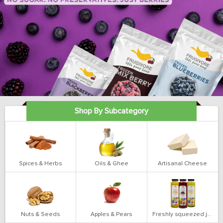
Shop By Subcategory
Spices & Herbs
Oils & Ghee
Artisanal Cheese
Nuts & Seeds
Apples & Pears
Freshly squeezed juices