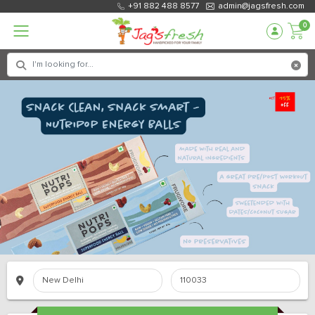
+91 882 488 8577
admin@jagsfresh.com
0