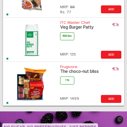
MRP:
86
ADD
Rs.
77
ITC Master Chef
Veg Burger Patty
500 Gm
MRP:
135
ADD
Frugivore
The choco-nut bliss
1 N
MRP:
1499
ADD