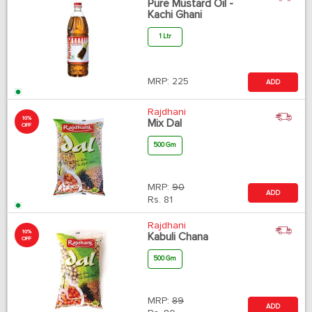
Pure Mustard Oil -
Kachi Ghani
1 Ltr
MRP:
225
ADD
Rajdhani
10%
Mix Dal
OFF
500 Gm
MRP:
90
ADD
Rs.
81
Rajdhani
10%
Kabuli Chana
OFF
500 Gm
MRP:
89
ADD