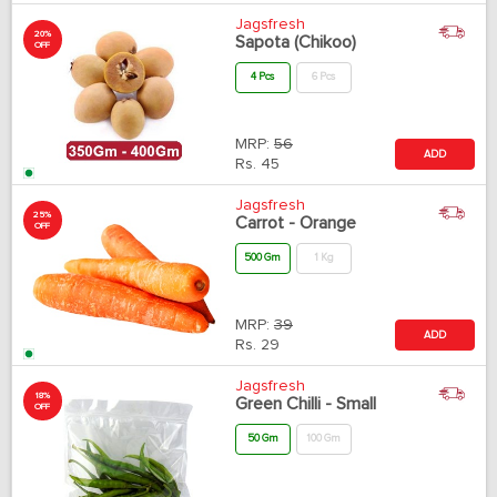
Jagsfresh
20%
Sapota (Chikoo)
OFF
4 Pcs
6 Pcs
MRP:
56
ADD
Rs.
45
Jagsfresh
25%
Carrot - Orange
OFF
500 Gm
1 Kg
MRP:
39
ADD
Rs.
29
Jagsfresh
18%
Green Chilli - Small
OFF
50 Gm
100 Gm