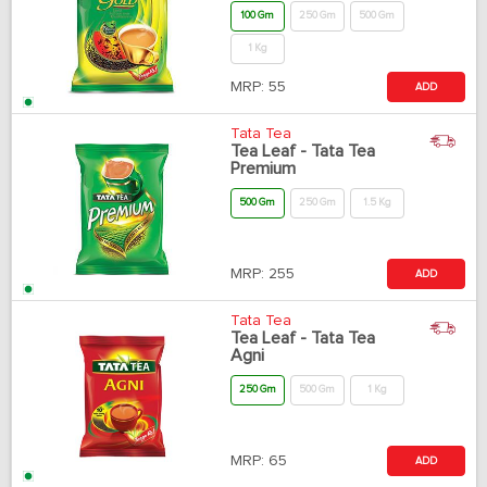
100 Gm
250 Gm
500 Gm
1 Kg
MRP:
55
ADD
Tata Tea
Tea Leaf - Tata Tea
Premium
500 Gm
250 Gm
1.5 Kg
MRP:
255
ADD
Tata Tea
Tea Leaf - Tata Tea
Agni
250 Gm
500 Gm
1 Kg
MRP:
65
ADD