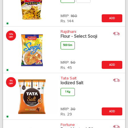
MRP:
160
ADD
Rs.
144
Rajdhani
10%
Flour - Select Sooji
OFF
500 Gm
MRP:
50
ADD
Rs.
45
Tata Salt
5%
Iodized Salt
OFF
1 Kg
MRP:
30
ADD
Rs.
29
Fortune