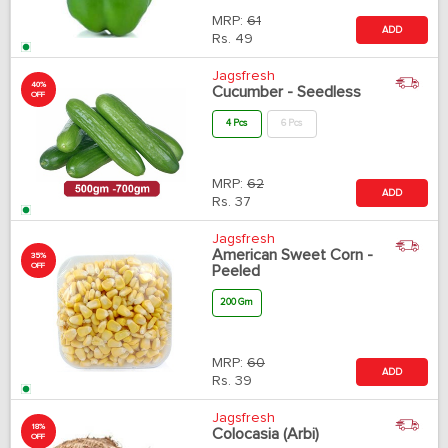
MRP:
61
ADD
Rs.
49
Jagsfresh
40%
Cucumber - Seedless
OFF
4 Pcs
6 Pcs
MRP:
62
ADD
Rs.
37
Jagsfresh
American Sweet Corn -
35%
OFF
Peeled
200 Gm
MRP:
60
ADD
Rs.
39
Jagsfresh
18%
Colocasia (Arbi)
OFF