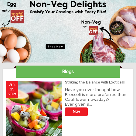
Blogs
ay
Striking the Balance with Exotics!!!
Jan.
Ja
31,
Have you ever thought how
1
2021
Broccoli is more preferred than
20
Cauliflower nowadays?
Ever given a…
t
More
r