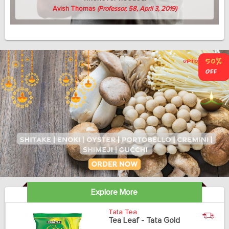
Avish Thomas
(Professor, 58, April 3, 2019)
Explore More
Tata Tea
Tea Leaf - Tata Gold