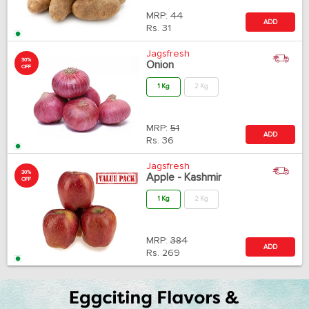
MRP:
44
ADD
Rs.
31
Jagsfresh
30%
Onion
OFF
1 Kg
2 Kg
MRP:
51
ADD
Rs.
36
Jagsfresh
30%
Apple - Kashmir
OFF
1 Kg
2 Kg
MRP:
384
ADD
Rs.
269