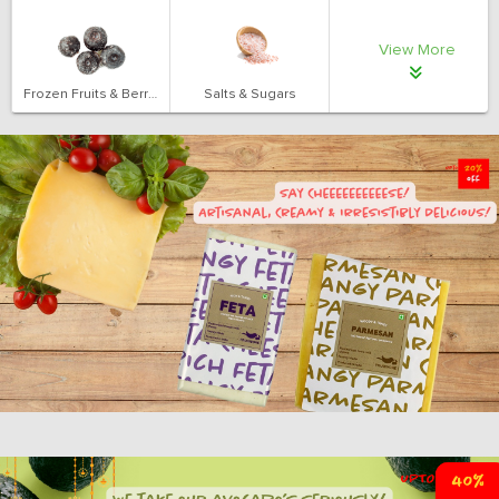
View More
Frozen Fruits & Berries
Salts & Sugars