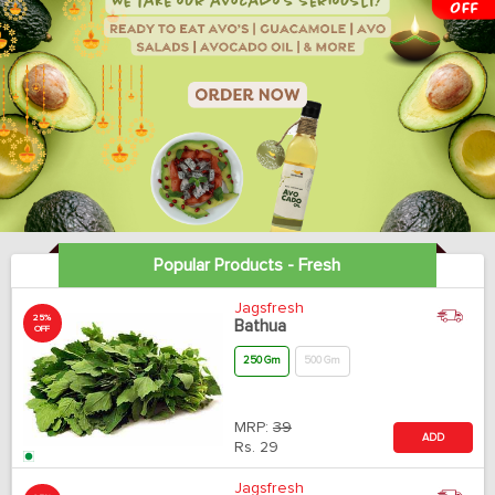
Popular Products - Fresh
Jagsfresh
25%
Bathua
OFF
250 Gm
500 Gm
MRP:
39
ADD
Rs.
29
Jagsfresh