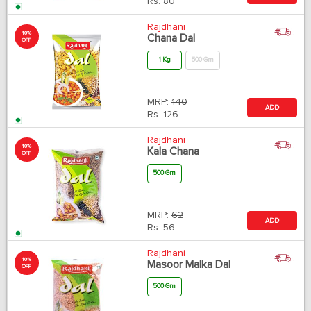
Rs.
80
Rajdhani
10%
Chana Dal
OFF
1 Kg
500 Gm
MRP:
140
ADD
Rs.
126
Rajdhani
10%
Kala Chana
OFF
500 Gm
MRP:
62
ADD
Rs.
56
Rajdhani
10%
Masoor Malka Dal
OFF
500 Gm