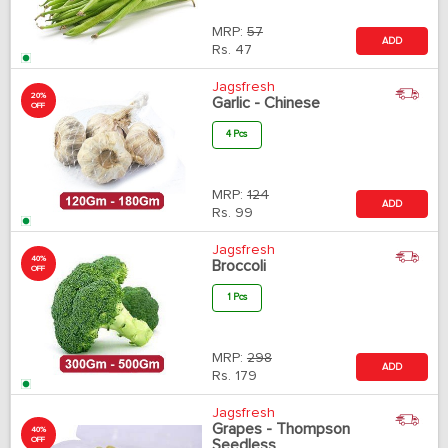
MRP:
57
ADD
Rs.
47
Jagsfresh
20%
Garlic - Chinese
OFF
4 Pcs
MRP:
124
ADD
Rs.
99
Jagsfresh
40%
Broccoli
OFF
1 Pcs
MRP:
298
ADD
Rs.
179
Jagsfresh
Grapes - Thompson
40%
OFF
Seedless