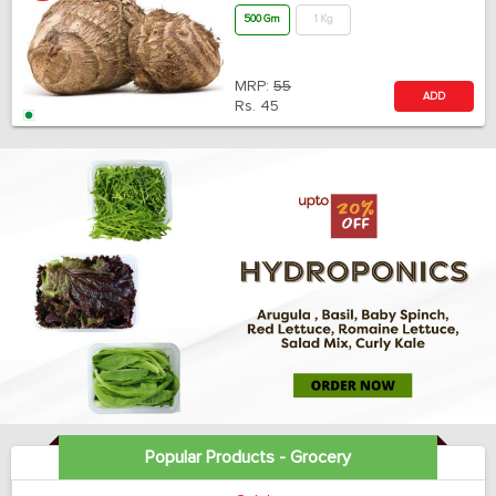
500 Gm
1 Kg
MRP:
55
ADD
Rs.
45
Popular Products - Grocery