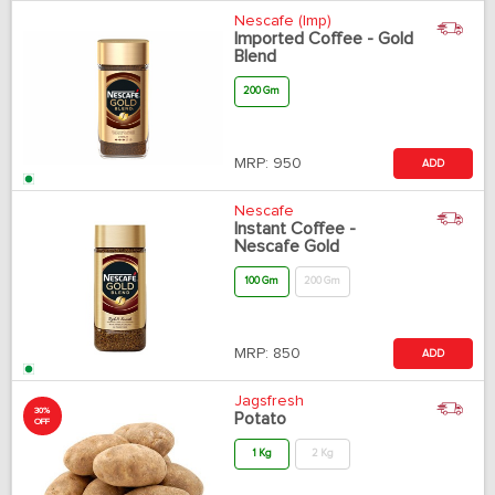
Nescafe (Imp)
Imported Coffee - Gold
Blend
200 Gm
MRP:
950
ADD
Nescafe
Instant Coffee -
Nescafe Gold
100 Gm
200 Gm
MRP:
850
ADD
Jagsfresh
30%
Potato
OFF
1 Kg
2 Kg