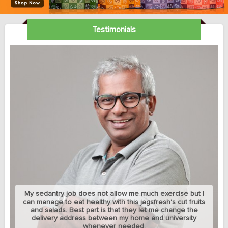
Testimonials
My sedantry job does not allow me much exercise but I
can manage to eat healthy with this jagsfresh's cut fruits
and salads. Best part is that they let me change the
delivery address between my home and university
whenever needed.