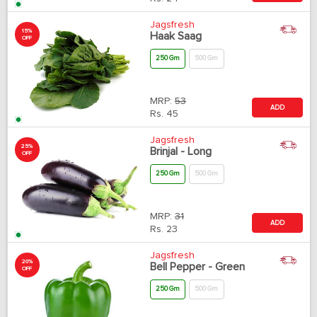
Jagsfresh
15%
Haak Saag
OFF
250 Gm
500 Gm
MRP:
53
ADD
Rs.
45
Jagsfresh
25%
Brinjal - Long
OFF
250 Gm
500 Gm
MRP:
31
ADD
Rs.
23
Jagsfresh
20%
Bell Pepper - Green
OFF
250 Gm
500 Gm