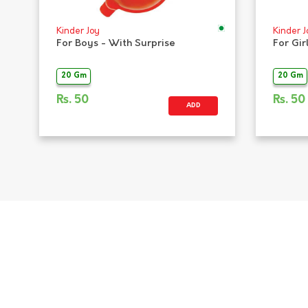
Kinder Joy
Kinder J
For Boys - With Surprise
For Gir
20 Gm
20 Gm
Rs.
50
Rs.
50
ADD