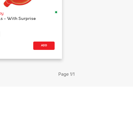
oy
ls - With Surprise
ADD
Page 1/1