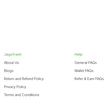
Jagsfresh
Help
About Us
General FAQs
Blogs
Wallet FAQs
Return and Refund Policy
Refer & Earn FAQs
Privacy Policy
Terms and Conditions