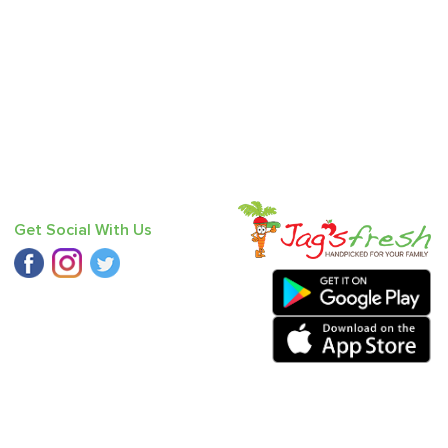
Get Social With Us