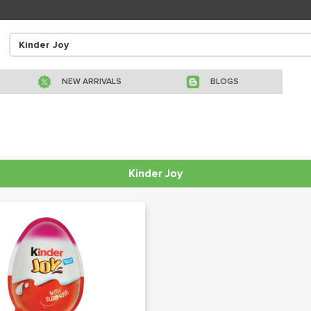
NEW ARRIVALS
BLOGS
Kinder Joy