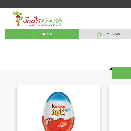
SHOP
OFFERS