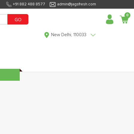
+91 882 488 8577
admin@jagsfresh.com
0
GO
New Delhi, 110033