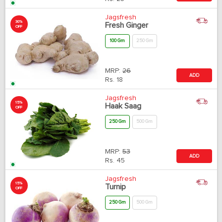
Jagsfresh
30%
Fresh Ginger
OFF
100 Gm
250 Gm
MRP:
26
ADD
Rs.
18
Jagsfresh
15%
Haak Saag
OFF
250 Gm
500 Gm
MRP:
53
ADD
Rs.
45
Jagsfresh
15%
Turnip
OFF
250 Gm
500 Gm