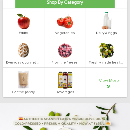
Shop By Category
Fruits
Vegetables
Dairy & Eggs
Everyday gourmet bakery
From the freezer
Freshly made health salads
View More
For the pantry
Beverages