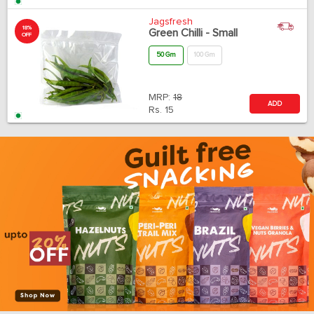
Jagsfresh
18%
Green Chilli - Small
OFF
50 Gm
100 Gm
MRP:
18
ADD
Rs.
15