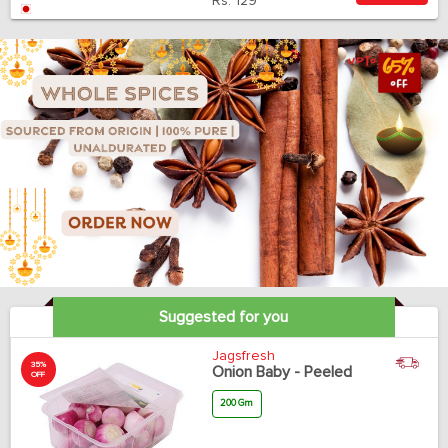
Rs.
129
Suggested for you
Jagsfresh
35%
Onion Baby - Peeled
OFF
200 Gm