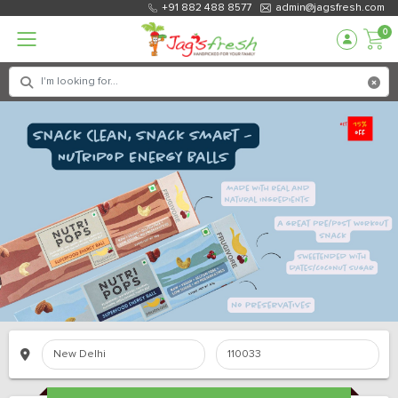
+91 882 488 8577
admin@jagsfresh.com
0