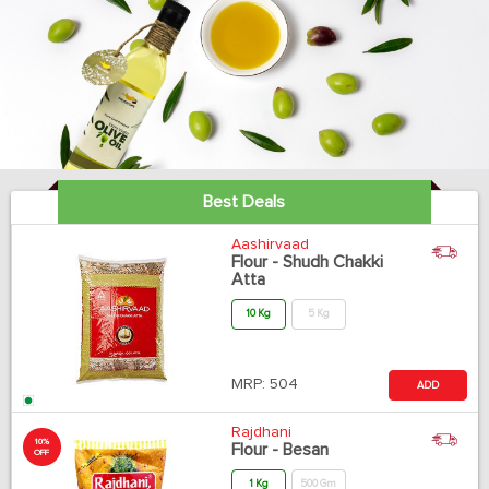
Best Deals
Aashirvaad
Flour - Shudh Chakki
Atta
10 Kg
5 Kg
MRP:
504
ADD
Rajdhani
10%
Flour - Besan
OFF
1 Kg
500 Gm