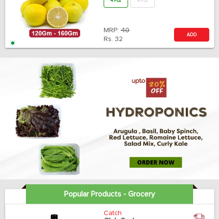
4 Pcs
6 Pcs
MRP:
40
ADD
Rs.
32
Popular Products - Grocery
Catch