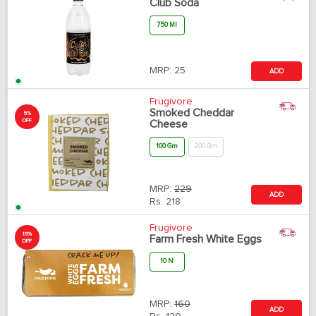
Club Soda
750 Ml
MRP:
25
ADD
Frugivore
Smoked Cheddar
5%
OFF
Cheese
100 Gm
200 Gm
MRP:
229
ADD
Rs.
218
Frugivore
19%
Farm Fresh White Eggs
OFF
10 N
MRP:
160
ADD