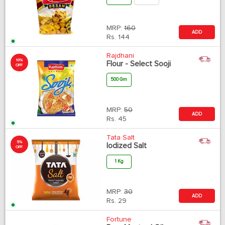
MRP:
160
ADD
Rs.
144
Rajdhani
10%
Flour - Select Sooji
OFF
500 Gm
MRP:
50
ADD
Rs.
45
Tata Salt
5%
Iodized Salt
OFF
1 Kg
MRP:
30
ADD
Rs.
29
Fortune