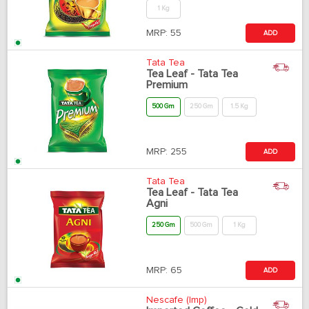
1 Kg
MRP:
55
ADD
Tata Tea
Tea Leaf - Tata Tea
Premium
500 Gm
250 Gm
1.5 Kg
MRP:
255
ADD
Tata Tea
Tea Leaf - Tata Tea
Agni
250 Gm
500 Gm
1 Kg
MRP:
65
ADD
Nescafe (Imp)