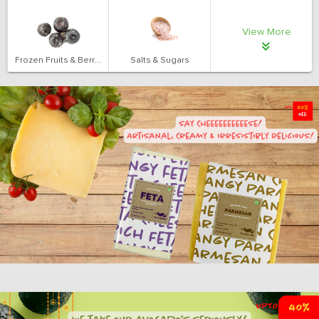
View More
Frozen Fruits & Berries
Salts & Sugars