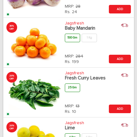
MRP:
28
ADD
Rs.
24
Jagsfresh
30%
Baby Mandarin
OFF
500 Gm
1 Kg
MRP:
284
ADD
Rs.
199
Jagsfresh
20%
Fresh Curry Leaves
OFF
25 Gm
MRP:
13
ADD
Rs.
10
Jagsfresh
20%
Lime
OFF