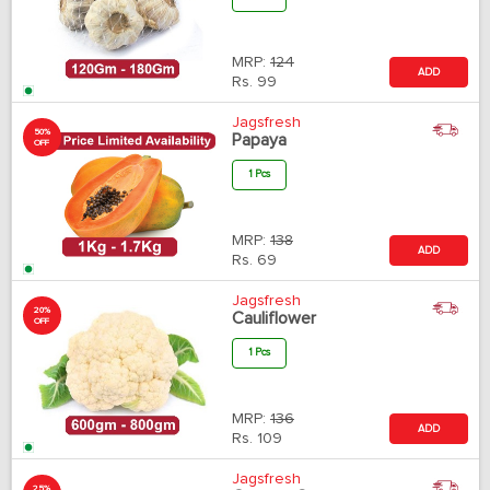
MRP:
124
ADD
Rs.
99
Jagsfresh
50%
Papaya
OFF
1 Pcs
MRP:
138
ADD
Rs.
69
Jagsfresh
20%
Cauliflower
OFF
1 Pcs
MRP:
136
ADD
Rs.
109
Jagsfresh
25%