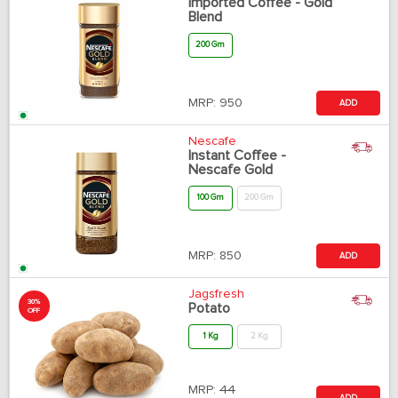
Imported Coffee - Gold
Blend
200 Gm
MRP:
950
ADD
Nescafe
Instant Coffee -
Nescafe Gold
100 Gm
200 Gm
MRP:
850
ADD
Jagsfresh
30%
Potato
OFF
1 Kg
2 Kg
MRP:
44
ADD