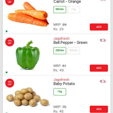
Carrot - Orange
OFF
500 Gm
1 Kg
MRP:
39
ADD
Rs.
29
Jagsfresh
20%
Bell Pepper - Green
OFF
250 Gm
500 Gm
MRP:
61
ADD
Rs.
49
Jagsfresh
40%
Baby Potato
OFF
1 Kg
MRP:
75
ADD
Rs.
45