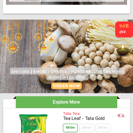
Explore More
Tata Tea
Tea Leaf - Tata Gold
100 Gm
250 Gm
500 Gm