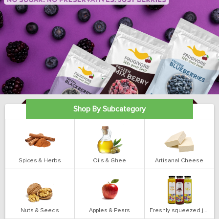
Shop By Subcategory
Spices & Herbs
Oils & Ghee
Artisanal Cheese
Nuts & Seeds
Apples & Pears
Freshly squeezed juices