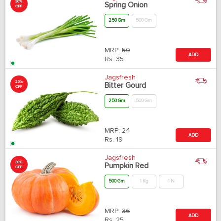
30%
Spring Onion
OFF
250 Gm
500 Gm
MRP:
50
ADD
Rs.
35
Jagsfresh
20%
Bitter Gourd
OFF
250 Gm
500 Gm
MRP:
24
ADD
Rs.
19
Jagsfresh
30%
Pumpkin Red
OFF
500 Gm
1 Kg
1 N
MRP:
36
ADD
Rs.
25