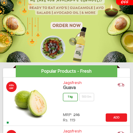
Popular Products - Fresh
Jagsfresh
45%
Guava
OFF
1 kg
500 Gm
MRP:
216
ADD
Rs.
119
Jagsfresh