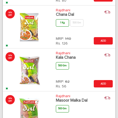
Rs.
80
Rajdhani
10%
Chana Dal
OFF
1 Kg
500 Gm
MRP:
140
ADD
Rs.
126
Rajdhani
10%
Kala Chana
OFF
500 Gm
MRP:
62
ADD
Rs.
56
Rajdhani
10%
Masoor Malka Dal
OFF
500 Gm