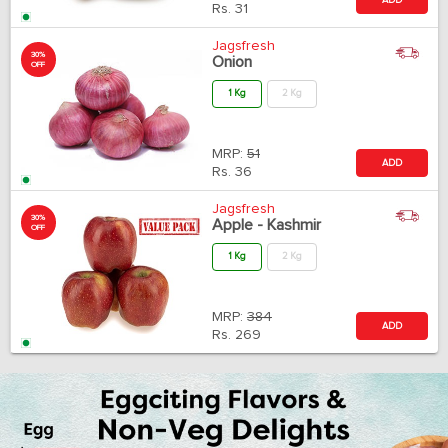
Rs.
31
Jagsfresh
30%
Onion
OFF
1 Kg
2 Kg
MRP:
51
ADD
Rs.
36
Jagsfresh
30%
Apple - Kashmir
OFF
1 Kg
2 Kg
MRP:
384
ADD
Rs.
269