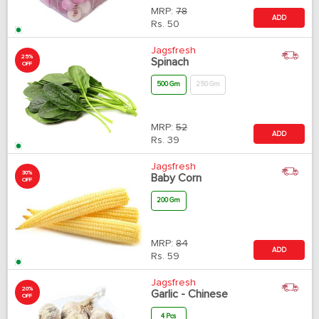
MRP:
78
ADD
Rs.
50
Jagsfresh
25%
Spinach
OFF
500 Gm
250 Gm
MRP:
52
ADD
Rs.
39
Jagsfresh
30%
Baby Corn
OFF
200 Gm
MRP:
84
ADD
Rs.
59
Jagsfresh
20%
Garlic - Chinese
OFF
4 Pcs