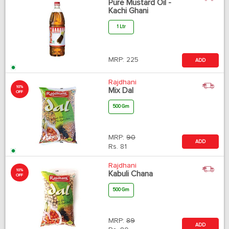
Pure Mustard Oil -
Kachi Ghani
1 Ltr
MRP:
225
ADD
Rajdhani
10%
Mix Dal
OFF
500 Gm
MRP:
90
ADD
Rs.
81
Rajdhani
10%
Kabuli Chana
OFF
500 Gm
MRP:
89
ADD