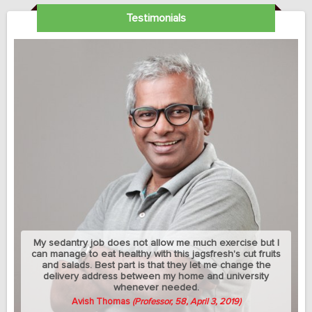
Testimonials
My sedantry job does not allow me much exercise but I
can manage to eat healthy with this jagsfresh's cut fruits
and salads. Best part is that they let me change the
delivery address between my home and university
whenever needed.
Avish Thomas
(Professor, 58, April 3, 2019)