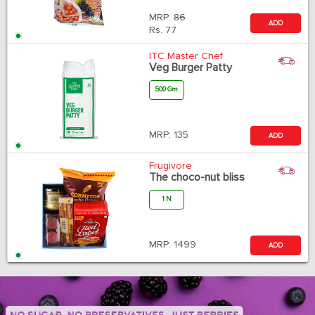
MRP:
86
ADD
Rs.
77
ITC Master Chef
Veg Burger Patty
500 Gm
MRP:
135
ADD
Frugivore
The choco-nut bliss
1 N
MRP:
1499
ADD