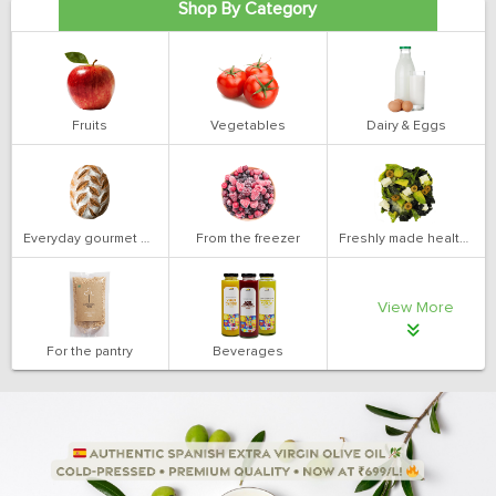
Shop By Category
Fruits
Vegetables
Dairy & Eggs
Everyday gourmet bakery
From the freezer
Freshly made health salads
View More
For the pantry
Beverages