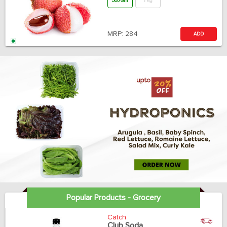
500 Gm
1 Kg
MRP:
284
ADD
Popular Products - Grocery
Catch
Club Soda