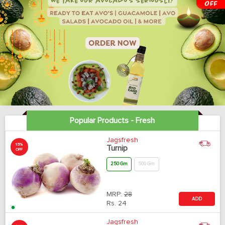
Popular Products - Fresh
Jagsfresh
15%
Turnip
OFF
250 Gm
500 Gm
MRP:
28
ADD
Rs.
24
Jagsfresh