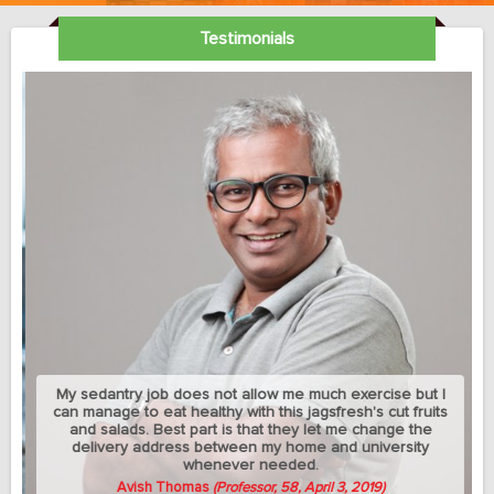
Testimonials
My sedantry job does not allow me much exercise but I
can manage to eat healthy with this jagsfresh's cut fruits
and salads. Best part is that they let me change the
delivery address between my home and university
whenever needed.
Avish Thomas
(Professor, 58, April 3, 2019)