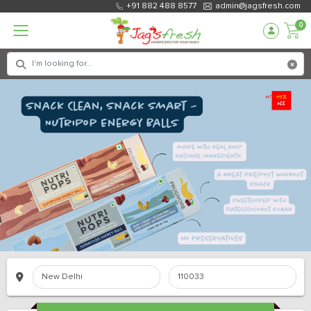
+91 882 488 8577
admin@jagsfresh.com
0