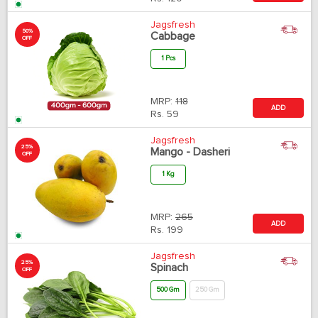
Jagsfresh
50%
Cabbage
OFF
1 Pcs
MRP:
118
ADD
Rs.
59
Jagsfresh
25%
Mango - Dasheri
OFF
1 Kg
MRP:
265
ADD
Rs.
199
Jagsfresh
25%
Spinach
OFF
500 Gm
250 Gm