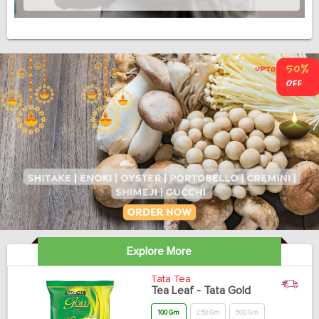
Explore More
Tata Tea
Tea Leaf - Tata Gold
100 Gm
250 Gm
500 Gm