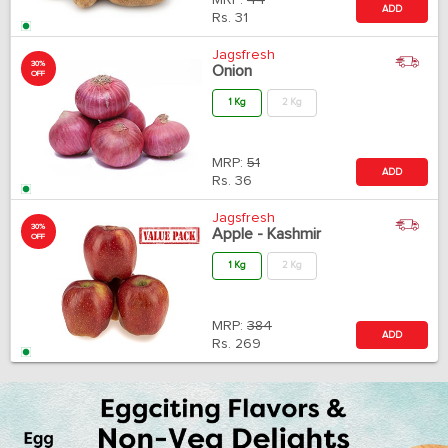
MRP:
44
ADD
Rs.
31
Jagsfresh
30%
Onion
OFF
1 Kg
2 Kg
MRP:
51
ADD
Rs.
36
Jagsfresh
30%
Apple - Kashmir
OFF
1 Kg
2 Kg
MRP:
384
ADD
Rs.
269