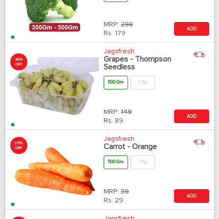
MRP:
298
ADD
Rs.
179
Jagsfresh
Grapes - Thompson
40%
OFF
Seedless
500 Gm
1 Kg
MRP:
149
ADD
Rs.
89
Jagsfresh
25%
Carrot - Orange
OFF
500 Gm
1 Kg
MRP:
39
ADD
Rs.
29
Jagsfresh