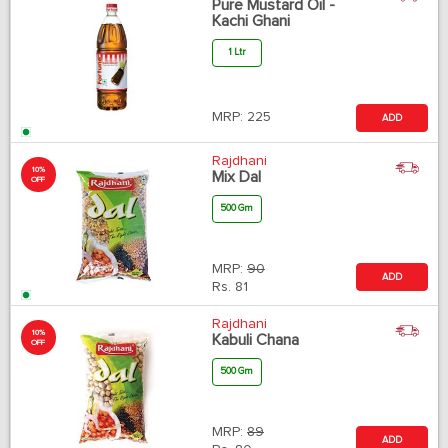
Pure Mustard Oil -
Kachi Ghani
1 Ltr
MRP:
225
ADD
Rajdhani
10%
Mix Dal
OFF
500 Gm
MRP:
90
ADD
Rs.
81
Rajdhani
10%
Kabuli Chana
OFF
500 Gm
MRP:
89
ADD