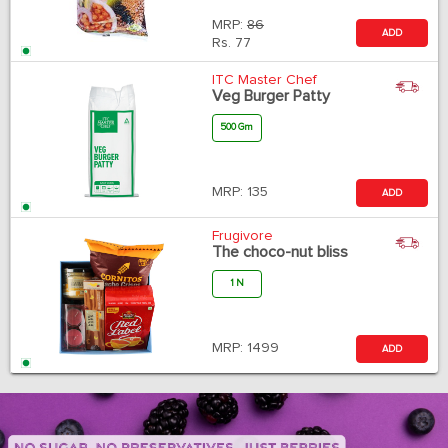
MRP:
86
ADD
Rs.
77
ITC Master Chef
Veg Burger Patty
500 Gm
MRP:
135
ADD
Frugivore
The choco-nut bliss
1 N
MRP:
1499
ADD