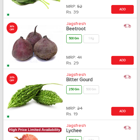
MRP:
52
ADD
Rs.
39
Jagsfresh
30%
Beetroot
OFF
500 Gm
1 Kg
MRP:
41
ADD
Rs.
29
Jagsfresh
20%
Bitter Gourd
OFF
250 Gm
500 Gm
MRP:
24
ADD
Rs.
19
Jagsfresh
Lychee