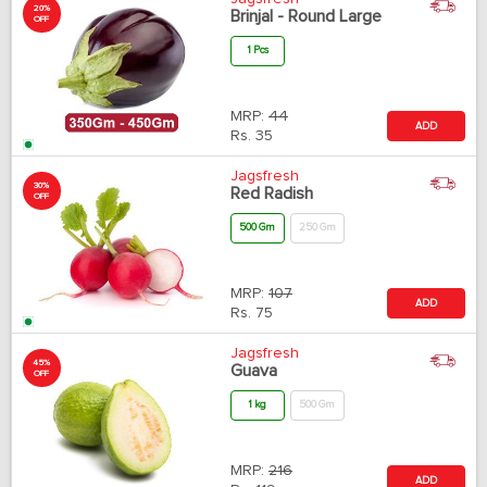
20%
Brinjal - Round Large
OFF
1 Pcs
MRP:
44
ADD
Rs.
35
Jagsfresh
30%
Red Radish
OFF
500 Gm
250 Gm
MRP:
107
ADD
Rs.
75
Jagsfresh
45%
Guava
OFF
1 kg
500 Gm
MRP:
216
ADD