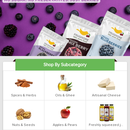
Shop By Subcategory
Spices & Herbs
Oils & Ghee
Artisanal Cheese
Nuts & Seeds
Apples & Pears
Freshly squeezed juices