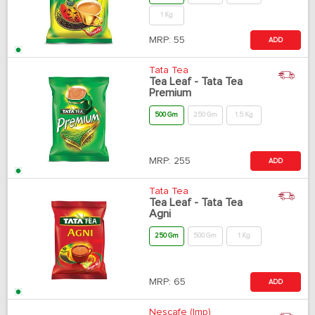
1 Kg
MRP:
55
ADD
Tata Tea
Tea Leaf - Tata Tea
Premium
500 Gm
250 Gm
1.5 Kg
MRP:
255
ADD
Tata Tea
Tea Leaf - Tata Tea
Agni
250 Gm
500 Gm
1 Kg
MRP:
65
ADD
Nescafe (Imp)