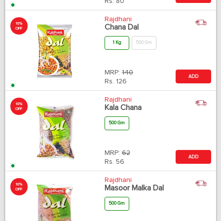
Rs.
80
Rajdhani
10%
Chana Dal
OFF
1 Kg
500 Gm
MRP:
140
ADD
Rs.
126
Rajdhani
10%
Kala Chana
OFF
500 Gm
MRP:
62
ADD
Rs.
56
Rajdhani
10%
Masoor Malka Dal
OFF
500 Gm