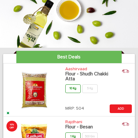
Best Deals
Aashirvaad
Flour - Shudh Chakki
Atta
10 Kg
5 Kg
MRP:
504
ADD
Rajdhani
10%
Flour - Besan
OFF
1 Kg
500 Gm