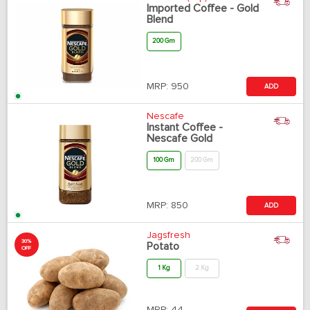
Imported Coffee - Gold
Blend
200 Gm
MRP:
950
ADD
Nescafe
Instant Coffee -
Nescafe Gold
100 Gm
200 Gm
MRP:
850
ADD
Jagsfresh
30%
Potato
OFF
1 Kg
2 Kg