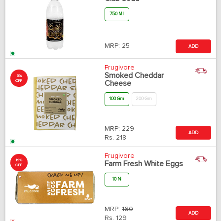
750 Ml
MRP:
25
ADD
Frugivore
Smoked Cheddar
5%
OFF
Cheese
100 Gm
200 Gm
MRP:
229
ADD
Rs.
218
Frugivore
19%
Farm Fresh White Eggs
OFF
10 N
MRP:
160
ADD
Rs.
129