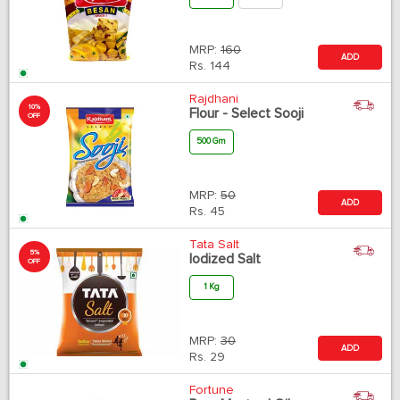
MRP:
160
ADD
Rs.
144
Rajdhani
10%
Flour - Select Sooji
OFF
500 Gm
MRP:
50
ADD
Rs.
45
Tata Salt
5%
Iodized Salt
OFF
1 Kg
MRP:
30
ADD
Rs.
29
Fortune