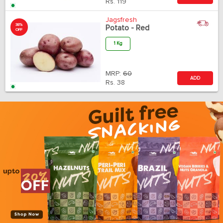
Rs.
119
Jagsfresh
38%
Potato - Red
OFF
1 Kg
MRP:
60
ADD
Rs.
38