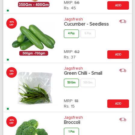
MRP:
56
ADD
Rs.
45
Jagsfresh
40%
Cucumber - Seedless
OFF
4 Pcs
6 Pcs
MRP:
62
ADD
Rs.
37
Jagsfresh
18%
Green Chilli - Small
OFF
50 Gm
100 Gm
MRP:
18
ADD
Rs.
15
Jagsfresh
40%
Broccoli
OFF
1 Pcs