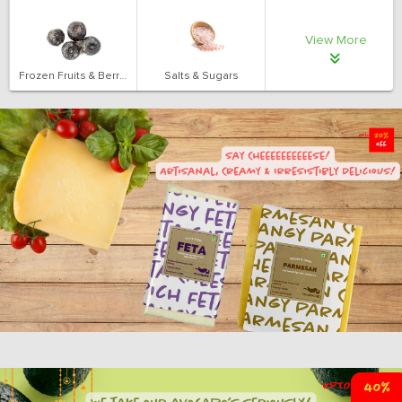
View More
Frozen Fruits & Berries
Salts & Sugars