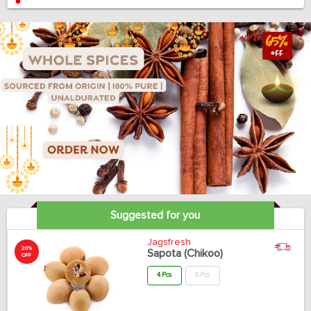
Suggested for you
Jagsfresh
20%
Sapota (Chikoo)
OFF
4 Pcs
6 Pcs