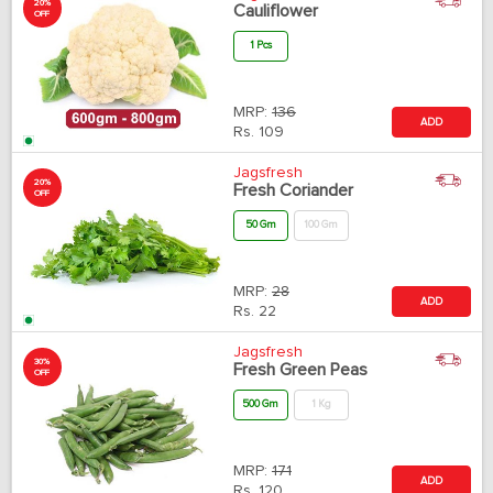
20%
Cauliflower
OFF
1 Pcs
MRP:
136
ADD
Rs.
109
Jagsfresh
20%
Fresh Coriander
OFF
50 Gm
100 Gm
MRP:
28
ADD
Rs.
22
Jagsfresh
30%
Fresh Green Peas
OFF
500 Gm
1 Kg
MRP:
171
ADD
Rs.
120